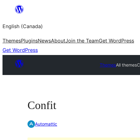
Skip
to
English (Canada)
content
Themes
Plugins
News
About
Join the Team
Get WordPress
Get WordPress
Themes
All themes
C
Confit
Automattic