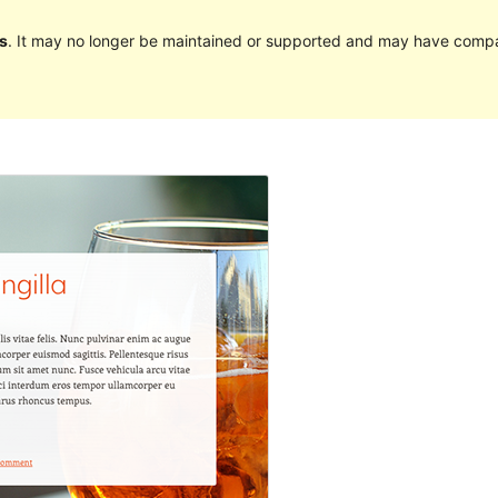
s
. It may no longer be maintained or supported and may have compat