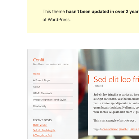
This theme
hasn’t been updated in over 2 year
of WordPress.