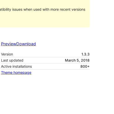
ibility issues when used with more recent versions
Preview
Download
Version
1.3.3
Last updated
March 5, 2018
Active installations
800+
Theme homepage