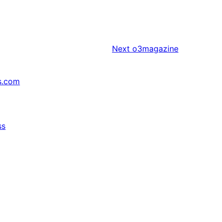
Next
o3magazine
s.com
ss