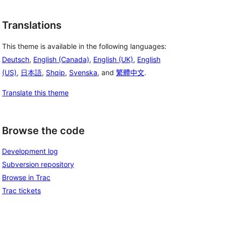
Translations
This theme is available in the following languages:
Deutsch
,
English (Canada)
,
English (UK)
,
English
(US)
,
日本語
,
Shqip
,
Svenska
, and
繁體中文
.
Translate this theme
Browse the code
Development log
Subversion repository
Browse in Trac
Trac tickets