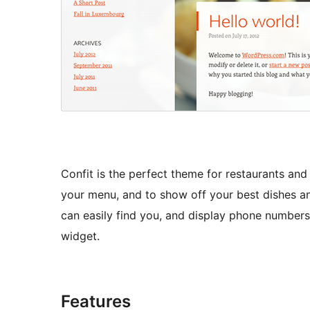
Confit is the perfect theme for restaurants and c
your menu, and to show off your best dishes a
can easily find you, and display phone numbers
widget.
Features