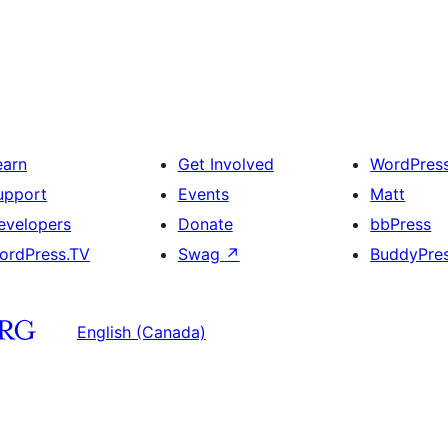
earn
Get Involved
WordPres
upport
Events
Matt
evelopers
Donate
bbPress
ordPress.TV
Swag
↗
BuddyPre
English (Canada)