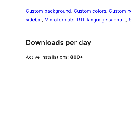
Custom background
, 
Custom colors
, 
Custom h
sidebar
, 
Microformats
, 
RTL language support
, 
S
Downloads per day
Active Installations:
800+