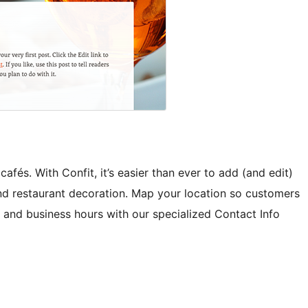
afés. With Confit, it’s easier than ever to add (and edit)
nd restaurant decoration. Map your location so customers
 and business hours with our specialized Contact Info