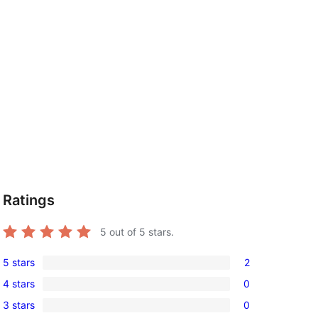
Ratings
5
out of 5 stars.
5 stars
2
2
4 stars
0
5-
0
3 stars
0
star
4-
0