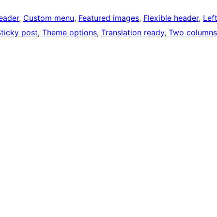
eader
, 
Custom menu
, 
Featured images
, 
Flexible header
, 
Lef
ticky post
, 
Theme options
, 
Translation ready
, 
Two columns