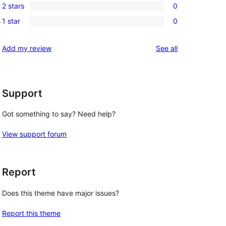
reviews
2 stars
0
star
3-
0
t
reviews
1 star
0
star
2-
0
reviews
star
1-
reviews
Add my review
See all
reviews
star
reviews
Support
Got something to say? Need help?
View support forum
Report
Does this theme have major issues?
Report this theme