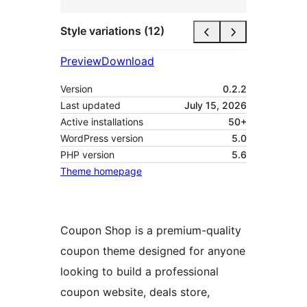
Style variations (12)
Preview
Download
Version
0.2.2
Last updated
July 15, 2026
Active installations
50+
WordPress version
5.0
PHP version
5.6
Theme homepage
Coupon Shop is a premium-quality
coupon theme designed for anyone
looking to build a professional
coupon website, deals store,