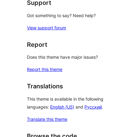
Support
Got something to say? Need help?
View support forum
Report
Does this theme have major issues?
Report this theme
Translations
This theme is available in the following
languages:
English (US)
and
Русский
.
Translate this theme
Browse the code