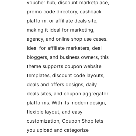
voucher hub, discount marketplace,
promo code directory, cashback
platform, or affiliate deals site,
making it ideal for marketing,
agency, and online shop use cases.
Ideal for affiliate marketers, deal
bloggers, and business owners, this
theme supports coupon website
templates, discount code layouts,
deals and offers designs, daily
deals sites, and coupon aggregator
platforms. With its modern design,
flexible layout, and easy
customization, Coupon Shop lets
you upload and categorize