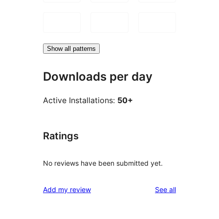
Show all patterns
Downloads per day
Active Installations:
50+
Ratings
No reviews have been submitted yet.
reviews
Add my review
See all