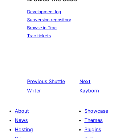
Development log
Subversion repository
Browse in Trac
Trac tickets
Previous
Shuttle
Next
Writer
Kayborn
About
Showcase
News
Themes
Hosting
Plugins