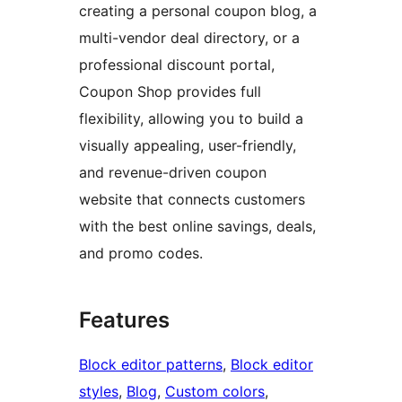
creating a personal coupon blog, a
multi-vendor deal directory, or a
professional discount portal,
Coupon Shop provides full
flexibility, allowing you to build a
visually appealing, user-friendly,
and revenue-driven coupon
website that connects customers
with the best online savings, deals,
and promo codes.
Features
Block editor patterns
, 
Block editor
styles
, 
Blog
, 
Custom colors
, 