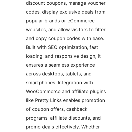
discount coupons, manage voucher
codes, display exclusive deals from
popular brands or eCommerce
websites, and allow visitors to filter
and copy coupon codes with ease.
Built with SEO optimization, fast
loading, and responsive design, it
ensures a seamless experience
across desktops, tablets, and
smartphones. Integration with
WooCommerce and affiliate plugins
like Pretty Links enables promotion
of coupon offers, cashback
programs, affiliate discounts, and
promo deals effectively. Whether