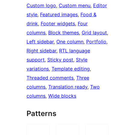
Custom logo
, 
Custom menu
, 
Editor
style
, 
Featured images
, 
Food &
drink
, 
Footer widgets
, 
Four
columns
, 
Block themes
, 
Grid layout
, 
Left sidebar
, 
One column
, 
Portfolio
, 
Right sidebar
, 
RTL language
support
, 
Sticky post
, 
Style
variations
, 
Template editing
, 
Threaded comments
, 
Three
columns
, 
Translation ready
, 
Two
columns
, 
Wide blocks
Patterns