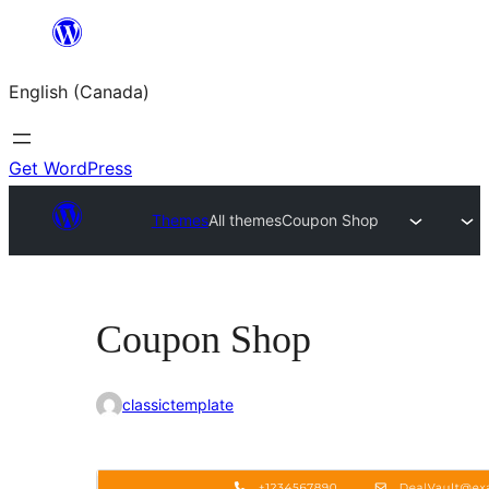
Skip
to
English (Canada)
content
Get WordPress
Themes
All themes
Coupon Shop
Coupon Shop
classictemplate