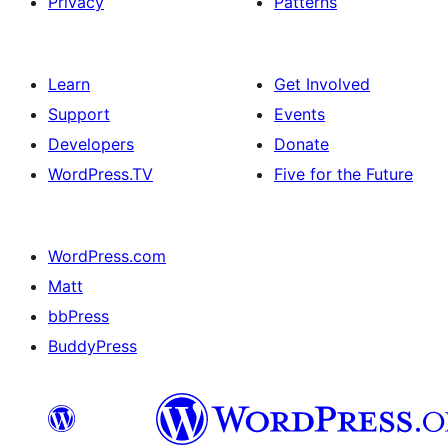
Privacy
Patterns
Learn
Get Involved
Support
Events
Developers
Donate
WordPress.TV
Five for the Future
WordPress.com
Matt
bbPress
BuddyPress