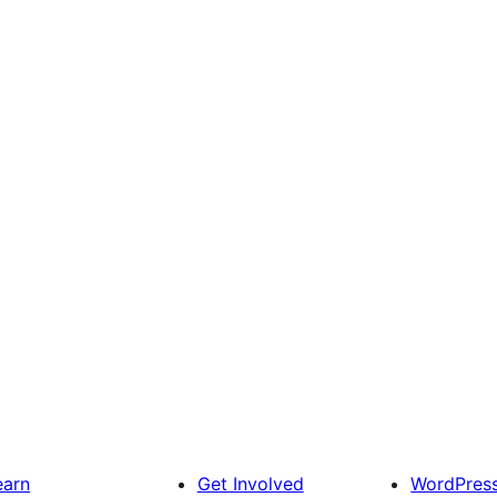
earn
Get Involved
WordPres