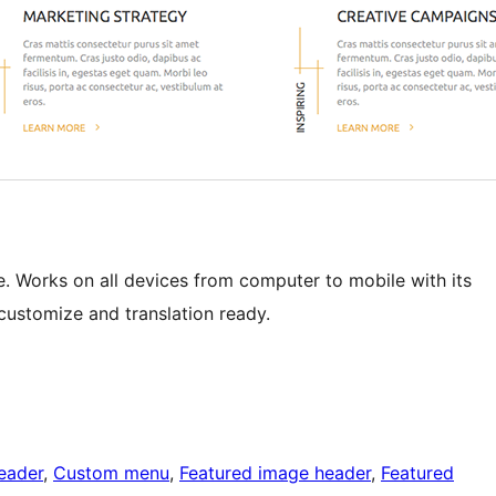
e. Works on all devices from computer to mobile with its
customize and translation ready.
eader
, 
Custom menu
, 
Featured image header
, 
Featured