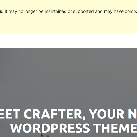
s
. It may no longer be maintained or supported and may have compat