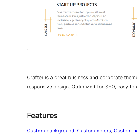
Crafter is a great business and corporate them
responsive design. Optimized for SEO, easy to 
Features
Custom background
, 
Custom colors
, 
Custom h