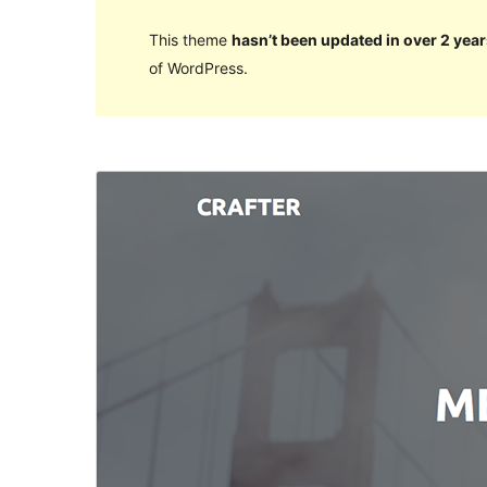
This theme
hasn’t been updated in over 2 year
of WordPress.