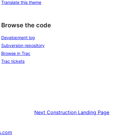
Translate this theme
Browse the code
Development log
Subversion repository
Browse in Trac
Trac tickets
Next
Construction Landing Page
s.com