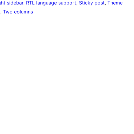
ght sidebar
, 
RTL language support
, 
Sticky post
, 
Theme
y
, 
Two columns