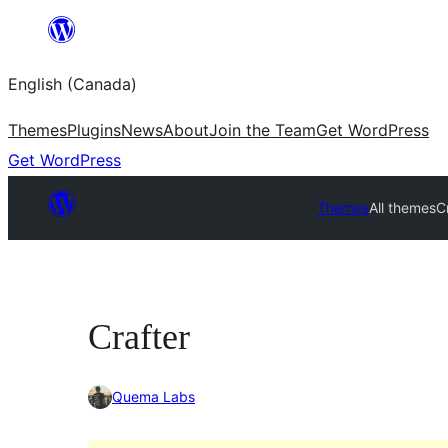
Skip
to
English (Canada)
content
Themes
Plugins
News
About
Join the Team
Get WordPress
Get WordPress
Themes
All themes
C
Crafter
Quema Labs