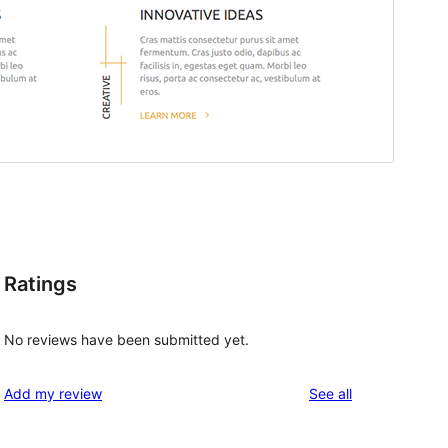
Ratings
No reviews have been submitted yet.
reviews
Add my review
See all