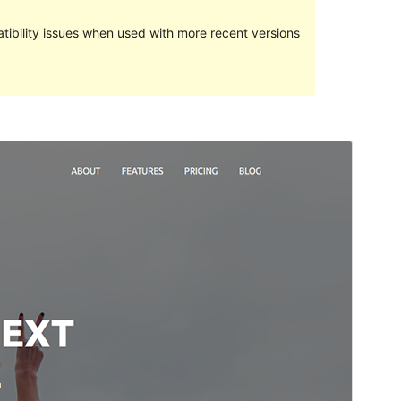
ibility issues when used with more recent versions
Preview
Download
Version
1.0.12
Last updated
June 26, 2018
Active installations
70+
Theme homepage