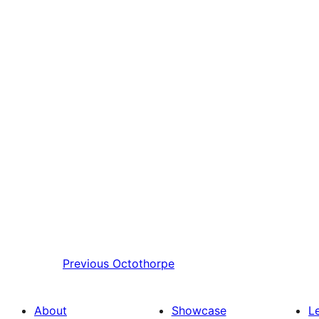
Previous
Octothorpe
About
Showcase
L