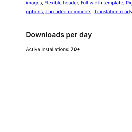
images
, 
Flexible header
, 
Full width template
, 
Ri
options
, 
Threaded comments
, 
Translation read
Downloads per day
Active Installations:
70+