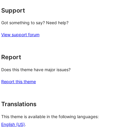
Support
Got something to say? Need help?
View support forum
Report
Does this theme have major issues?
Report this theme
Translations
This theme is available in the following languages:
English (US)
.