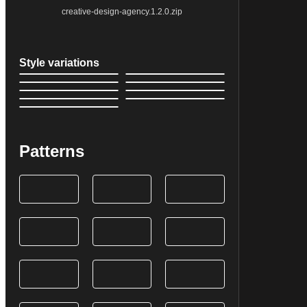
creative-design-agency.1.2.0.zip
Style variations
Patterns