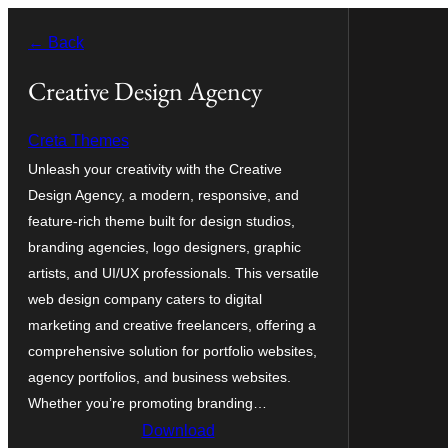
Skip
← Back
to
content
Creative Design Agency
Creta Themes
Unleash your creativity with the Creative
Design Agency, a modern, responsive, and
feature-rich theme built for design studios,
branding agencies, logo designers, graphic
artists, and UI/UX professionals. This versatile
web design company caters to digital
marketing and creative freelancers, offering a
comprehensive solution for portfolio websites,
agency portfolios, and business websites.
Whether you’re promoting branding…
Download