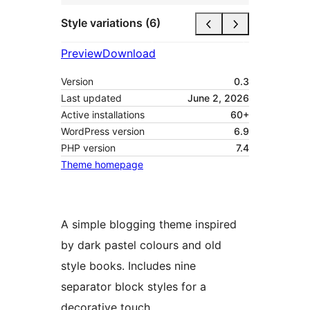
Style variations (6)
Preview
Download
Version
0.3
Last updated
June 2, 2026
Active installations
60+
WordPress version
6.9
PHP version
7.4
Theme homepage
A simple blogging theme inspired
by dark pastel colours and old
style books. Includes nine
separator block styles for a
decorative touch.