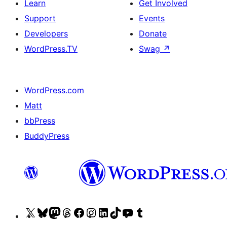
Learn
Get Involved
Support
Events
Developers
Donate
WordPress.TV
Swag
↗
WordPress.com
Matt
bbPress
BuddyPress
Visit
Visit
Visit
Visit
Visit
Visit
Visit
Visit
Visit
Visit