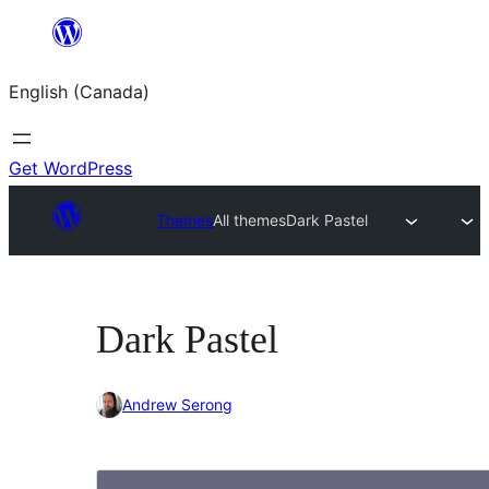
Skip
to
English (Canada)
content
Get WordPress
Themes
All themes
Dark Pastel
Dark Pastel
Andrew Serong