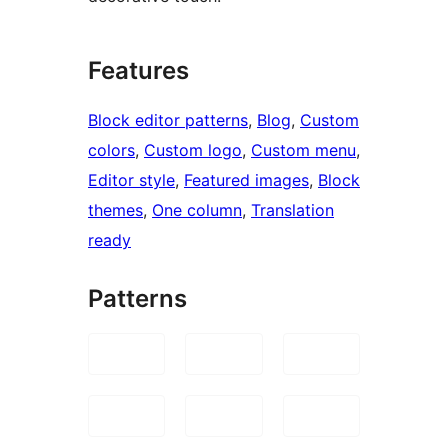
Features
Block editor patterns
, 
Blog
, 
Custom
colors
, 
Custom logo
, 
Custom menu
, 
Editor style
, 
Featured images
, 
Block
themes
, 
One column
, 
Translation
ready
Patterns