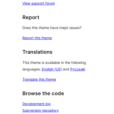
View support forum
Report
Does this theme have major issues?
Report this theme
Translations
This theme is available in the following
languages:
English (US)
and
Русский
.
Translate this theme
Browse the code
Development log
Subversion repository