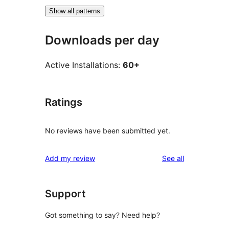
Show all patterns
Downloads per day
Active Installations:
60+
Ratings
No reviews have been submitted yet.
reviews
Add my review
See all
Support
Got something to say? Need help?