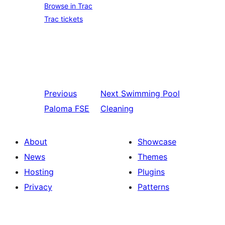
Browse in Trac
Trac tickets
Previous
Next
Swimming Pool
Paloma FSE
Cleaning
About
Showcase
News
Themes
Hosting
Plugins
Privacy
Patterns