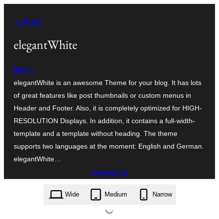
Skip
← Back
to
content
elegantWhite
fimply
elegantWhite is an awesome Theme for your blog. It has lots
of great features like post thumbnails or custom menus in
Header and Footer. Also, it is completely optimized for HIGH-
RESOLUTION Displays. In addition, it contains a full-width-
template and a template without heading. The theme
supports two languages at the moment: English and German.
elegantWhite…
Download
elegantwhite.1.8.6.zip
Wide
Medium
Narrow