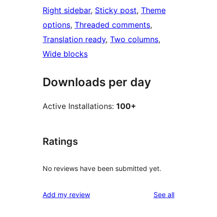
Right sidebar
, 
Sticky post
, 
Theme
options
, 
Threaded comments
, 
Translation ready
, 
Two columns
, 
Wide blocks
Downloads per day
Active Installations:
100+
Ratings
No reviews have been submitted yet.
reviews
Add my review
See all