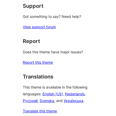
Support
Got something to say? Need help?
View support forum
Report
Does this theme have major issues?
Report this theme
Translations
This theme is available in the following
languages:
English (US)
,
Nederlands
,
Русский
,
Svenska
, and
Українська
.
Translate this theme