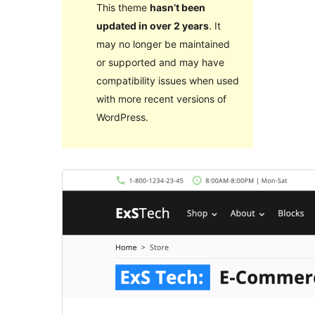
This theme
hasn’t been
updated in over 2 years
. It
may no longer be maintained
or supported and may have
compatibility issues when used
with more recent versions of
WordPress.