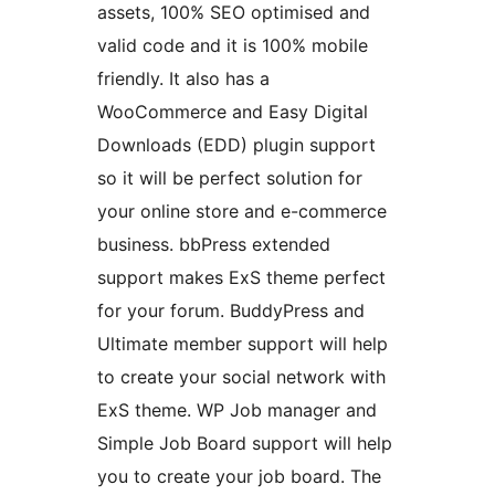
assets, 100% SEO optimised and
valid code and it is 100% mobile
friendly. It also has a
WooCommerce and Easy Digital
Downloads (EDD) plugin support
so it will be perfect solution for
your online store and e-commerce
business. bbPress extended
support makes ExS theme perfect
for your forum. BuddyPress and
Ultimate member support will help
to create your social network with
ExS theme. WP Job manager and
Simple Job Board support will help
you to create your job board. The