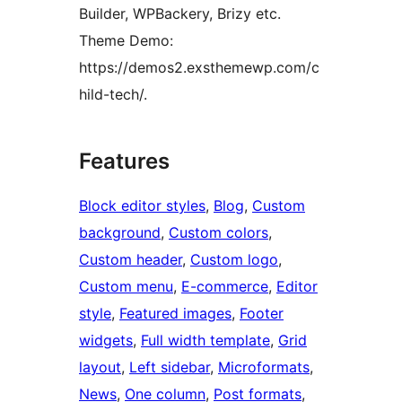
Builder, WPBackery, Brizy etc.
Theme Demo:
https://demos2.exsthemewp.com/c
hild-tech/.
Features
Block editor styles
, 
Blog
, 
Custom
background
, 
Custom colors
, 
Custom header
, 
Custom logo
, 
Custom menu
, 
E-commerce
, 
Editor
style
, 
Featured images
, 
Footer
widgets
, 
Full width template
, 
Grid
layout
, 
Left sidebar
, 
Microformats
, 
News
, 
One column
, 
Post formats
, 