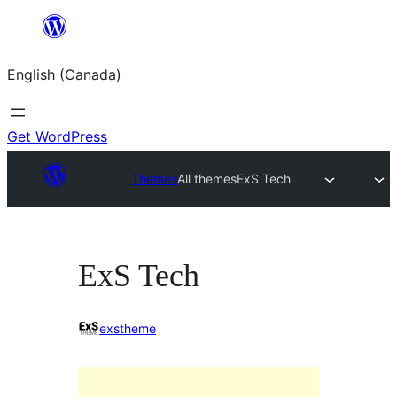
Skip
to
English (Canada)
content
Get WordPress
Themes
All themes
ExS Tech
ExS Tech
exstheme