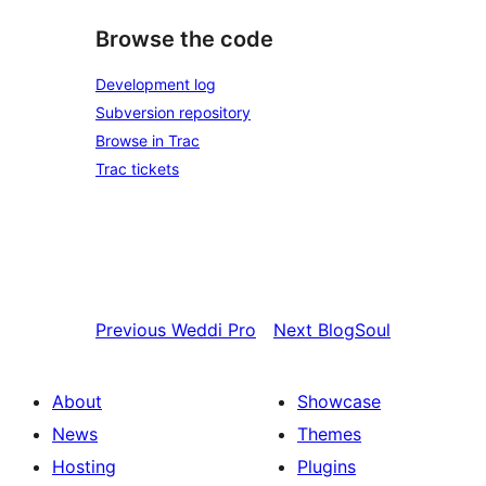
Browse the code
Development log
Subversion repository
Browse in Trac
Trac tickets
Previous
Weddi Pro
Next
BlogSoul
About
Showcase
News
Themes
Hosting
Plugins