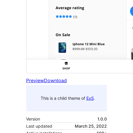
Preview
Download
This is a child theme of
ExS
.
Version
1.0.0
Last updated
March 25, 2022