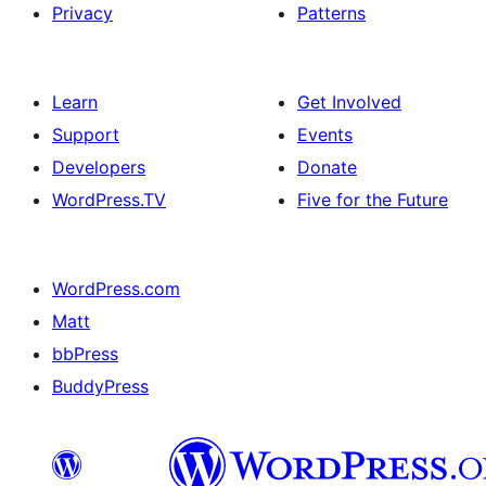
Privacy
Patterns
Learn
Get Involved
Support
Events
Developers
Donate
WordPress.TV
Five for the Future
WordPress.com
Matt
bbPress
BuddyPress