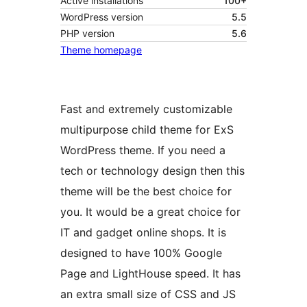
Active installations
100+
WordPress version
5.5
PHP version
5.6
Theme homepage
Fast and extremely customizable
multipurpose child theme for ExS
WordPress theme. If you need a
tech or technology design then this
theme will be the best choice for
you. It would be a great choice for
IT and gadget online shops. It is
designed to have 100% Google
Page and LightHouse speed. It has
an extra small size of CSS and JS