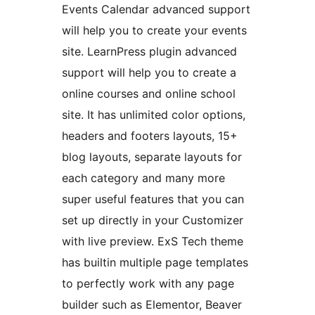
Events Calendar advanced support
will help you to create your events
site. LearnPress plugin advanced
support will help you to create a
online courses and online school
site. It has unlimited color options,
headers and footers layouts, 15+
blog layouts, separate layouts for
each category and many more
super useful features that you can
set up directly in your Customizer
with live preview. ExS Tech theme
has builtin multiple page templates
to perfectly work with any page
builder such as Elementor, Beaver