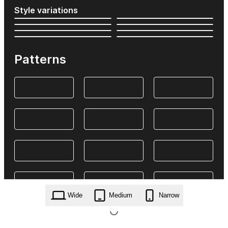
Style variations
Patterns
Wide
Medium
Narrow