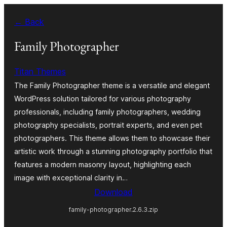
Skip
← Back
to
content
Family Photographer
Titan Themes
The Family Photographer theme is a versatile and elegant
WordPress solution tailored for various photography
professionals, including family photographers, wedding
photography specialists, portrait experts, and even pet
photographers. This theme allows them to showcase their
artistic work through a stunning photography portfolio that
features a modern masonry layout, highlighting each
image with exceptional clarity in…
Download
family-photographer.2.6.3.zip