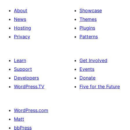
About
Showcase
News
Themes
Hosting
Plugins
Privacy
Patterns
Learn
Get Involved
Support
Events
Developers
Donate
WordPress.TV
Five for the Future
WordPress.com
Matt
bbPress