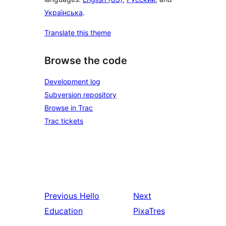
Українська
.
Translate this theme
Browse the code
Development log
Subversion repository
Browse in Trac
Trac tickets
Previous
Hello
Next
Education
PixaTres