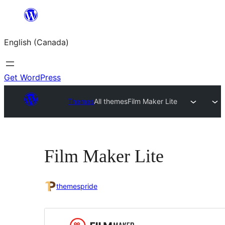
Skip
to
English (Canada)
content
Get WordPress
Themes
All themes
Film Maker Lite
Film Maker Lite
themespride