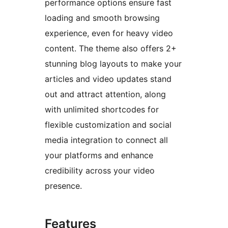
performance options ensure fast
loading and smooth browsing
experience, even for heavy video
content. The theme also offers 2+
stunning blog layouts to make your
articles and video updates stand
out and attract attention, along
with unlimited shortcodes for
flexible customization and social
media integration to connect all
your platforms and enhance
credibility across your video
presence.
Features