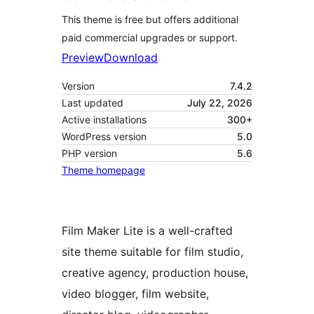
This theme is free but offers additional
paid commercial upgrades or support.
Preview
Download
Version
7.4.2
Last updated
July 22, 2026
Active installations
300+
WordPress version
5.0
PHP version
5.6
Theme homepage
Film Maker Lite is a well-crafted
site theme suitable for film studio,
creative agency, production house,
video blogger, film website,