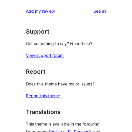
reviews
star
1-
reviews
Add my review
See all
reviews
star
reviews
Support
Got something to say? Need help?
View support forum
Report
Does this theme have major issues?
Report this theme
Translations
This theme is available in the following
languages:
English (US)
,
Русский
, and