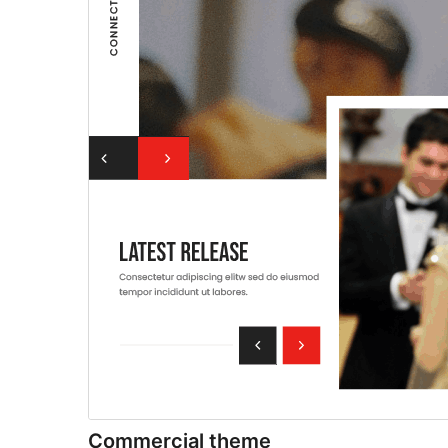
Commercial theme