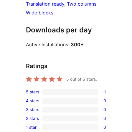
Translation ready
, 
Two columns
, 
Wide blocks
Downloads per day
Active Installations:
300+
Ratings
5
out of 5 stars.
5 stars
1
1
4 stars
0
5-
0
3 stars
0
star
4-
0
review
2 stars
0
star
3-
0
reviews
1 star
0
star
2-
0