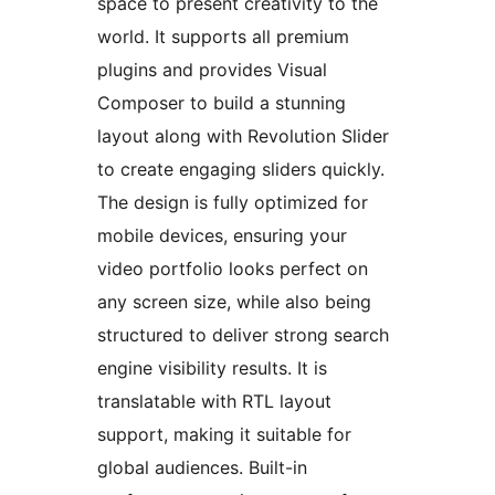
space to present creativity to the
world. It supports all premium
plugins and provides Visual
Composer to build a stunning
layout along with Revolution Slider
to create engaging sliders quickly.
The design is fully optimized for
mobile devices, ensuring your
video portfolio looks perfect on
any screen size, while also being
structured to deliver strong search
engine visibility results. It is
translatable with RTL layout
support, making it suitable for
global audiences. Built-in