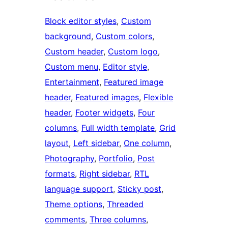
Block editor styles
, 
Custom
background
, 
Custom colors
, 
Custom header
, 
Custom logo
, 
Custom menu
, 
Editor style
, 
Entertainment
, 
Featured image
header
, 
Featured images
, 
Flexible
header
, 
Footer widgets
, 
Four
columns
, 
Full width template
, 
Grid
layout
, 
Left sidebar
, 
One column
, 
Photography
, 
Portfolio
, 
Post
formats
, 
Right sidebar
, 
RTL
language support
, 
Sticky post
, 
Theme options
, 
Threaded
comments
, 
Three columns
, 