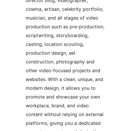
director blog, videographer,
cinema, artisan, celebrity portfolio,
musician, and all stages of video
production such as pre-production,
scriptwriting, storyboarding,
casting, location scouting,
production design, set
construction, photography and
other video-focused projects and
websites. With a clean, unique, and
modern design, it allows you to
promote and showcase your own
workplace, brand, and video
content without relying on external
platforms, giving you a dedicated