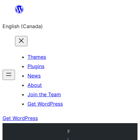
Skip
to
English (Canada)
content
Themes
Plugins
News
About
Join the Team
Get WordPress
Get WordPress
F
i