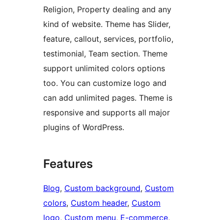
Religion, Property dealing and any
kind of website. Theme has Slider,
feature, callout, services, portfolio,
testimonial, Team section. Theme
support unlimited colors options
too. You can customize logo and
can add unlimited pages. Theme is
responsive and supports all major
plugins of WordPress.
Features
Blog
, 
Custom background
, 
Custom
colors
, 
Custom header
, 
Custom
logo
, 
Custom menu
, 
E-commerce
, 