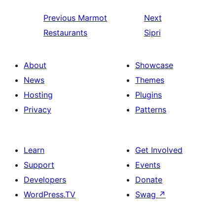
Previous
Marmot
Next
Restaurants
Sipri
About
Showcase
News
Themes
Hosting
Plugins
Privacy
Patterns
Learn
Get Involved
Support
Events
Developers
Donate
WordPress.TV
Swag
↗