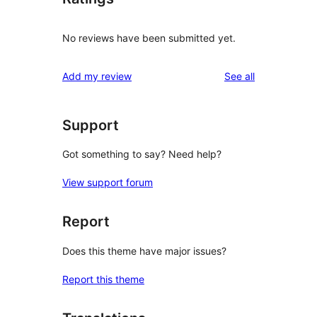
No reviews have been submitted yet.
reviews
Add my review
See all
Support
Got something to say? Need help?
View support forum
Report
Does this theme have major issues?
Report this theme