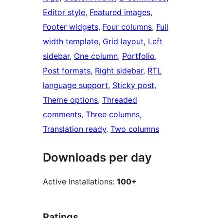
Editor style
, 
Featured images
, 
Footer widgets
, 
Four columns
, 
Full
width template
, 
Grid layout
, 
Left
sidebar
, 
One column
, 
Portfolio
, 
Post formats
, 
Right sidebar
, 
RTL
language support
, 
Sticky post
, 
Theme options
, 
Threaded
comments
, 
Three columns
, 
Translation ready
, 
Two columns
Downloads per day
Active Installations:
100+
Ratings