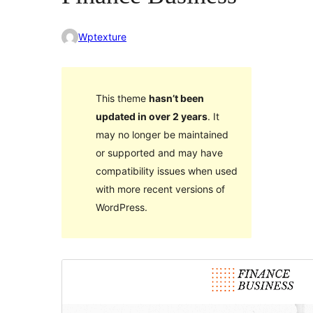
Wptexture
This theme
hasn’t been
updated in over 2 years
. It
may no longer be maintained
or supported and may have
compatibility issues when used
with more recent versions of
WordPress.