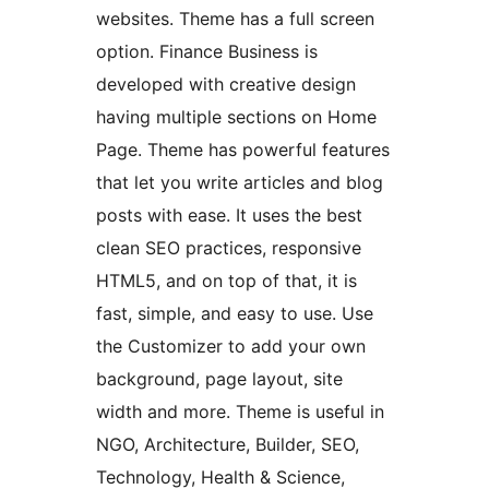
websites. Theme has a full screen
option. Finance Business is
developed with creative design
having multiple sections on Home
Page. Theme has powerful features
that let you write articles and blog
posts with ease. It uses the best
clean SEO practices, responsive
HTML5, and on top of that, it is
fast, simple, and easy to use. Use
the Customizer to add your own
background, page layout, site
width and more. Theme is useful in
NGO, Architecture, Builder, SEO,
Technology, Health & Science,