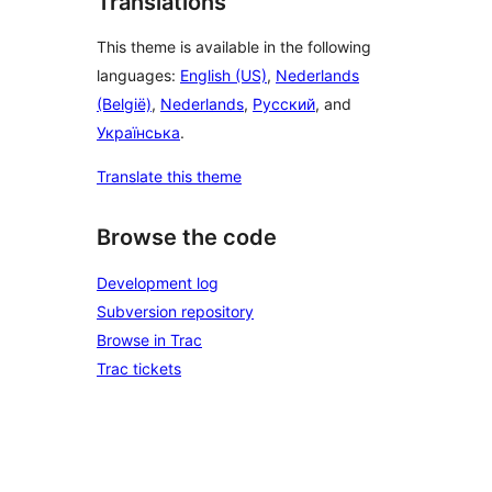
Translations
This theme is available in the following
languages:
English (US)
,
Nederlands
(België)
,
Nederlands
,
Русский
, and
Українська
.
Translate this theme
Browse the code
Development log
Subversion repository
Browse in Trac
Trac tickets