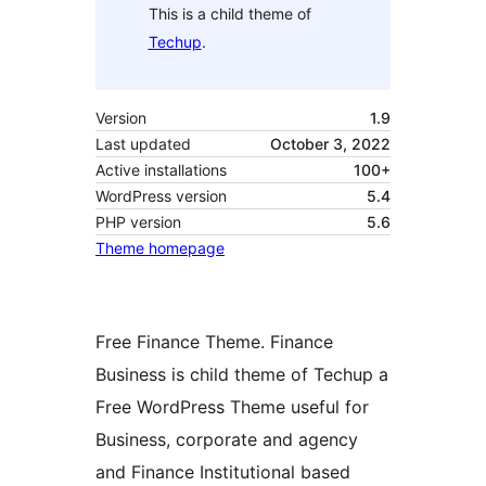
This is a child theme of
Techup
.
Version
1.9
Last updated
October 3, 2022
Active installations
100+
WordPress version
5.4
PHP version
5.6
Theme homepage
Free Finance Theme. Finance
Business is child theme of Techup a
Free WordPress Theme useful for
Business, corporate and agency
and Finance Institutional based