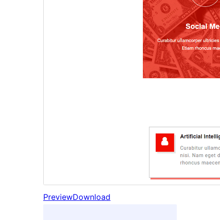
Preview
Download