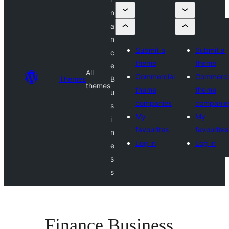
n
a
n
Submit a
Submit a
c
theme
theme
e
All
Commercial
Commerci
Themes
B
themes
theme
theme
u
companies
companie
s
My
My
i
favourites
favourites
n
Log in
Log in
e
s
s
Finance Business