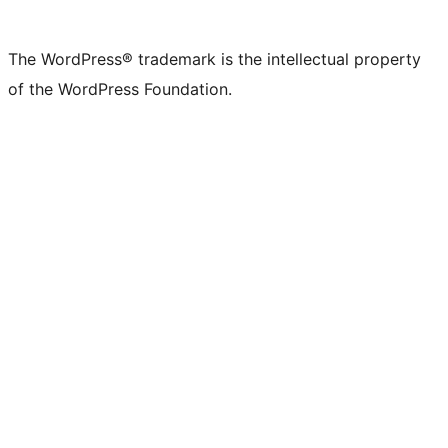
X
Bluesky
Mastodon
Threads
Facebook
Instagram
LinkedIn
TikTok
YouTube
Tumblr
(formerly
account
account
account
page
account
account
account
channel
account
The WordPress® trademark is the intellectual property
Twitter)
of the WordPress Foundation.
account