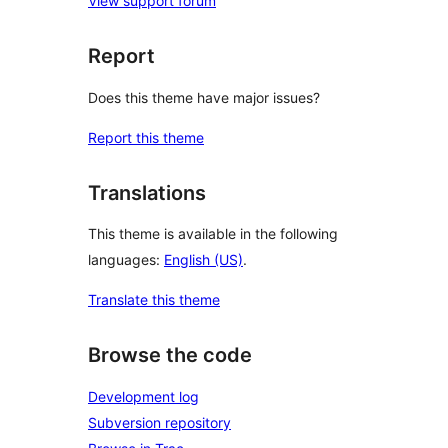
View support forum
Report
Does this theme have major issues?
Report this theme
Translations
This theme is available in the following
languages:
English (US)
.
Translate this theme
Browse the code
Development log
Subversion repository