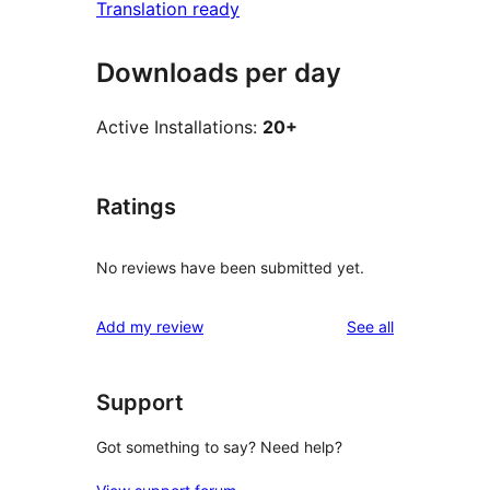
Translation ready
Downloads per day
Active Installations:
20+
Ratings
No reviews have been submitted yet.
reviews
Add my review
See all
Support
Got something to say? Need help?