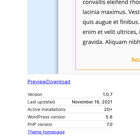
Preview
Download
Version
1.0.7
Last updated
November 16, 2021
Active installations
20+
WordPress version
5.6
PHP version
7.0
Theme homepage