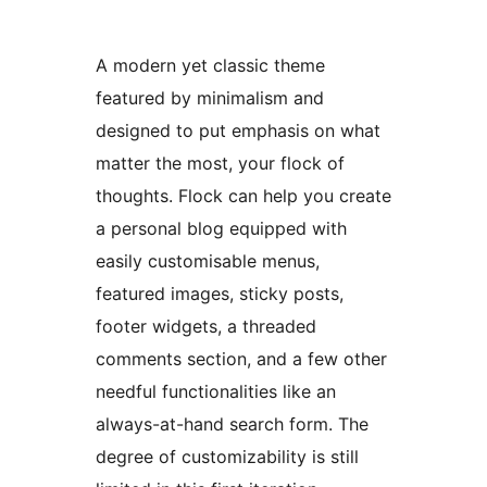
A modern yet classic theme
featured by minimalism and
designed to put emphasis on what
matter the most, your flock of
thoughts. Flock can help you create
a personal blog equipped with
easily customisable menus,
featured images, sticky posts,
footer widgets, a threaded
comments section, and a few other
needful functionalities like an
always-at-hand search form. The
degree of customizability is still