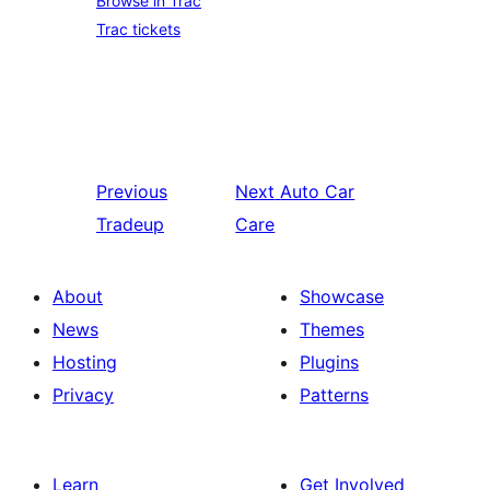
Browse in Trac
Trac tickets
Previous
Next
Auto Car
Tradeup
Care
About
Showcase
News
Themes
Hosting
Plugins
Privacy
Patterns
Learn
Get Involved