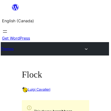
Skip
to
English (Canada)
content
Get WordPress
Themes
Flock
Luigi Cavalieri