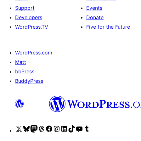
Support
Events
Developers
Donate
WordPress.TV
Five for the Future
WordPress.com
Matt
bbPress
BuddyPress
Visit
Visit
Visit
Visit
Visit
Visit
Visit
Visit
Visit
Visit
our
our
our
our
our
our
our
our
our
our