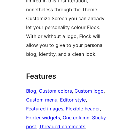
limited in this first iteration,
nonetheless through the Theme
Customize Screen you can already
let your personality colour Flock.
With or without a logo, Flock will
allow you to give to your personal
blog, identity, and a clean look.
Features
Blog
, 
Custom colors
, 
Custom logo
, 
Custom menu
, 
Editor style
, 
Featured images
, 
Flexible header
, 
Footer widgets
, 
One column
, 
Sticky
post
, 
Threaded comments
, 