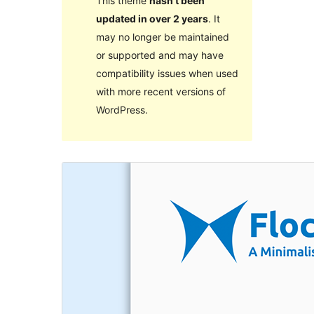
This theme
hasn’t been
updated in over 2 years
. It
may no longer be maintained
or supported and may have
compatibility issues when used
with more recent versions of
WordPress.