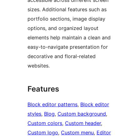
sizes. Additional features such as
portfolio sections, image display
options, and organized layout
elements help maintain a clean and
easy-to-navigate presentation for
decorative and floral-related
websites.
Features
Block editor patterns
, 
Block editor
styles
, 
Blog
, 
Custom background
, 
Custom colors
, 
Custom header
, 
Custom logo
, 
Custom menu
, 
Editor