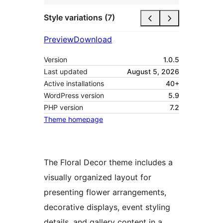
Style variations (7)
Preview
Download
Version
1.0.5
Last updated
August 5, 2026
Active installations
40+
WordPress version
5.9
PHP version
7.2
Theme homepage
The Floral Decor theme includes a
visually organized layout for
presenting flower arrangements,
decorative displays, event styling
details, and gallery content in a