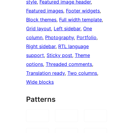
style
, 
Featured image header
, 
Featured images
, 
Footer widgets
, 
Block themes
, 
Full width template
, 
Grid layout
, 
Left sidebar
, 
One
column
, 
Photography
, 
Portfolio
, 
Right sidebar
, 
RTL language
support
, 
Sticky post
, 
Theme
options
, 
Threaded comments
, 
Translation ready
, 
Two columns
, 
Wide blocks
Patterns