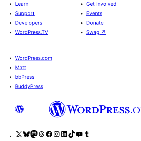
Learn
Get Involved
Support
Events
Developers
Donate
WordPress.TV
Swag
↗
WordPress.com
Matt
bbPress
BuddyPress
Visit
Visit
Visit
Visit
Visit
Visit
Visit
Visit
Visit
Visit