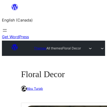
Skip
to
English (Canada)
content
Get WordPress
Themes
All themes
Floral Decor
Floral Decor
Abu Turab