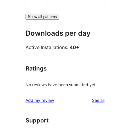
Show all patterns
Downloads per day
Active Installations:
40+
Ratings
No reviews have been submitted yet.
reviews
Add my review
See all
Support