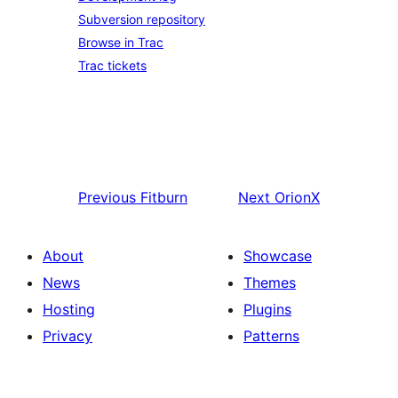
Subversion repository
Browse in Trac
Trac tickets
Previous
Fitburn
Next
OrionX
About
Showcase
News
Themes
Hosting
Plugins
Privacy
Patterns