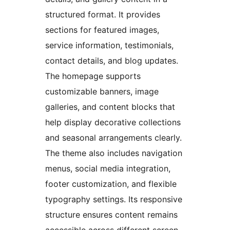
structured format. It provides
sections for featured images,
service information, testimonials,
contact details, and blog updates.
The homepage supports
customizable banners, image
galleries, and content blocks that
help display decorative collections
and seasonal arrangements clearly.
The theme also includes navigation
menus, social media integration,
footer customization, and flexible
typography settings. Its responsive
structure ensures content remains
accessible across different screen