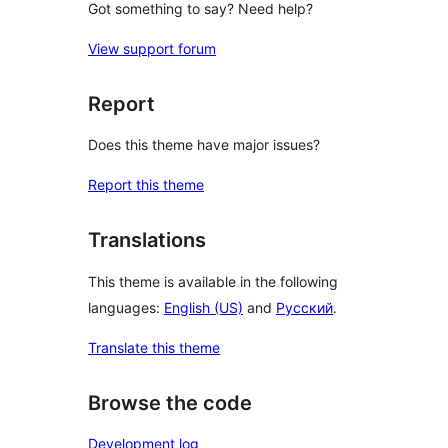
Got something to say? Need help?
View support forum
Report
Does this theme have major issues?
Report this theme
Translations
This theme is available in the following
languages:
English (US)
and
Русский
.
Translate this theme
Browse the code
Development log