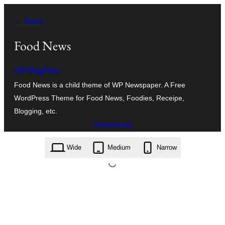
Skip
← Back
to
content
Food News
WPMagPlus
Food News is a child theme of WP Newspaper. A Free
WordPress Theme for Food News, Foodies, Receipe,
Blogging, etc.
Download
food-news.1.0.2.zip
Wide
Medium
Narrow