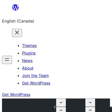
Skip
to
English (Canada)
content
Themes
Plugins
News
About
Join the Team
Get WordPress
Get WordPress
F