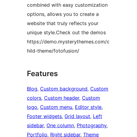
combined with easy customization
options, allows you to create a
website that truly reflects your
unique style.Check out the demos
https://demo.mysterythemes.com/c
hild-theme/fotofusion/
Features
Blog
, 
Custom background
, 
Custom
colors
, 
Custom header
, 
Custom
logo
, 
Custom menu
, 
Editor style
, 
Footer widgets
, 
Grid layout
, 
Left
sidebar
, 
One column
, 
Photography
, 
Portfolio
, 
Right sidebar
, 
Theme