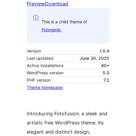
Preview
Download
This is a child theme of
Fotogenic
.
Version
1.0.4
Last updated
June 30, 2025
Active installations
40+
WordPress version
5.0
PHP version
7.2
Theme homepage
Introducing Fotofusion: a sleek and
artistic free WordPress theme. Its
elegant and distinct design,