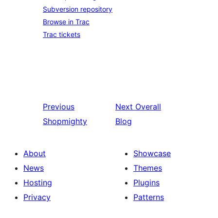
Subversion repository
Browse in Trac
Trac tickets
Previous
Next
Overall
Shopmighty
Blog
About
Showcase
News
Themes
Hosting
Plugins
Privacy
Patterns