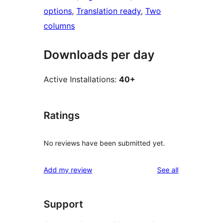
options
, 
Translation ready
, 
Two
columns
Downloads per day
Active Installations:
40+
Ratings
No reviews have been submitted yet.
reviews
Add my review
See all
Support