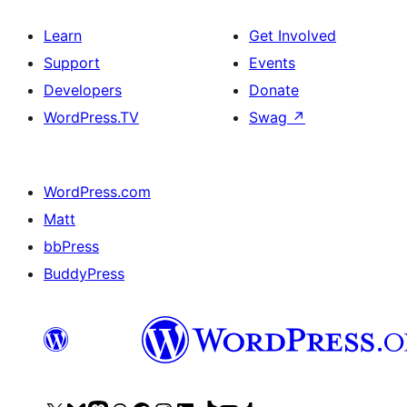
Learn
Get Involved
Support
Events
Developers
Donate
WordPress.TV
Swag
↗
WordPress.com
Matt
bbPress
BuddyPress