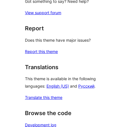
Got something to say? Need help?
View support forum
Report
Does this theme have major issues?
Report this theme
Translations
This theme is available in the following
languages:
English (US)
and
Русский
.
Translate this theme
Browse the code
Development log