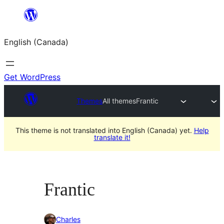
Skip
to
English (Canada)
content
Get WordPress
Themes
All themes
Frantic
This theme is not translated into English (Canada) yet.
Help
translate it!
Frantic
Charles