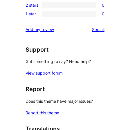
review
2 stars
0
star
3-
0
reviews
1 star
0
star
2-
0
reviews
star
1-
reviews
Add my review
See all
reviews
star
reviews
Support
Got something to say? Need help?
View support forum
Report
Does this theme have major issues?
Report this theme
Translations