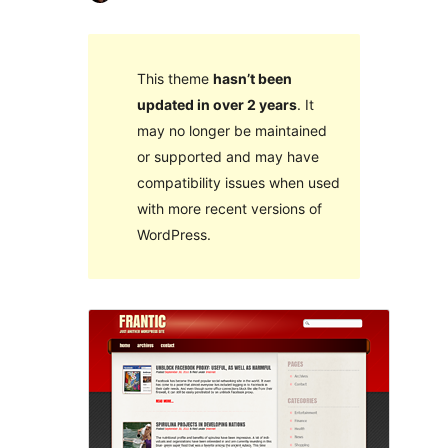
This theme
hasn’t been
updated in over 2 years
. It
may no longer be maintained
or supported and may have
compatibility issues when used
with more recent versions of
WordPress.