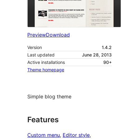
Preview
Download
Version
1.4.2
Last updated
June 28, 2013
Active installations
90+
Theme homepage
Simple blog theme
Features
Custom menu
, 
Editor style
, 