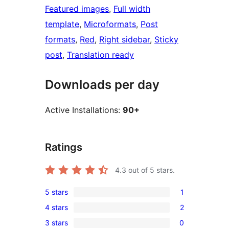
Featured images
, 
Full width
template
, 
Microformats
, 
Post
formats
, 
Red
, 
Right sidebar
, 
Sticky
post
, 
Translation ready
Downloads per day
Active Installations:
90+
Ratings
4.3
out of 5 stars.
5 stars
1
1
4 stars
2
5-
2
3 stars
0
star
4-
0