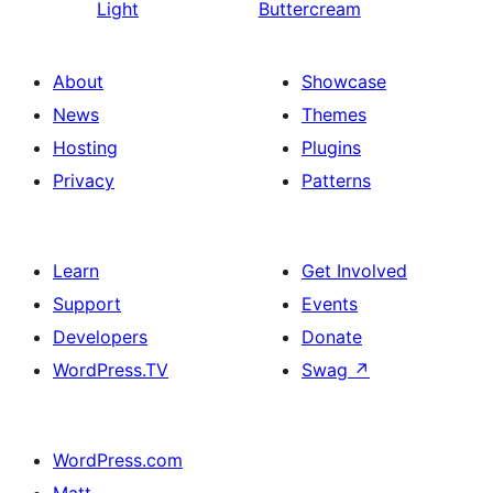
Light
Buttercream
About
Showcase
News
Themes
Hosting
Plugins
Privacy
Patterns
Learn
Get Involved
Support
Events
Developers
Donate
WordPress.TV
Swag
↗
WordPress.com