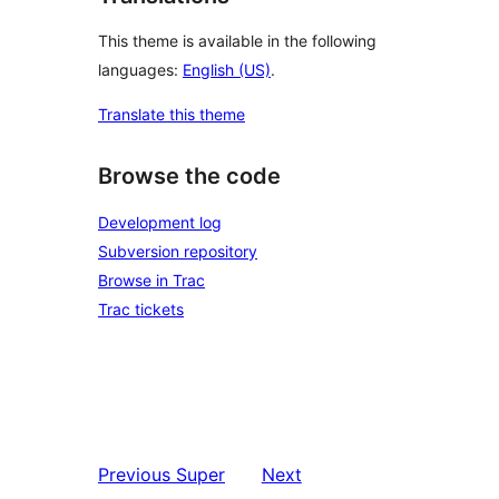
This theme is available in the following
languages:
English (US)
.
Translate this theme
Browse the code
Development log
Subversion repository
Browse in Trac
Trac tickets
Previous
Super
Next