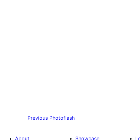
Previous
Photoflash
About
Showcase
L