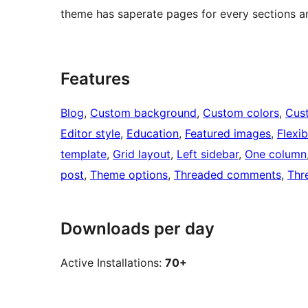
theme has saperate pages for every sections a
Features
Blog
, 
Custom background
, 
Custom colors
, 
Cus
Editor style
, 
Education
, 
Featured images
, 
Flexi
template
, 
Grid layout
, 
Left sidebar
, 
One column
post
, 
Theme options
, 
Threaded comments
, 
Thr
Downloads per day
Active Installations:
70+