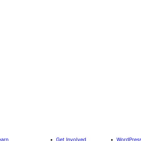
earn
Get Involved
WordPres