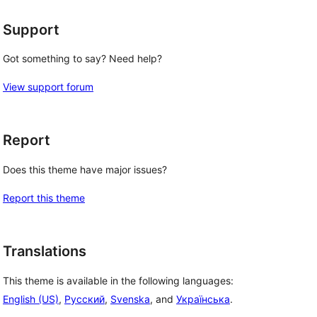
Support
Got something to say? Need help?
View support forum
Report
Does this theme have major issues?
Report this theme
Translations
This theme is available in the following languages:
English (US)
,
Русский
,
Svenska
, and
Українська
.