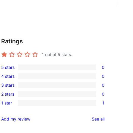
Ratings
1
out of 5 stars.
5 stars
0
0
4 stars
0
5-
0
3 stars
0
star
4-
0
reviews
2 stars
0
star
3-
0
reviews
1 star
1
star
2-
1
reviews
star
1-
reviews
Add my review
See all
reviews
star
review