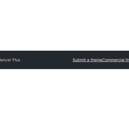
lancer Plus
Submit a theme
Commercial t