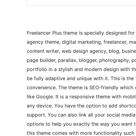
Freelancer Plus theme is specially designed for
agency theme, digital marketing, freelancer, ma
content writer, web design agency, blog, busin
page builder, parallax, blogger, photography,
portfolio in a stylish and modern design with th
be fully adaptive and unique with it. This is t
convenience. The theme is SEO-friendly which 
like Google. It is a responsive theme with mobi
any device. You have the option to add shortcod
support. You can also link all your social media
options to help you exactly the way you want 
this theme comes with more functionality such 