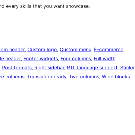
nd every skills that you want showcase.
tom header
, 
Custom logo
, 
Custom menu
, 
E-commerce
, 
ble header
, 
Footer widgets
, 
Four columns
, 
Full width
, 
Post formats
, 
Right sidebar
, 
RTL language support
, 
Sticky
ee columns
, 
Translation ready
, 
Two columns
, 
Wide blocks