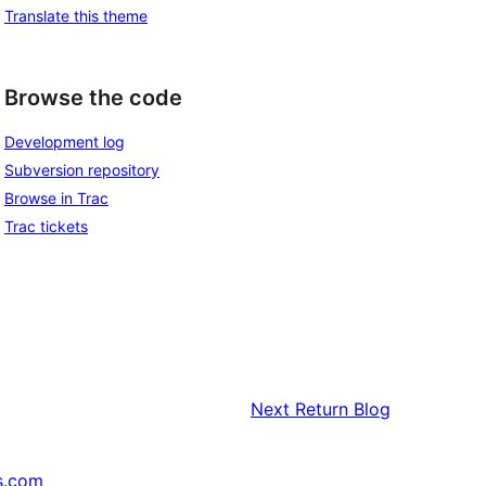
Translate this theme
Browse the code
Development log
Subversion repository
Browse in Trac
Trac tickets
Next
Return Blog
s.com