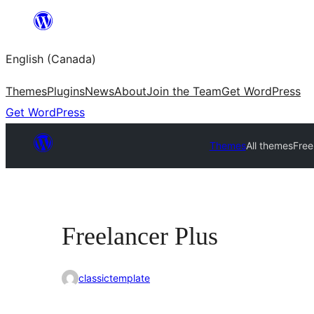
Skip
to
English (Canada)
content
Themes
Plugins
News
About
Join the Team
Get WordPress
Get WordPress
Themes
All themes
Free
Freelancer Plus
classictemplate