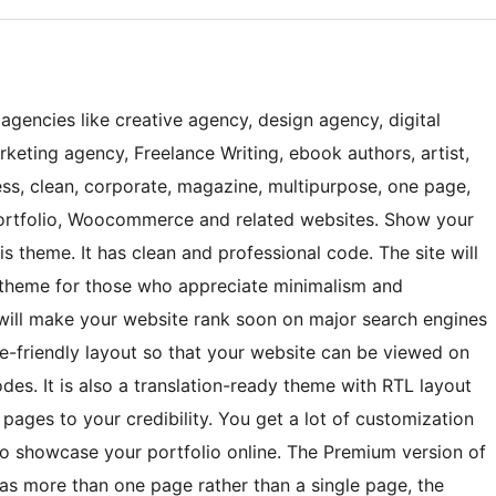
 agencies like creative agency, design agency, digital
rketing agency, Freelance Writing, ebook authors, artist,
ess, clean, corporate, magazine, multipurpose, one page,
 portfolio, Woocommerce and related websites. Show your
is theme. It has clean and professional code. The site will
he theme for those who appreciate minimalism and
will make your website rank soon on major search engines
le-friendly layout so that your website can be viewed on
es. It is also a translation-ready theme with RTL layout
 pages to your credibility. You get a lot of customization
to showcase your portfolio online. The Premium version of
as more than one page rather than a single page, the