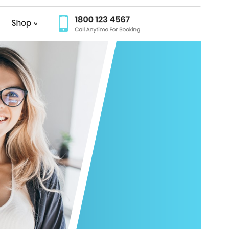
Preview
Download
Version
4.7.4
Last updated
July 27, 2026
Active installations
70+
WordPress version
5.0
PHP version
5.6
Theme homepage