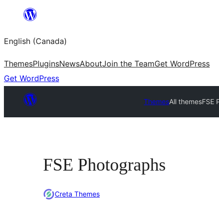
Skip
to
English (Canada)
content
Themes
Plugins
News
About
Join the Team
Get WordPress
Get WordPress
Themes
All themes
FSE 
FSE Photographs
Creta Themes