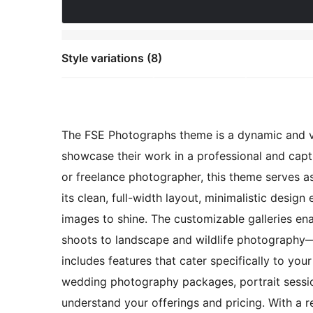
Style variations (8)
The FSE Photographs theme is a dynamic and vi
showcase their work in a professional and capt
or freelance photographer, this theme serves a
its clean, full-width layout, minimalistic desig
images to shine. The customizable galleries e
shoots to landscape and wildlife photography—in
includes features that cater specifically to yo
wedding photography packages, portrait session
understand your offerings and pricing. With a r