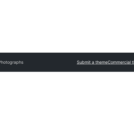
Photographs
Submit a theme
Commercial 