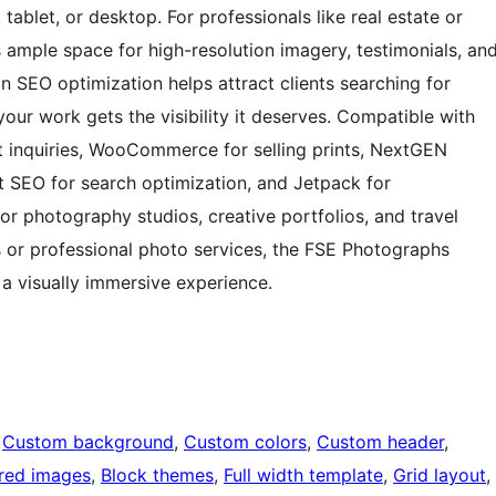
tablet, or desktop. For professionals like real estate or
ample space for high-resolution imagery, testimonials, an
-in SEO optimization helps attract clients searching for
your work gets the visibility it deserves. Compatible with
nt inquiries, WooCommerce for selling prints, NextGEN
 SEO for search optimization, and Jetpack for
or photography studios, creative portfolios, and travel
 or professional photo services, the FSE Photographs
a visually immersive experience.
 
Custom background
, 
Custom colors
, 
Custom header
, 
red images
, 
Block themes
, 
Full width template
, 
Grid layout
, 