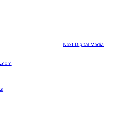
Next
Digital Media
s.com
ss