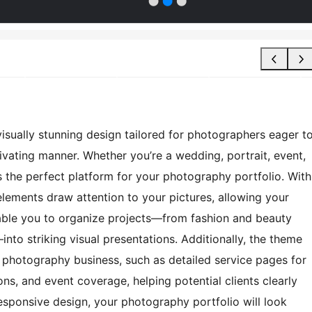
sually stunning design tailored for photographers eager t
ivating manner. Whether you’re a wedding, portrait, event,
s the perfect platform for your photography portfolio. With
n elements draw attention to your pictures, allowing your
nable you to organize projects—from fashion and beauty
to striking visual presentations. Additionally, the theme
ur photography business, such as detailed service pages for
s, and event coverage, helping potential clients clearly
esponsive design, your photography portfolio will look