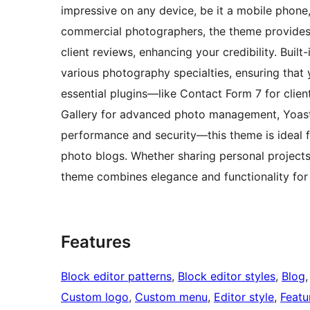
impressive on any device, be it a mobile phone, 
commercial photographers, the theme provides 
client reviews, enhancing your credibility. Built
various photography specialties, ensuring that 
essential plugins—like Contact Form 7 for clie
Gallery for advanced photo management, Yoast
performance and security—this theme is ideal f
photo blogs. Whether sharing personal projects
theme combines elegance and functionality for 
Features
Block editor patterns
, 
Block editor styles
, 
Blog
,
Custom logo
, 
Custom menu
, 
Editor style
, 
Featu