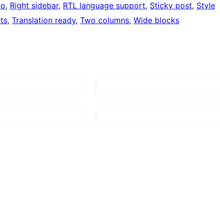
io
, 
Right sidebar
, 
RTL language support
, 
Sticky post
, 
Style
ts
, 
Translation ready
, 
Two columns
, 
Wide blocks