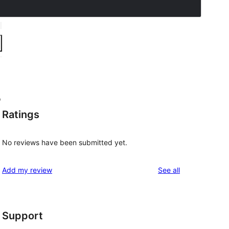
o
Ratings
No reviews have been submitted yet.
reviews
Add my review
See all
Support