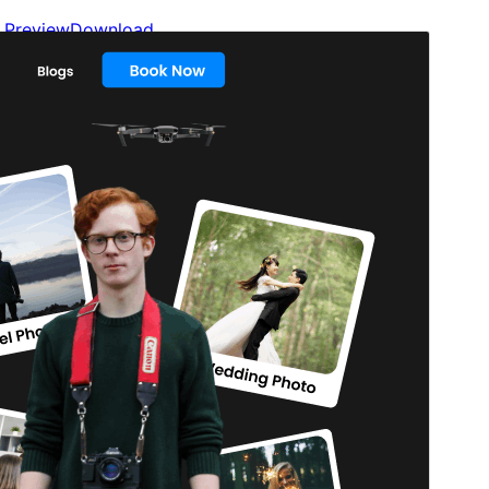
Preview
Download
Version
1.2.9
Last updated
July 11, 2026
Active installations
100+
WordPress version
5.9
PHP version
5.6
Theme homepage