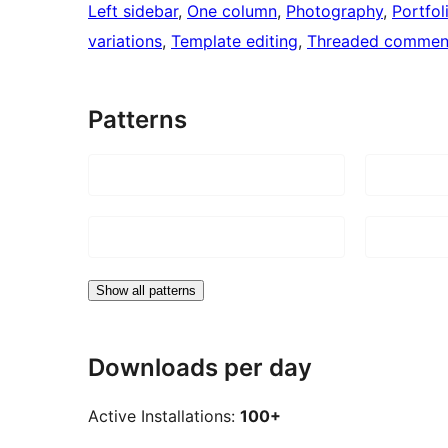
Left sidebar
, 
One column
, 
Photography
, 
Portfol
variations
, 
Template editing
, 
Threaded commen
Patterns
Show all patterns
Downloads per day
Active Installations:
100+