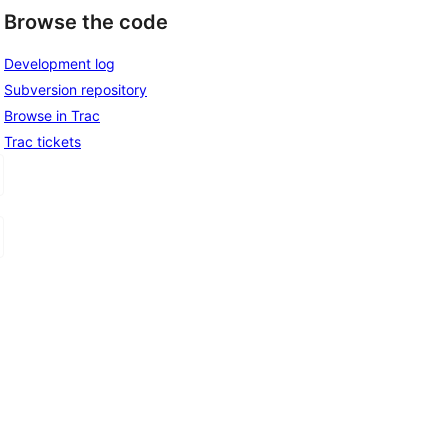
Browse the code
Development log
Subversion repository
Browse in Trac
Trac tickets