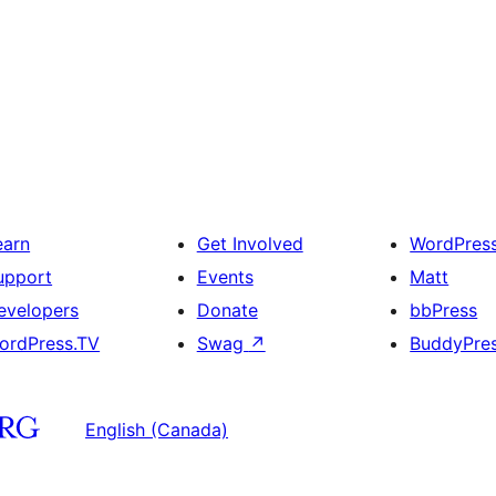
earn
Get Involved
WordPres
upport
Events
Matt
evelopers
Donate
bbPress
ordPress.TV
Swag
↗
BuddyPre
English (Canada)