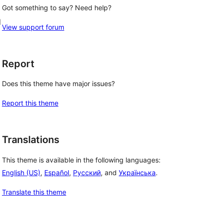
Got something to say? Need help?
d
View support forum
Report
Does this theme have major issues?
Report this theme
Translations
This theme is available in the following languages:
English (US)
,
Español
,
Русский
, and
Українська
.
Translate this theme