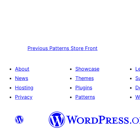
Previous
Patterns Store Front
About
Showcase
L
News
Themes
S
Hosting
Plugins
D
Privacy
Patterns
W