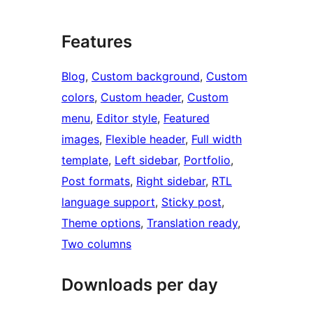
Features
Blog
, 
Custom background
, 
Custom
colors
, 
Custom header
, 
Custom
menu
, 
Editor style
, 
Featured
images
, 
Flexible header
, 
Full width
template
, 
Left sidebar
, 
Portfolio
, 
Post formats
, 
Right sidebar
, 
RTL
language support
, 
Sticky post
, 
Theme options
, 
Translation ready
, 
Two columns
Downloads per day