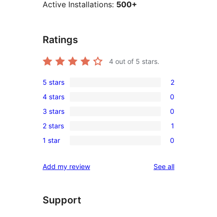
Active Installations:
500+
Ratings
4
out of 5 stars.
5 stars
2
2
4 stars
0
5-
0
3 stars
0
star
4-
0
reviews
2 stars
1
star
3-
1
reviews
1 star
0
star
2-
0
reviews
star
1-
reviews
Add my review
See all
review
star
reviews
Support