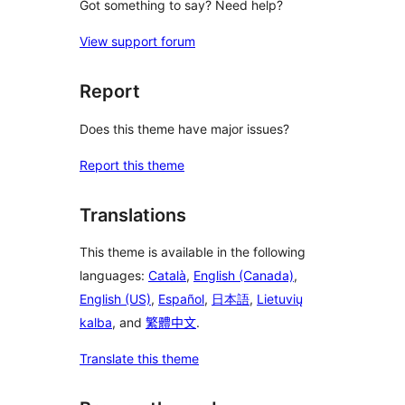
Got something to say? Need help?
View support forum
Report
Does this theme have major issues?
Report this theme
Translations
This theme is available in the following
languages:
Català
,
English (Canada)
,
English (US)
,
Español
,
日本語
,
Lietuvių
kalba
, and
繁體中文
.
Translate this theme