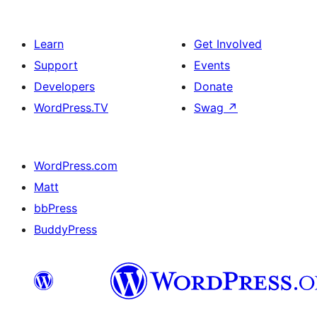
Learn
Get Involved
Support
Events
Developers
Donate
WordPress.TV
Swag
↗
WordPress.com
Matt
bbPress
BuddyPress