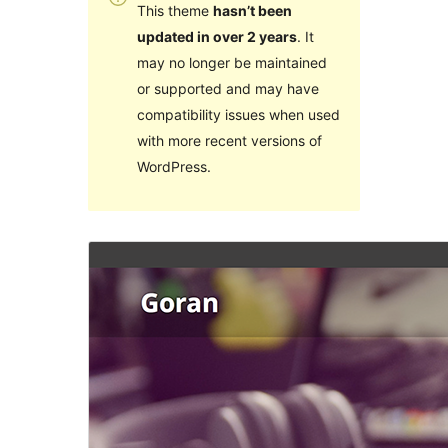
This theme
hasn’t been
updated in over 2 years
. It
may no longer be maintained
or supported and may have
compatibility issues when used
with more recent versions of
WordPress.