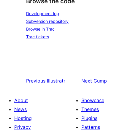
Browse the code
Development log
Subversion repository
Browse in Trac
Trac tickets
Previous
Illustratr
Next
Gump
About
Showcase
News
Themes
Hosting
Plugins
Privacy
Patterns