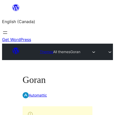
Skip
to
English (Canada)
content
Get WordPress
Themes
All themes
Goran
Goran
Automattic