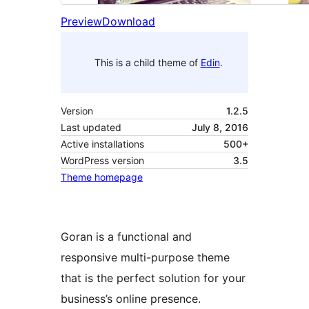
Preview
Download
This is a child theme of
Edin
.
Version
1.2.5
Last updated
July 8, 2016
Active installations
500+
WordPress version
3.5
Theme homepage
Goran is a functional and
responsive multi-purpose theme
that is the perfect solution for your
business’s online presence.