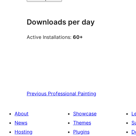
Downloads per day
Active Installations:
60+
Previous
Professional Painting
About
Showcase
L
News
Themes
S
Hosting
Plugins
D