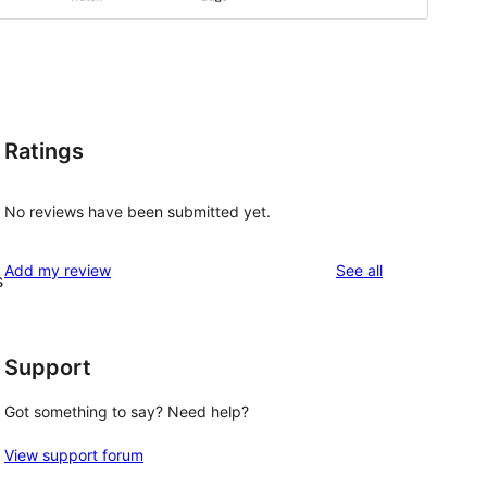
Ratings
No reviews have been submitted yet.
reviews
Add my review
See all
s
Support
Got something to say? Need help?
View support forum