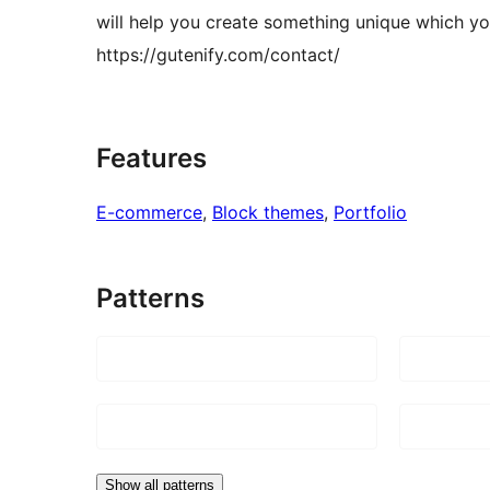
will help you create something unique which you
https://gutenify.com/contact/
Features
E-commerce
, 
Block themes
, 
Portfolio
Patterns
Show all patterns