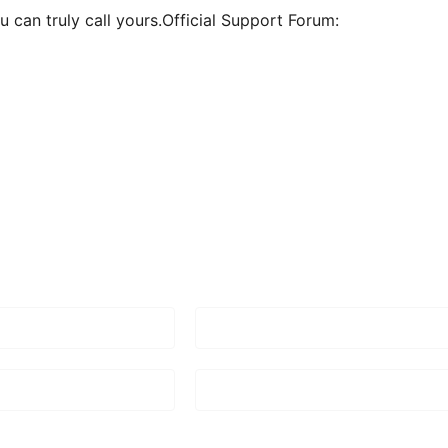
 can truly call yours.Official Support Forum: