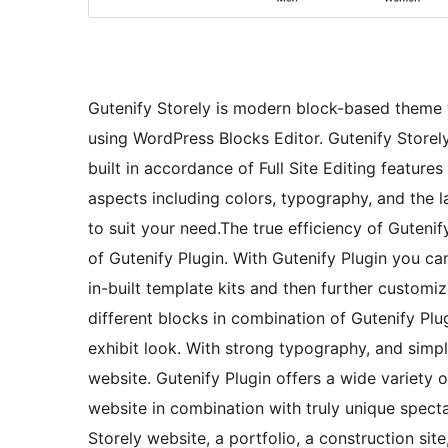
Gutenify Storely is modern block-based theme 
using WordPress Blocks Editor. Gutenify Storel
built in accordance of Full Site Editing feature
aspects including colors, typography, and the 
to suit your need.The true efficiency of Gutenif
of Gutenify Plugin. With Gutenify Plugin you ca
in-built template kits and then further custom
different blocks in combination of Gutenify Plug
exhibit look. With strong typography, and simp
website. Gutenify Plugin offers a wide variety 
website in combination with truly unique specta
Storely website, a portfolio, a construction site