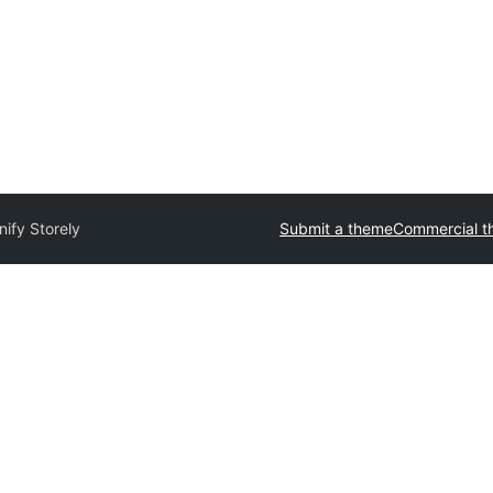
nify Storely
Submit a theme
Commercial t