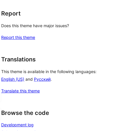
Report
Does this theme have major issues?
Report this theme
Translations
This theme is available in the following languages:
English (US)
and
Русский
.
Translate this theme
Browse the code
Development log