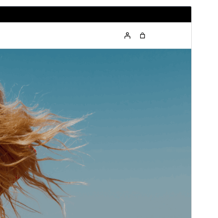
Preview
Download
Version
1.0.2
Last updated
May 27, 2026
Active installations
60+
WordPress version
5.9
PHP version
5.6
Theme homepage