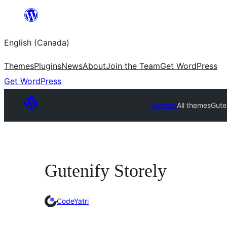
Skip
to
English (Canada)
content
Themes
Plugins
News
About
Join the Team
Get WordPress
Get WordPress
Themes
All themes
Gute
Gutenify Storely
CodeYatri