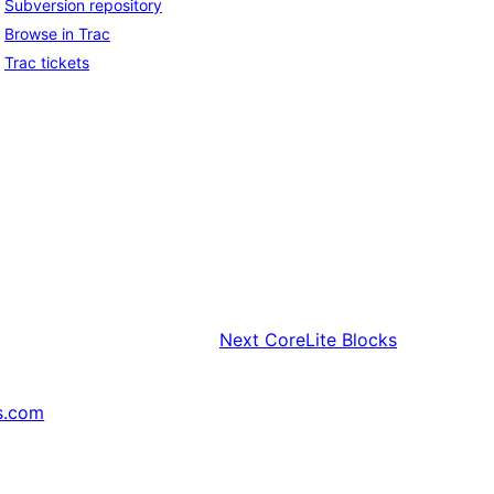
Subversion repository
Browse in Trac
Trac tickets
Next
CoreLite Blocks
s.com