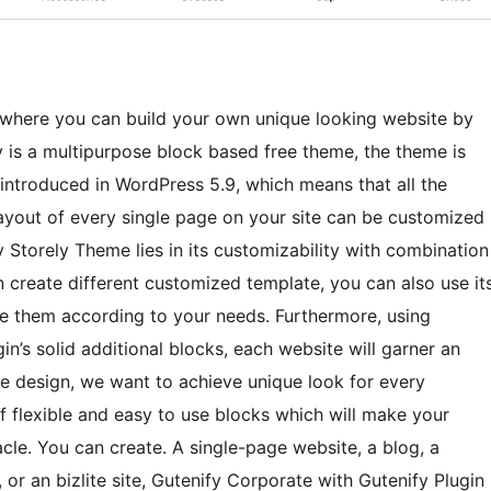
where you can build your own unique looking website by
y is a multipurpose block based free theme, the theme is
s introduced in WordPress 5.9, which means that all the
layout of every single page on your site can be customized
y Storely Theme lies in its customizability with combination
n create different customized template, you can also use it
ize them according to your needs. Furthermore, using
in’s solid additional blocks, each website will garner an
le design, we want to achieve unique look for every
of flexible and easy to use blocks which will make your
cle. You can create. A single-page website, a blog, a
, or an bizlite site, Gutenify Corporate with Gutenify Plugin