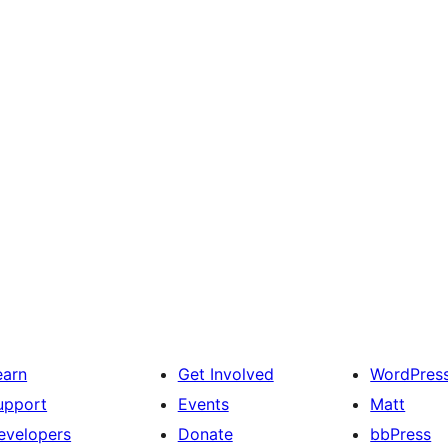
earn
Get Involved
WordPres
upport
Events
Matt
evelopers
Donate
bbPress