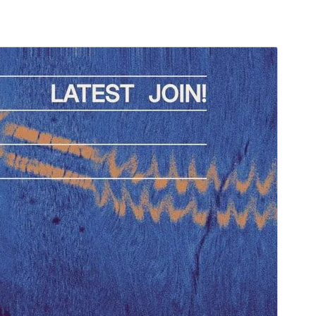
Preview
Download
Version
1.0.4
Last updated
September 13, 2024
Active installations
80+
WordPress version
6.1
PHP version
5.7
Theme homepage