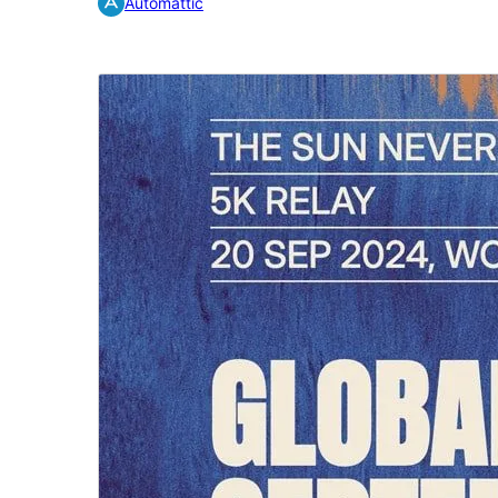
Automattic