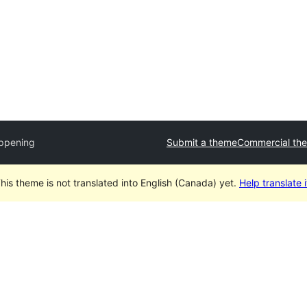
ppening
Submit a theme
Commercial th
his theme is not translated into English (Canada) yet.
Help translate i