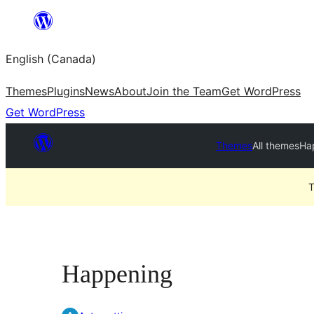
Skip
to
English (Canada)
content
Themes
Plugins
News
About
Join the Team
Get WordPress
Get WordPress
Themes
All themes
Ha
T
Happening