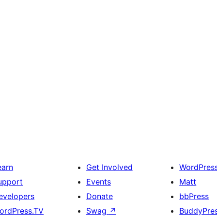
earn
Get Involved
WordPres
upport
Events
Matt
evelopers
Donate
bbPress
ordPress.TV
Swag
↗
BuddyPre