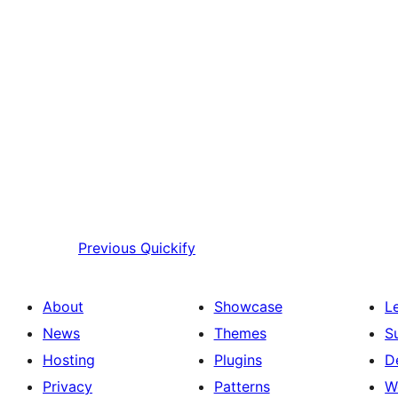
Previous
Quickify
About
Showcase
L
News
Themes
S
Hosting
Plugins
D
Privacy
Patterns
W