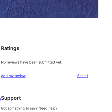
Ratings
No reviews have been submitted yet.
reviews
Add my review
See all
Support
e
Got something to say? Need help?