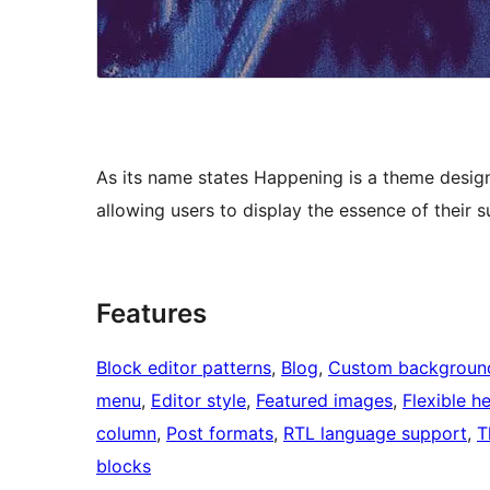
As its name states Happening is a theme design
allowing users to display the essence of their
Features
Block editor patterns
, 
Blog
, 
Custom backgroun
menu
, 
Editor style
, 
Featured images
, 
Flexible h
column
, 
Post formats
, 
RTL language support
, 
T
blocks