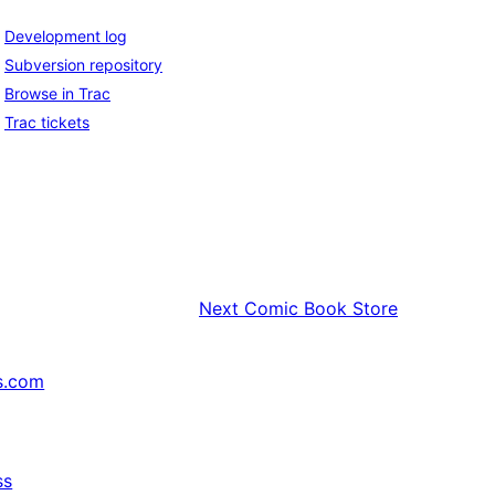
Development log
Subversion repository
Browse in Trac
Trac tickets
Next
Comic Book Store
s.com
ss