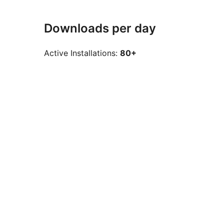
Downloads per day
Active Installations:
80+