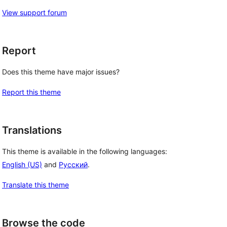
View support forum
Report
Does this theme have major issues?
Report this theme
Translations
This theme is available in the following languages:
English (US)
and
Русский
.
Translate this theme
Browse the code