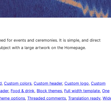
ed for events and ceremonies. It is simple, and direct
 subject with a large artwork on the Homepage.
d
, 
Custom colors
, 
Custom header
, 
Custom logo
, 
Custom
eader
, 
Food & drink
, 
Block themes
, 
Full width template
, 
One
heme options
, 
Threaded comments
, 
Translation ready
, 
Wid