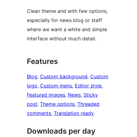
Clean theme and with few options,
especially for news blog or staff
where we want a white and simple
interface without much detail.
Features
Blog
, 
Custom background
, 
Custom
logo
, 
Custom menu
, 
Editor style
, 
Featured images
, 
News
, 
Sticky
post
, 
Theme options
, 
Threaded
comments
, 
Translation ready
Downloads per day