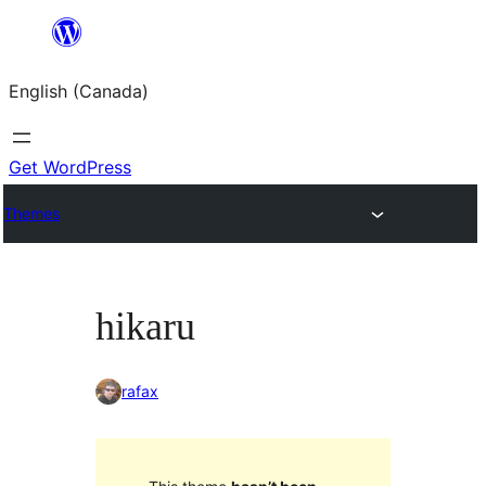
Skip
to
English (Canada)
content
Get WordPress
Themes
hikaru
rafax