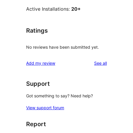
Active Installations:
20+
Ratings
No reviews have been submitted yet.
reviews
Add my review
See all
Support
Got something to say? Need help?
View support forum
Report