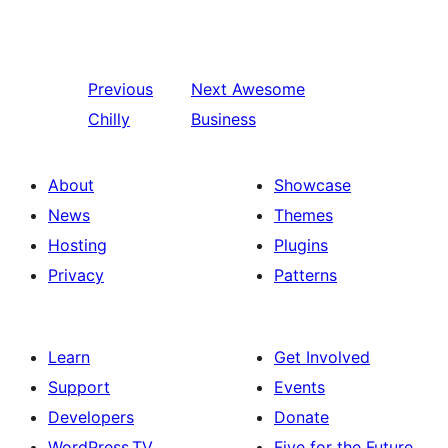
Previous
Next
Awesome
Chilly
Business
About
Showcase
News
Themes
Hosting
Plugins
Privacy
Patterns
Learn
Get Involved
Support
Events
Developers
Donate
WordPress.TV
Five for the Future