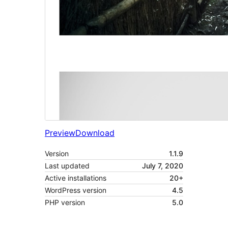
Preview
Download
Version
1.1.9
Last updated
July 7, 2020
Active installations
20+
WordPress version
4.5
PHP version
5.0