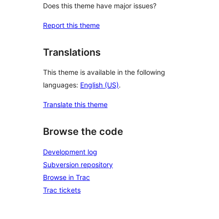
Does this theme have major issues?
Report this theme
Translations
This theme is available in the following
languages:
English (US)
.
Translate this theme
Browse the code
Development log
Subversion repository
Browse in Trac
Trac tickets