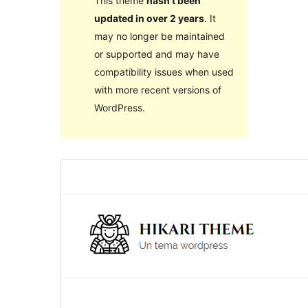
This theme
hasn’t been
updated in over 2 years
. It
may no longer be maintained
or supported and may have
compatibility issues when used
with more recent versions of
WordPress.