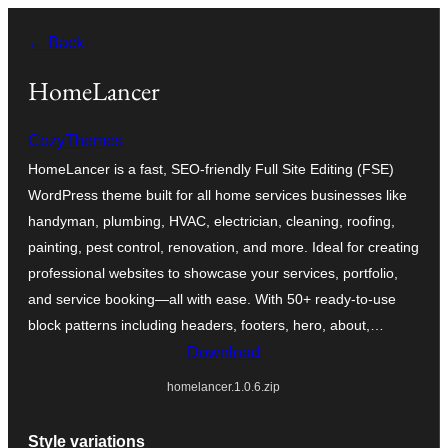
Skip
← Back
to
content
HomeLancer
CozyThemes
HomeLancer is a fast, SEO-friendly Full Site Editing (FSE)
WordPress theme built for all home services businesses like
handyman, plumbing, HVAC, electrician, cleaning, roofing,
painting, pest control, renovation, and more. Ideal for creating
professional websites to showcase your services, portfolio,
and service booking—all with ease. With 50+ ready-to-use
block patterns including headers, footers, hero, about,…
Download
homelancer.1.0.6.zip
Style variations