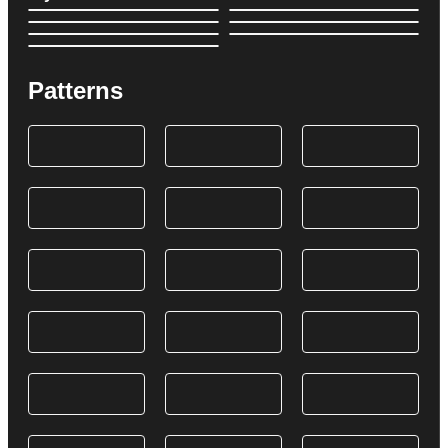
Patterns