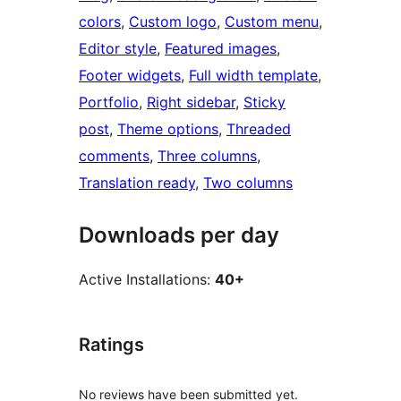
colors
, 
Custom logo
, 
Custom menu
, 
Editor style
, 
Featured images
, 
Footer widgets
, 
Full width template
, 
Portfolio
, 
Right sidebar
, 
Sticky
post
, 
Theme options
, 
Threaded
comments
, 
Three columns
, 
Translation ready
, 
Two columns
Downloads per day
Active Installations:
40+
Ratings
No reviews have been submitted yet.