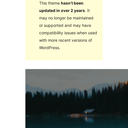
This theme
hasn’t been
updated in over 2 years
. It
may no longer be maintained
or supported and may have
compatibility issues when used
with more recent versions of
WordPress.