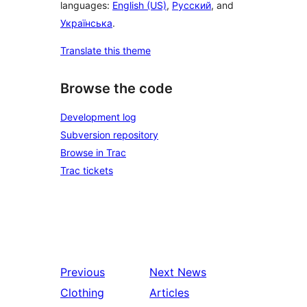
languages:
English (US)
,
Русский
, and
Українська
.
Translate this theme
Browse the code
Development log
Subversion repository
Browse in Trac
Trac tickets
Previous
Next
News
Clothing
Articles