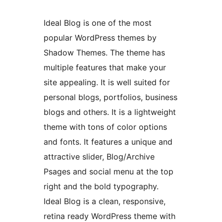
Ideal Blog is one of the most
popular WordPress themes by
Shadow Themes. The theme has
multiple features that make your
site appealing. It is well suited for
personal blogs, portfolios, business
blogs and others. It is a lightweight
theme with tons of color options
and fonts. It features a unique and
attractive slider, Blog/Archive
Psages and social menu at the top
right and the bold typography.
Ideal Blog is a clean, responsive,
retina ready WordPress theme with