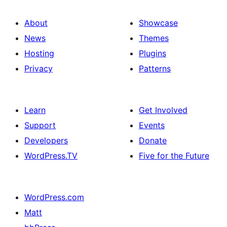
About
Showcase
News
Themes
Hosting
Plugins
Privacy
Patterns
Learn
Get Involved
Support
Events
Developers
Donate
WordPress.TV
Five for the Future
WordPress.com
Matt