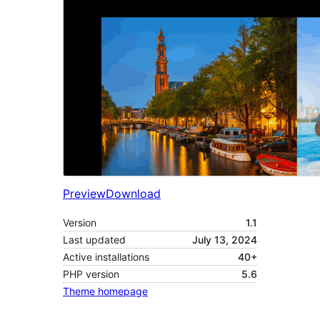
Preview
Download
Version
1.1
Last updated
July 13, 2024
Active installations
40+
PHP version
5.6
Theme homepage