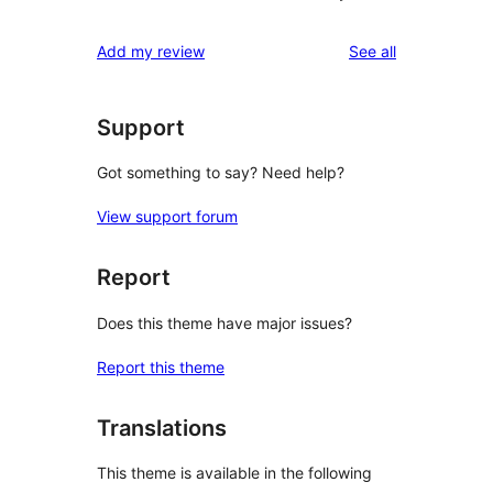
reviews
Add my review
See all
Support
Got something to say? Need help?
View support forum
Report
Does this theme have major issues?
Report this theme
Translations
This theme is available in the following