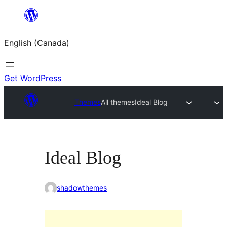
Skip
to
English (Canada)
content
Get WordPress
Themes
All themes
Ideal Blog
Ideal Blog
shadowthemes