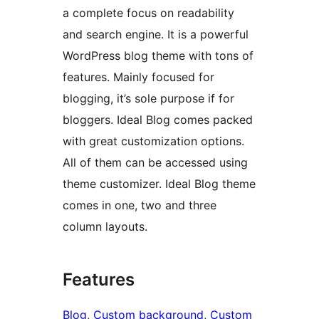
a complete focus on readability
and search engine. It is a powerful
WordPress blog theme with tons of
features. Mainly focused for
blogging, it’s sole purpose if for
bloggers. Ideal Blog comes packed
with great customization options.
All of them can be accessed using
theme customizer. Ideal Blog theme
comes in one, two and three
column layouts.
Features
Blog
, 
Custom background
, 
Custom