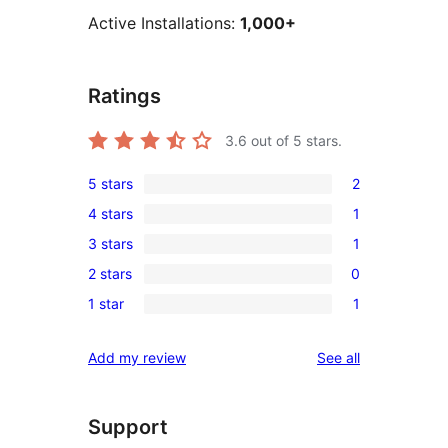
Active Installations:
1,000+
Ratings
3.6
out of 5 stars.
5 stars
2
2
4 stars
1
5-
1
3 stars
1
star
4-
1
reviews
2 stars
0
star
3-
0
review
1 star
1
star
2-
1
review
star
1-
reviews
Add my review
See all
reviews
star
review
Support