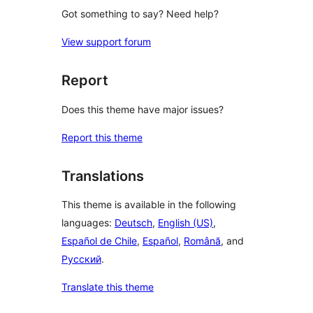
Got something to say? Need help?
View support forum
Report
Does this theme have major issues?
Report this theme
Translations
This theme is available in the following
languages:
Deutsch
,
English (US)
,
Español de Chile
,
Español
,
Română
, and
Русский
.
Translate this theme