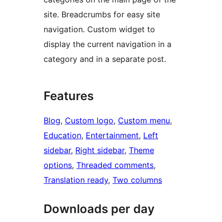
site. Breadcrumbs for easy site
navigation. Custom widget to
display the current navigation in a
category and in a separate post.
Features
Blog
, 
Custom logo
, 
Custom menu
, 
Education
, 
Entertainment
, 
Left
sidebar
, 
Right sidebar
, 
Theme
options
, 
Threaded comments
, 
Translation ready
, 
Two columns
Downloads per day