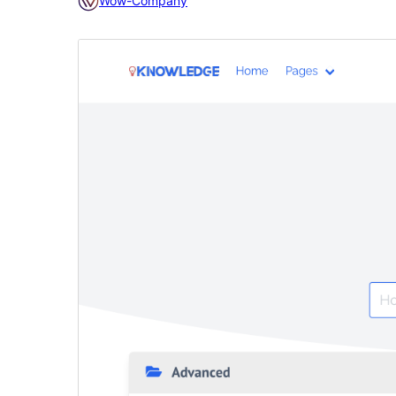
Wow-Company