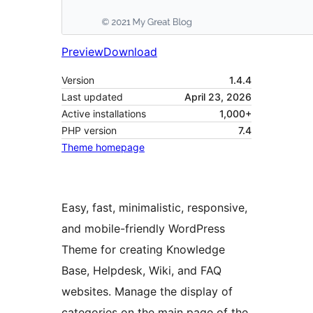
Preview
Download
Version
1.4.4
Last updated
April 23, 2026
Active installations
1,000+
PHP version
7.4
Theme homepage
Easy, fast, minimalistic, responsive,
and mobile-friendly WordPress
Theme for creating Knowledge
Base, Helpdesk, Wiki, and FAQ
websites. Manage the display of
categories on the main page of the