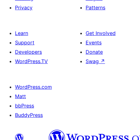
Privacy
Patterns
Learn
Get Involved
Support
Events
Developers
Donate
WordPress.TV
Swag
↗
WordPress.com
Matt
bbPress
BuddyPress