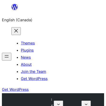
Skip
to
English (Canada)
content
Themes
Plugins
News
About
Join the Team
Get WordPress
Get WordPress
I
K