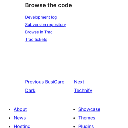
Browse the code
Development log
Subversion repository
Browse in Trac
Trac tickets
Previous
BusiCare
Next
Dark
Technify
About
Showcase
News
Themes
Hosting
Plugins