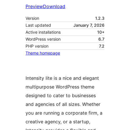
Preview
Download
Version
1.2.3
Last updated
January 7, 2026
Active installations
10+
WordPress version
6.7
PHP version
7.2
Theme homepage
Intensity lite is a nice and elegant
multipurpose WordPress theme
designed to cater to businesses
and agencies of all sizes. Whether
you are running a corporate firm, a
creative agency, or a startup,