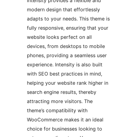
Intensity provides a flexible and
modern design that effortlessly
adapts to your needs. This theme is
fully responsive, ensuring that your
website looks perfect on all
devices, from desktops to mobile
phones, providing a seamless user
experience. Intensity is also built
with SEO best practices in mind,
helping your website rank higher in
search engine results, thereby
attracting more visitors. The
theme’s compatibility with
WooCommerce makes it an ideal
choice for businesses looking to