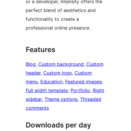
or a developer, Intensity offers the
perfect blend of aesthetics and
functionality to create a
professional online presence.
Features
Blog
, 
Custom background
, 
Custom
header
, 
Custom logo
, 
Custom
menu
, 
Education
, 
Featured images
, 
Full width template
, 
Portfolio
, 
Right
sidebar
, 
Theme options
, 
Threaded
comments
Downloads per day