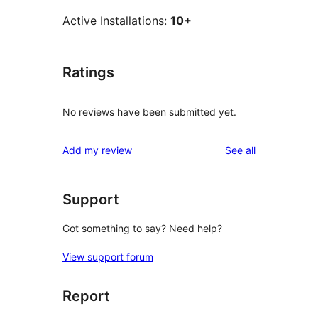
Active Installations:
10+
Ratings
No reviews have been submitted yet.
reviews
Add my review
See all
Support
Got something to say? Need help?
View support forum
Report