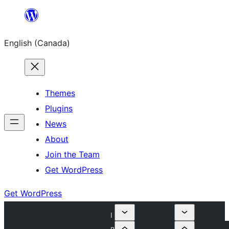
Skip
to
English (Canada)
content
Themes
Plugins
News
About
Join the Team
Get WordPress
Get WordPress
I
n