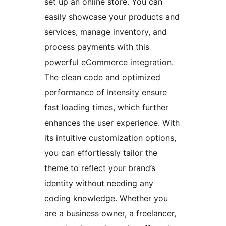
set up an online store. You can
easily showcase your products and
services, manage inventory, and
process payments with this
powerful eCommerce integration.
The clean code and optimized
performance of Intensity ensure
fast loading times, which further
enhances the user experience. With
its intuitive customization options,
you can effortlessly tailor the
theme to reflect your brand’s
identity without needing any
coding knowledge. Whether you
are a business owner, a freelancer,