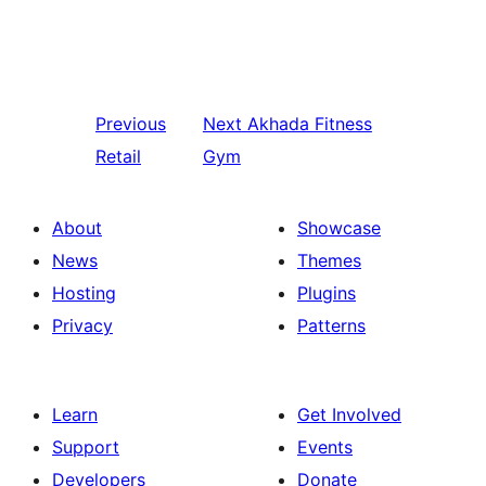
Previous
Next
Akhada Fitness
Retail
Gym
About
Showcase
News
Themes
Hosting
Plugins
Privacy
Patterns
Learn
Get Involved
Support
Events
Developers
Donate