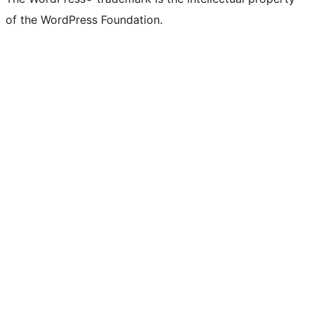
Twitter)
of the WordPress Foundation.
account