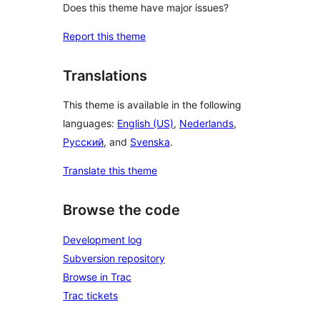
Does this theme have major issues?
Report this theme
Translations
This theme is available in the following
languages:
English (US)
,
Nederlands
,
Русский
, and
Svenska
.
Translate this theme
Browse the code
Development log
Subversion repository
Browse in Trac
Trac tickets