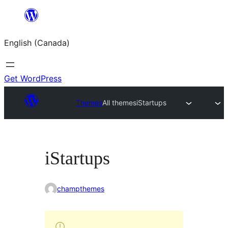
Skip
to
English (Canada)
content
Get WordPress
Themes
All themes
iStartups
iStartups
champthemes