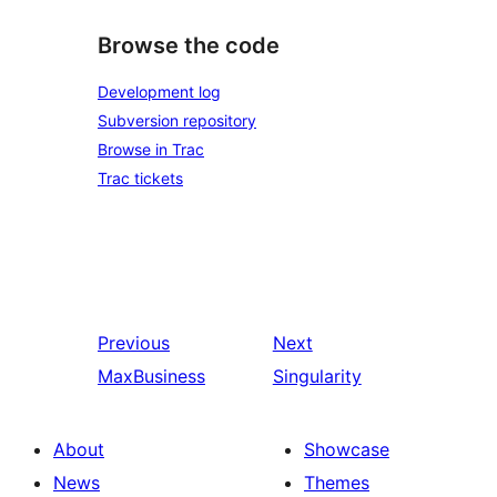
Browse the code
Development log
Subversion repository
Browse in Trac
Trac tickets
Previous
Next
MaxBusiness
Singularity
About
Showcase
News
Themes