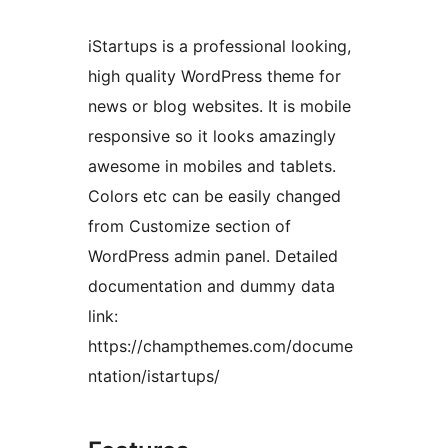
iStartups is a professional looking,
high quality WordPress theme for
news or blog websites. It is mobile
responsive so it looks amazingly
awesome in mobiles and tablets.
Colors etc can be easily changed
from Customize section of
WordPress admin panel. Detailed
documentation and dummy data
link:
https://champthemes.com/docume
ntation/istartups/