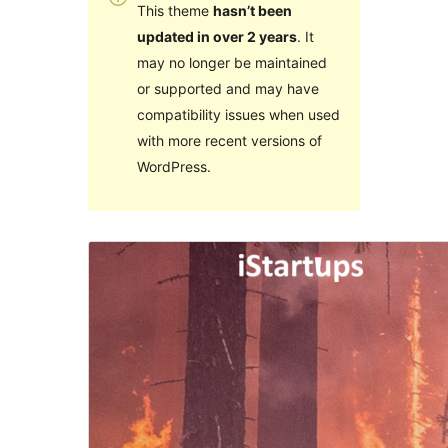
This theme
hasn’t been
updated in over 2 years
. It
may no longer be maintained
or supported and may have
compatibility issues when used
with more recent versions of
WordPress.