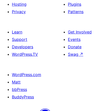
Hosting
Plugins
Privacy
Patterns
Learn
Get Involved
Support
Events
Developers
Donate
WordPress.TV
Swag
↗
WordPress.com
Matt
bbPress
BuddyPress