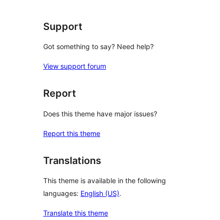
Support
Got something to say? Need help?
View support forum
Report
Does this theme have major issues?
Report this theme
Translations
This theme is available in the following
languages:
English (US)
.
Translate this theme