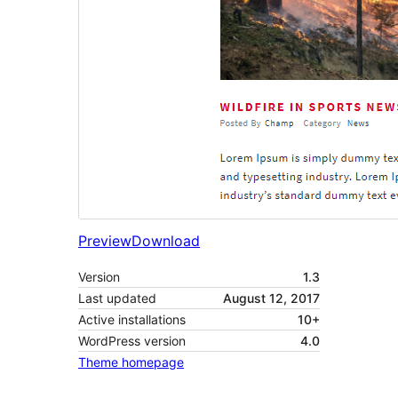
Preview
Download
Version
1.3
Last updated
August 12, 2017
Active installations
10+
WordPress version
4.0
Theme homepage