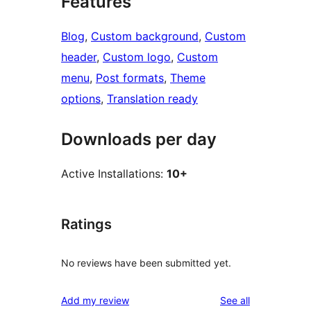
Features
Blog
, 
Custom background
, 
Custom
header
, 
Custom logo
, 
Custom
menu
, 
Post formats
, 
Theme
options
, 
Translation ready
Downloads per day
Active Installations:
10+
Ratings
No reviews have been submitted yet.
reviews
Add my review
See all