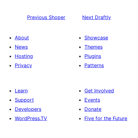
Previous
Shoper
Next
Draftly
About
Showcase
News
Themes
Hosting
Plugins
Privacy
Patterns
Learn
Get Involved
Support
Events
Developers
Donate
WordPress.TV
Five for the Future