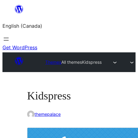
Skip
to
English (Canada)
content
Get WordPress
Themes
All themes
Kidspress
Kidspress
themepalace