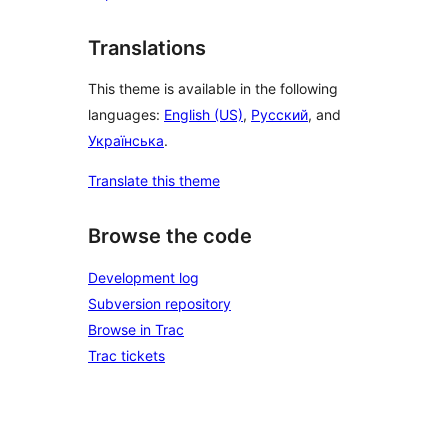
Translations
This theme is available in the following
languages:
English (US)
,
Русский
, and
Українська
.
Translate this theme
Browse the code
Development log
Subversion repository
Browse in Trac
Trac tickets