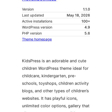
Version
1.1.0
Last updated
May 18, 2026
Active installations
100+
WordPress version
4.9
PHP version
5.6
Theme homepage
KidsPress is an adorable and cute
children WordPress theme ideal for
childcare, kindergarten, pre-
schools, toyshops, children activity
blogs, and other types of children’s
websites. It has playful icons,
unlimited color options, gallery that