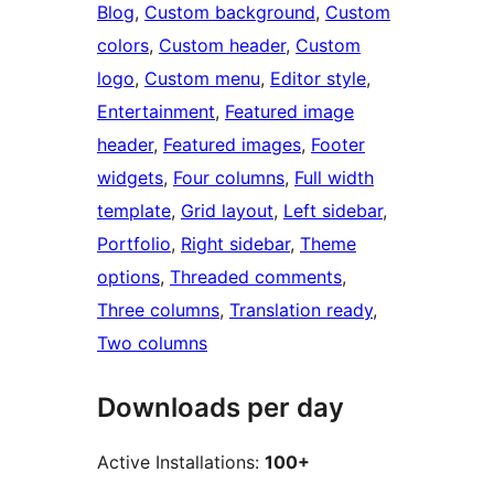
Blog
, 
Custom background
, 
Custom
colors
, 
Custom header
, 
Custom
logo
, 
Custom menu
, 
Editor style
, 
Entertainment
, 
Featured image
header
, 
Featured images
, 
Footer
widgets
, 
Four columns
, 
Full width
template
, 
Grid layout
, 
Left sidebar
, 
Portfolio
, 
Right sidebar
, 
Theme
options
, 
Threaded comments
, 
Three columns
, 
Translation ready
, 
Two columns
Downloads per day
Active Installations:
100+