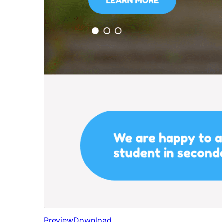
Preview
Download