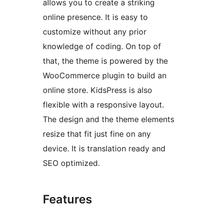
allows you to create a striking
online presence. It is easy to
customize without any prior
knowledge of coding. On top of
that, the theme is powered by the
WooCommerce plugin to build an
online store. KidsPress is also
flexible with a responsive layout.
The design and the theme elements
resize that fit just fine on any
device. It is translation ready and
SEO optimized.
Features