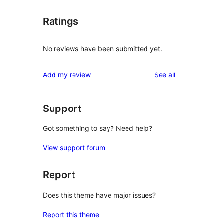
Ratings
No reviews have been submitted yet.
reviews
Add my review
See all
Support
Got something to say? Need help?
View support forum
Report
Does this theme have major issues?
Report this theme