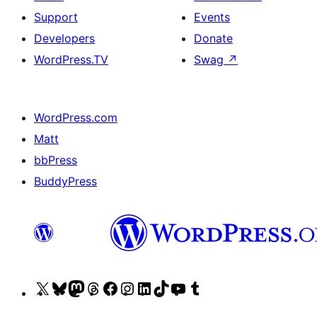
Support
Events
Developers
Donate
WordPress.TV
Swag
↗
WordPress.com
Matt
bbPress
BuddyPress
Visit
Visit
Visit
Visit
Visit
Visit
Visit
Visit
Visit
Visit
our
our
our
our
our
our
our
our
our
our