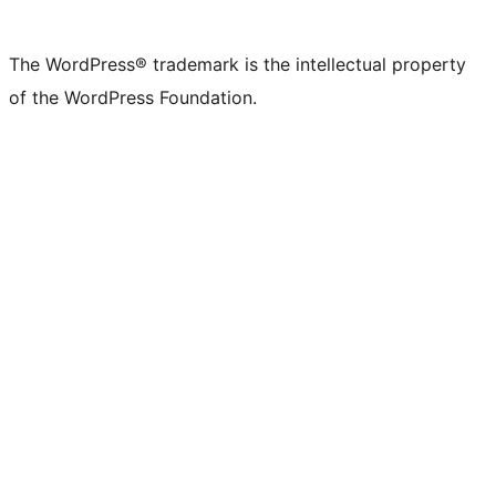
X
Bluesky
Mastodon
Threads
Facebook
Instagram
LinkedIn
TikTok
YouTube
Tumblr
(formerly
account
account
account
page
account
account
account
channel
account
The WordPress® trademark is the intellectual property
Twitter)
of the WordPress Foundation.
account