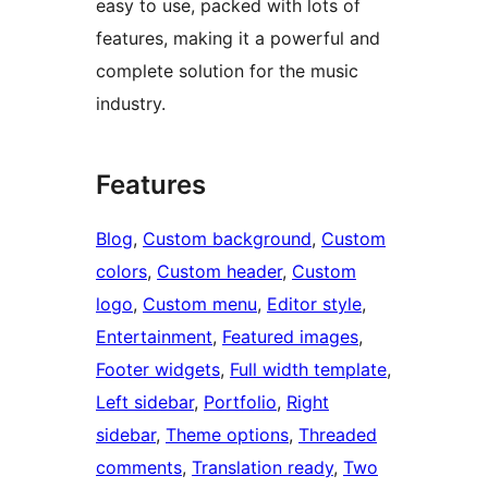
easy to use, packed with lots of
features, making it a powerful and
complete solution for the music
industry.
Features
Blog
, 
Custom background
, 
Custom
colors
, 
Custom header
, 
Custom
logo
, 
Custom menu
, 
Editor style
, 
Entertainment
, 
Featured images
, 
Footer widgets
, 
Full width template
, 
Left sidebar
, 
Portfolio
, 
Right
sidebar
, 
Theme options
, 
Threaded
comments
, 
Translation ready
, 
Two