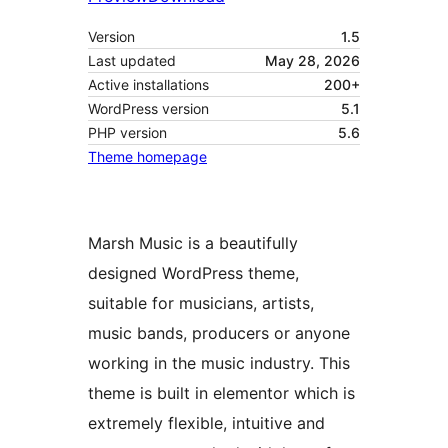
Version
1.5
Last updated
May 28, 2026
Active installations
200+
WordPress version
5.1
PHP version
5.6
Theme homepage
Marsh Music is a beautifully
designed WordPress theme,
suitable for musicians, artists,
music bands, producers or anyone
working in the music industry. This
theme is built in elementor which is
extremely flexible, intuitive and