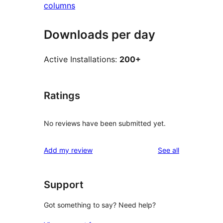
columns
Downloads per day
Active Installations:
200+
Ratings
No reviews have been submitted yet.
reviews
Add my review
See all
Support
Got something to say? Need help?