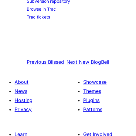
Subversion repository
Browse in Trac
Trac tickets
Previous
Blissed
Next
New BlogBell
About
Showcase
News
Themes
Hosting
Plugins
Privacy
Patterns
Learn
Get Involved