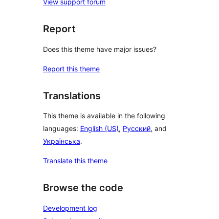
View support forum
Report
Does this theme have major issues?
Report this theme
Translations
This theme is available in the following
languages:
English (US)
,
Русский
, and
Українська
.
Translate this theme
Browse the code
Development log