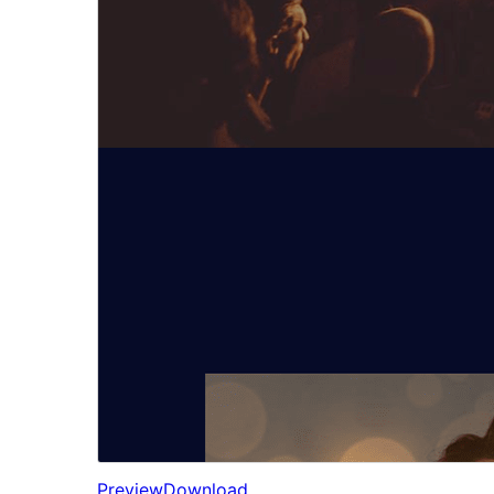
Preview
Download