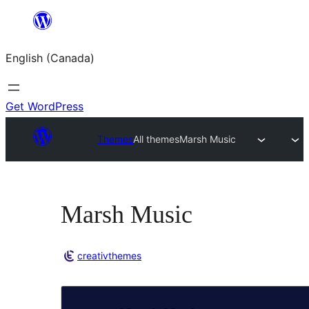
Skip
to
English (Canada)
content
Get WordPress
Themes
All themes
Marsh Music
Marsh Music
creativthemes