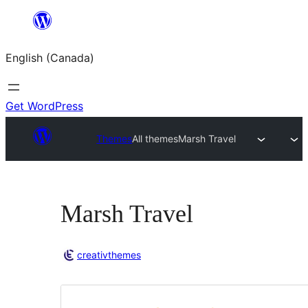
Skip
to
English (Canada)
content
Get WordPress
Themes
All themes
Marsh Travel
Marsh Travel
creativthemes