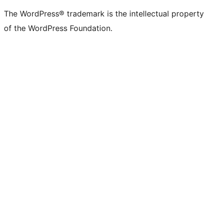
(formerly
account
account
account
page
account
account
account
channel
account
The WordPress® trademark is the intellectual property
Twitter)
of the WordPress Foundation.
account