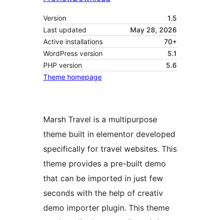
Version
1.5
Last updated
May 28, 2026
Active installations
70+
WordPress version
5.1
PHP version
5.6
Theme homepage
Marsh Travel is a multipurpose
theme built in elementor developed
specifically for travel websites. This
theme provides a pre-built demo
that can be imported in just few
seconds with the help of creativ
demo importer plugin. This theme