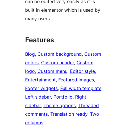
can be edited very easily as it is
built in elementor which is used by
many users.
Features
Blog
, 
Custom background
, 
Custom
colors
, 
Custom header
, 
Custom
logo
, 
Custom menu
, 
Editor style
, 
Entertainment
, 
Featured images
, 
Footer widgets
, 
Full width template
, 
Left sidebar
, 
Portfolio
, 
Right
sidebar
, 
Theme options
, 
Threaded
comments
, 
Translation ready
, 
Two
columns