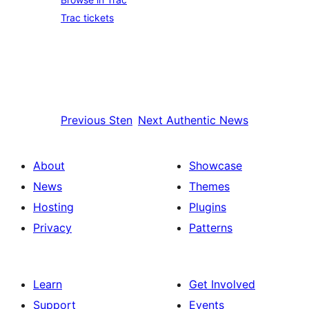
Trac tickets
Previous
Sten
Next
Authentic News
About
Showcase
News
Themes
Hosting
Plugins
Privacy
Patterns
Learn
Get Involved
Support
Events