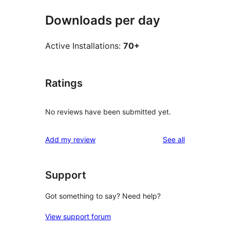
Downloads per day
Active Installations:
70+
Ratings
No reviews have been submitted yet.
reviews
Add my review
See all
Support
Got something to say? Need help?
View support forum