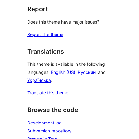
Report
Does this theme have major issues?
Report this theme
Translations
This theme is available in the following
languages:
English (US)
,
Русский
, and
Українська
.
Translate this theme
Browse the code
Development log
Subversion repository
Browse in Trac