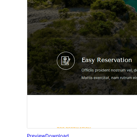
Preview
Download