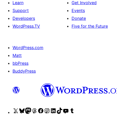
Learn
Get Involved
Support
Events
Developers
Donate
WordPress.TV
Five for the Future
WordPress.com
Matt
bbPress
BuddyPress
Visit
Visit
Visit
Visit
Visit
Visit
Visit
Visit
Visit
Visit