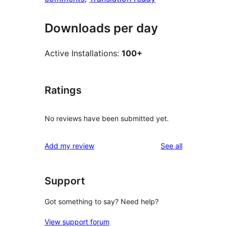
Downloads per day
Active Installations:
100+
Ratings
No reviews have been submitted yet.
reviews
Add my review
See all
Support
Got something to say? Need help?
View support forum