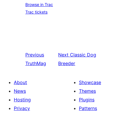
Browse in Trac
Trac tickets
Previous
Next
Classic Dog
TruthMag
Breeder
About
Showcase
News
Themes
Hosting
Plugins
Privacy
Patterns