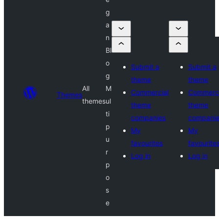
g
a
n
Bl
o
Submit a
Submit a
g
theme
theme
All
M
Commercial
Commerci
Themes
themes
ul
theme
theme
ti
companies
compani
p
My
My
u
favourites
favourite
r
Log in
Log in
p
o
s
e