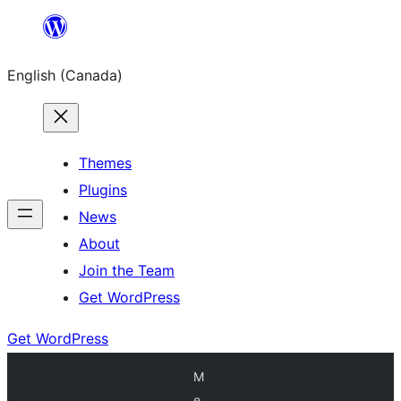
Skip
to
English (Canada)
content
Themes
Plugins
News
About
Join the Team
Get WordPress
Get WordPress
M
e