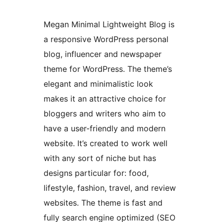
Megan Minimal Lightweight Blog is
a responsive WordPress personal
blog, influencer and newspaper
theme for WordPress. The theme’s
elegant and minimalistic look
makes it an attractive choice for
bloggers and writers who aim to
have a user-friendly and modern
website. It’s created to work well
with any sort of niche but has
designs particular for: food,
lifestyle, fashion, travel, and review
websites. The theme is fast and
fully search engine optimized (SEO