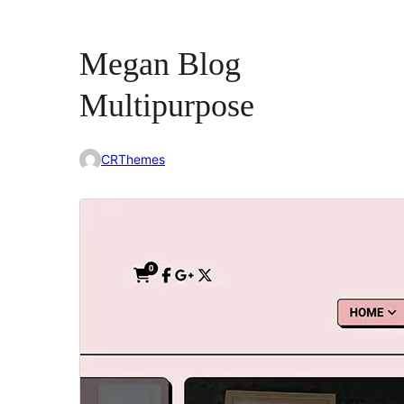
Megan Blog
Multipurpose
CRThemes