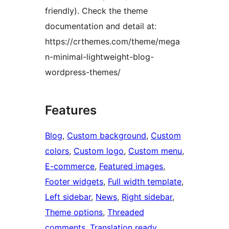
friendly). Check the theme
documentation and detail at:
https://crthemes.com/theme/mega
n-minimal-lightweight-blog-
wordpress-themes/
Features
Blog
, 
Custom background
, 
Custom
colors
, 
Custom logo
, 
Custom menu
, 
E-commerce
, 
Featured images
, 
Footer widgets
, 
Full width template
, 
Left sidebar
, 
News
, 
Right sidebar
, 
Theme options
, 
Threaded
comments
, 
Translation ready