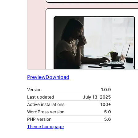
Preview
Download
Version
1.0.9
Last updated
July 13, 2025
Active installations
100+
WordPress version
5.0
PHP version
5.6
Theme homepage