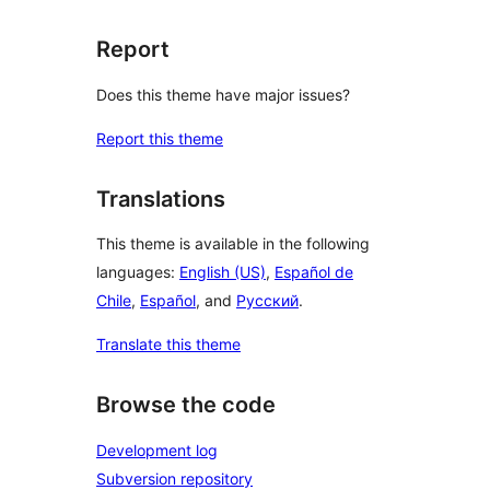
Report
Does this theme have major issues?
Report this theme
Translations
This theme is available in the following
languages:
English (US)
,
Español de
Chile
,
Español
, and
Русский
.
Translate this theme
Browse the code
Development log
Subversion repository