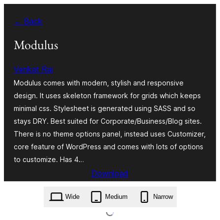
Skip
← Back
to
content
Modulus
Venkat Raj
Modulus comes with modern, stylish and responsive
design. It uses skeleton framework for grids which keeps
minimal css. Stylesheet is generated using SASS and so
stays DRY. Best suited for Corporate/Business/Blog sites.
There is no theme options panel, instead uses Customizer,
core feature of WordPress and comes with lots of options
to customize. Has 4…
Download
modulus.1.4.1.zip
Wide
Medium
Narrow