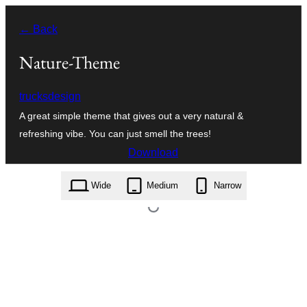
Skip
← Back
to
content
Nature-Theme
trucksdesign
A great simple theme that gives out a very natural &
refreshing vibe. You can just smell the trees!
Download
nature-theme.1.1.zip
Wide
Medium
Narrow