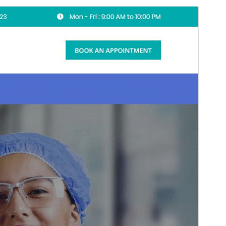
Preview
Download
Version
1.3
Last updated
May 18, 2026
Active installations
100+
WordPress version
6.7
PHP version
7.2
Theme homepage