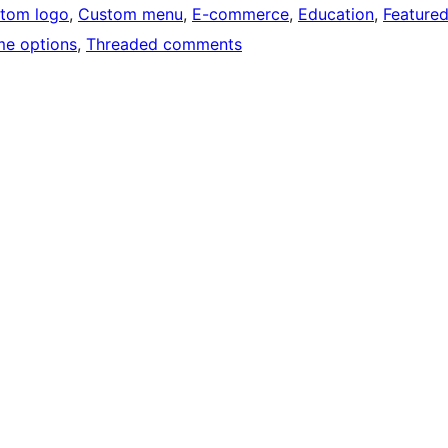
tom logo
, 
Custom menu
, 
E-commerce
, 
Education
, 
Feature
e options
, 
Threaded comments