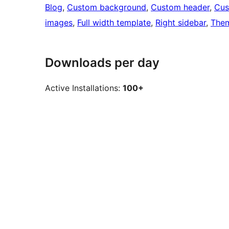
Blog
, 
Custom background
, 
Custom header
, 
Cus
images
, 
Full width template
, 
Right sidebar
, 
Them
Downloads per day
Active Installations:
100+