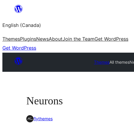
Skip
to
English (Canada)
content
Themes
Plugins
News
About
Join the Team
Get WordPress
Get WordPress
Themes
All themes
N
Neurons
flythemes