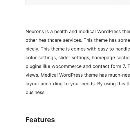
Neurons is a health and medical WordPress theme
other healthcare services. This theme has som
nicely. This theme is comes with easy to handl
color settings, slider settings, homepage sect
plugins like wocommerce and contact form 7. T
views. Medical WordPress theme has much-need
layout according to your needs. By using this 
business.
Features