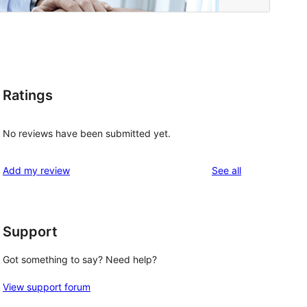
Ratings
No reviews have been submitted yet.
reviews
Add my review
See all
Support
Got something to say? Need help?
View support forum