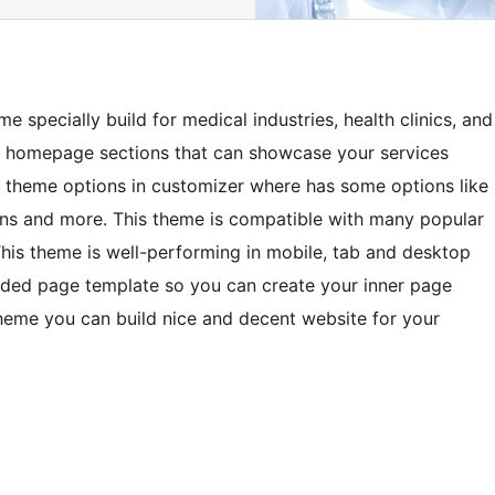
 specially build for medical industries, health clinics, and
e homepage sections that can showcase your services
e theme options in customizer where has some options like
ions and more. This theme is compatible with many popular
his theme is well-performing in mobile, tab and desktop
ed page template so you can create your inner page
theme you can build nice and decent website for your