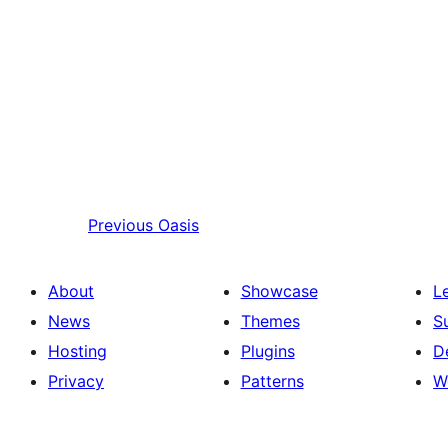
Previous
Oasis
About
Showcase
L
News
Themes
S
Hosting
Plugins
D
Privacy
Patterns
W