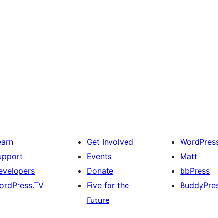
earn
Get Involved
WordPres
upport
Events
Matt
evelopers
Donate
bbPress
ordPress.TV
Five for the
BuddyPre
Future