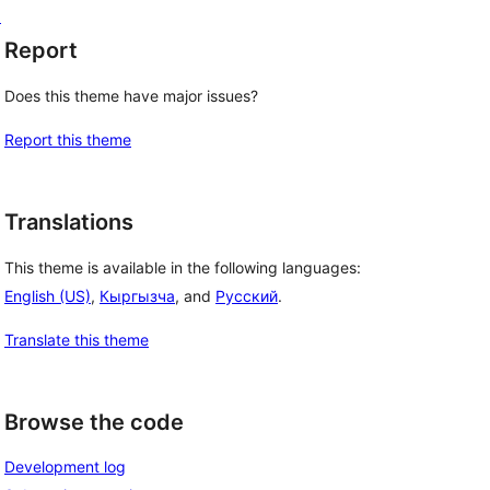
d
Report
Does this theme have major issues?
Report this theme
Translations
This theme is available in the following languages:
English (US)
,
Кыргызча
, and
Русский
.
Translate this theme
Browse the code
Development log