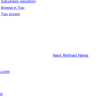
Subversion repository
Browse in Trac
Trac tickets
Next
Refined News
s.com
ss