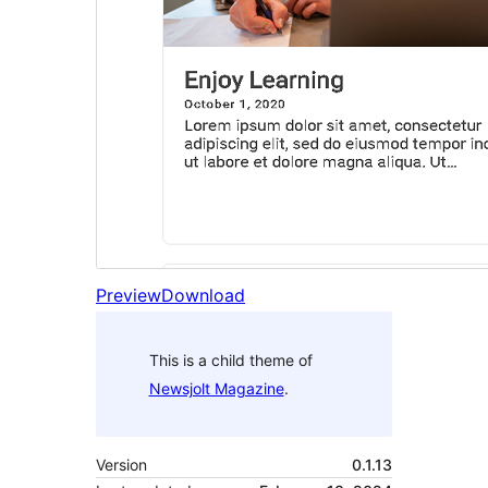
Preview
Download
This is a child theme of
Newsjolt Magazine
.
Version
0.1.13