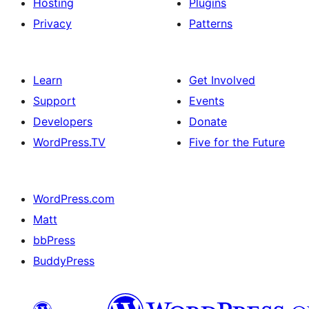
Hosting
Plugins
Privacy
Patterns
Learn
Get Involved
Support
Events
Developers
Donate
WordPress.TV
Five for the Future
WordPress.com
Matt
bbPress
BuddyPress