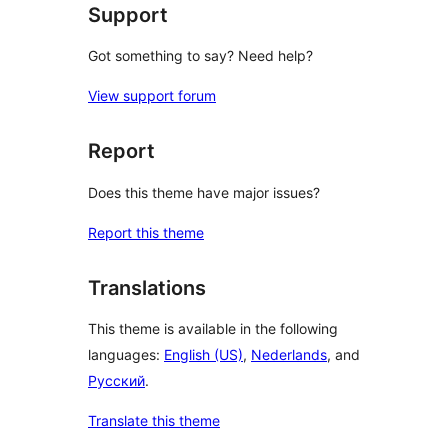
Support
Got something to say? Need help?
View support forum
Report
Does this theme have major issues?
Report this theme
Translations
This theme is available in the following
languages:
English (US)
,
Nederlands
, and
Русский
.
Translate this theme