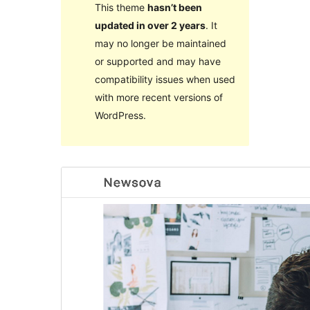
This theme
hasn’t been
updated in over 2 years
. It
may no longer be maintained
or supported and may have
compatibility issues when used
with more recent versions of
WordPress.