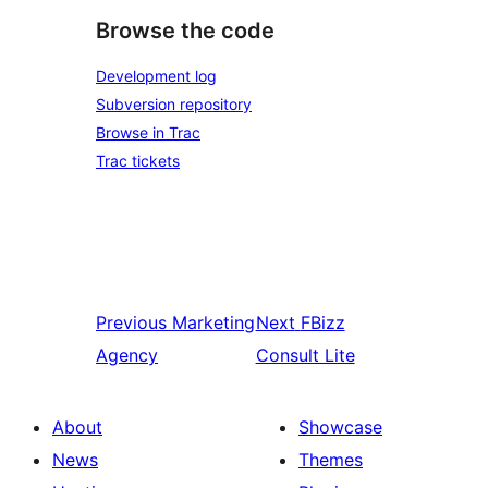
Browse the code
Development log
Subversion repository
Browse in Trac
Trac tickets
Previous
Marketing
Next
FBizz
Agency
Consult Lite
About
Showcase
News
Themes