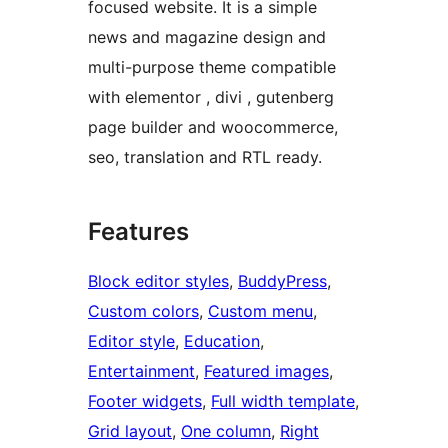
focused website. It is a simple
news and magazine design and
multi-purpose theme compatible
with elementor , divi , gutenberg
page builder and woocommerce,
seo, translation and RTL ready.
Features
Block editor styles
, 
BuddyPress
, 
Custom colors
, 
Custom menu
, 
Editor style
, 
Education
, 
Entertainment
, 
Featured images
, 
Footer widgets
, 
Full width template
, 
Grid layout
, 
One column
, 
Right