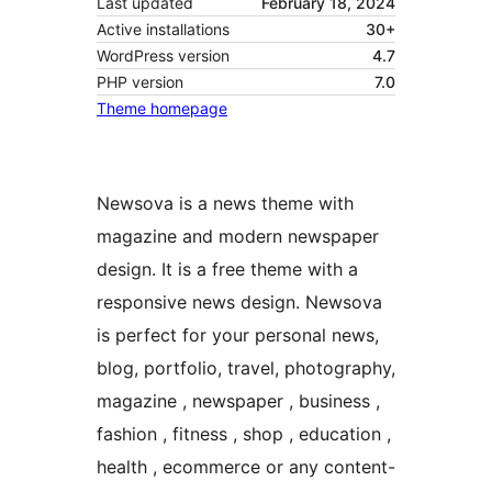
Last updated
February 18, 2024
Active installations
30+
WordPress version
4.7
PHP version
7.0
Theme homepage
Newsova is a news theme with
magazine and modern newspaper
design. It is a free theme with a
responsive news design. Newsova
is perfect for your personal news,
blog, portfolio, travel, photography,
magazine , newspaper , business ,
fashion , fitness , shop , education ,
health , ecommerce or any content-