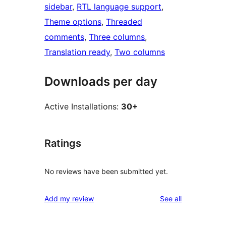
sidebar
, 
RTL language support
, 
Theme options
, 
Threaded
comments
, 
Three columns
, 
Translation ready
, 
Two columns
Downloads per day
Active Installations:
30+
Ratings
No reviews have been submitted yet.
reviews
Add my review
See all