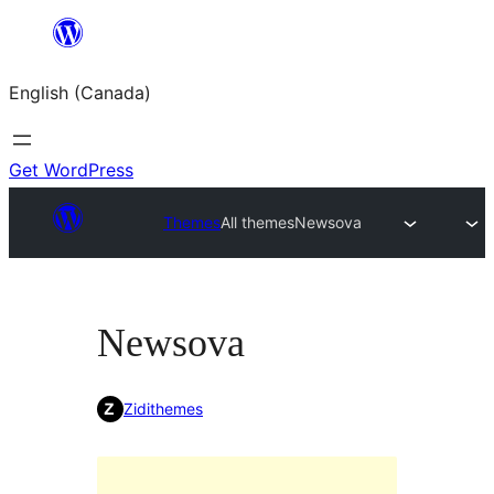
Skip
to
English (Canada)
content
Get WordPress
Themes
All themes
Newsova
Newsova
Zidithemes