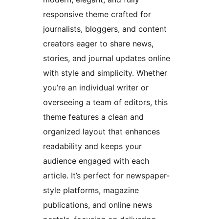
responsive theme crafted for
journalists, bloggers, and content
creators eager to share news,
stories, and journal updates online
with style and simplicity. Whether
you’re an individual writer or
overseeing a team of editors, this
theme features a clean and
organized layout that enhances
readability and keeps your
audience engaged with each
article. It’s perfect for newspaper-
style platforms, magazine
publications, and online news