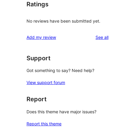
Ratings
No reviews have been submitted yet.
reviews
Add my review
See all
Support
Got something to say? Need help?
View support forum
Report
Does this theme have major issues?
Report this theme