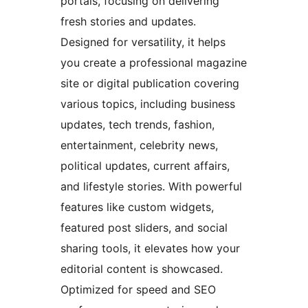
portals, focusing on delivering
fresh stories and updates.
Designed for versatility, it helps
you create a professional magazine
site or digital publication covering
various topics, including business
updates, tech trends, fashion,
entertainment, celebrity news,
political updates, current affairs,
and lifestyle stories. With powerful
features like custom widgets,
featured post sliders, and social
sharing tools, it elevates how your
editorial content is showcased.
Optimized for speed and SEO