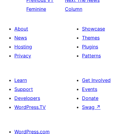
Previous
VT
Next
The News
Feminine
Column
About
Showcase
News
Themes
Hosting
Plugins
Privacy
Patterns
Learn
Get Involved
Support
Events
Developers
Donate
WordPress.TV
Swag
↗
WordPress.com