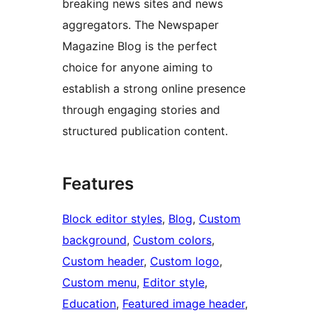
breaking news sites and news
aggregators. The Newspaper
Magazine Blog is the perfect
choice for anyone aiming to
establish a strong online presence
through engaging stories and
structured publication content.
Features
Block editor styles
, 
Blog
, 
Custom
background
, 
Custom colors
, 
Custom header
, 
Custom logo
, 
Custom menu
, 
Editor style
, 
Education
, 
Featured image header
, 