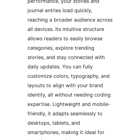
performance, your stories and
journal entries load quickly,
reaching a broader audience across
all devices. Its intuitive structure
allows readers to easily browse
categories, explore trending
stories, and stay connected with
daily updates. You can fully
customize colors, typography, and
layouts to align with your brand
identity, all without needing coding
expertise. Lightweight and mobile-
friendly, it adapts seamlessly to
desktops, tablets, and
smartphones, making it ideal for