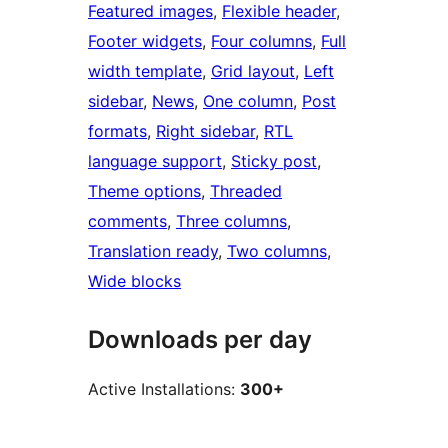
Featured images
, 
Flexible header
, 
Footer widgets
, 
Four columns
, 
Full
width template
, 
Grid layout
, 
Left
sidebar
, 
News
, 
One column
, 
Post
formats
, 
Right sidebar
, 
RTL
language support
, 
Sticky post
, 
Theme options
, 
Threaded
comments
, 
Three columns
, 
Translation ready
, 
Two columns
, 
Wide blocks
Downloads per day
Active Installations:
300+