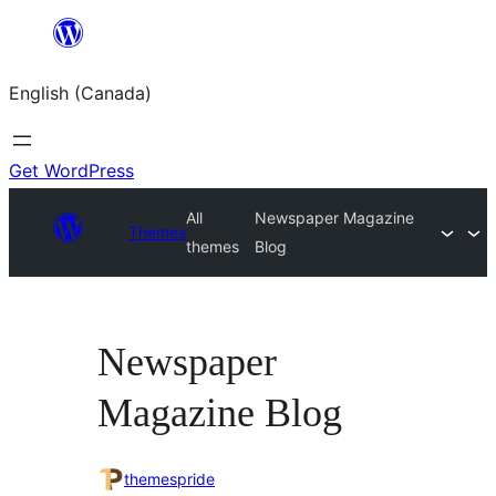
Skip
to
English (Canada)
content
Get WordPress
All
Newspaper Magazine
Themes
themes
Blog
Newspaper
Magazine Blog
themespride