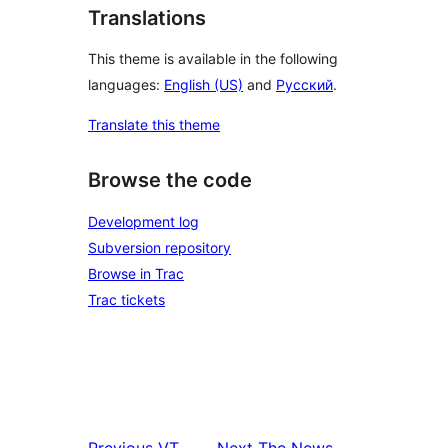
Translations
This theme is available in the following
languages:
English (US)
and
Русский
.
Translate this theme
Browse the code
Development log
Subversion repository
Browse in Trac
Trac tickets