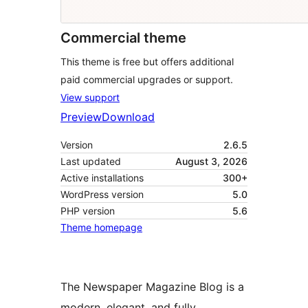
Commercial theme
This theme is free but offers additional
paid commercial upgrades or support.
View support
Preview
Download
Version
2.6.5
Last updated
August 3, 2026
Active installations
300+
WordPress version
5.0
PHP version
5.6
Theme homepage
The Newspaper Magazine Blog is a
modern, elegant, and fully