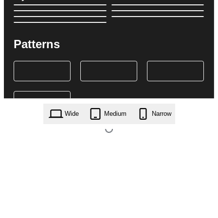
Patterns
Wide
Medium
Narrow