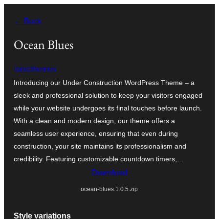
Skip
← Back
to
content
Ocean Blues
ionicthemes
Introducing our Under Construction WordPress Theme – a
sleek and professional solution to keep your visitors engaged
while your website undergoes its final touches before launch.
With a clean and modern design, our theme offers a
seamless user experience, ensuring that even during
construction, your site maintains its professionalism and
credibility. Featuring customizable countdown timers,…
Download
ocean-blues.1.0.5.zip
Style variations