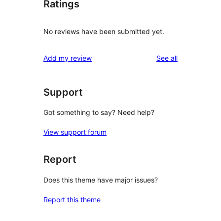
Ratings
No reviews have been submitted yet.
reviews
Add my review
See all
Support
Got something to say? Need help?
View support forum
Report
Does this theme have major issues?
Report this theme