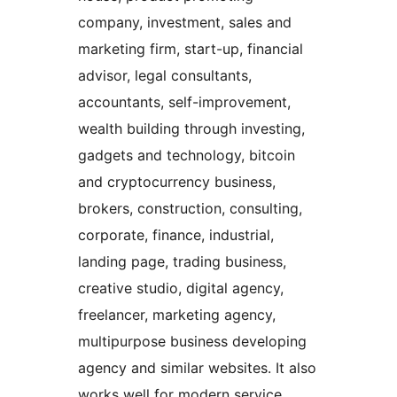
company, investment, sales and
marketing firm, start-up, financial
advisor, legal consultants,
accountants, self-improvement,
wealth building through investing,
gadgets and technology, bitcoin
and cryptocurrency business,
brokers, construction, consulting,
corporate, finance, industrial,
landing page, trading business,
creative studio, digital agency,
freelancer, marketing agency,
multipurpose business developing
agency and similar websites. It also
works well for modern service