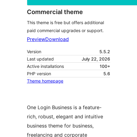
Commercial theme
This theme is free but offers additional
paid commercial upgrades or support.
Preview
Download
Version
5.5.2
Last updated
July 22, 2026
Active installations
100+
PHP version
5.6
Theme homepage
One Login Business is a feature-
rich, robust, elegant and intuitive
business theme for business,
freelancing and corporate