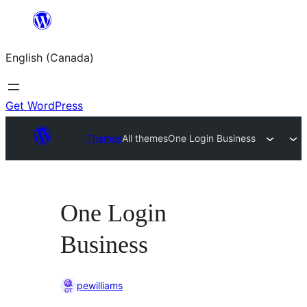
Skip
to
English (Canada)
content
Get WordPress
Themes
All themes
One Login Business
One Login
Business
pewilliams