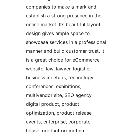
companies to make a mark and
establish a strong presence in the
online market. Its beautiful layout
design gives ample space to
showcase services in a professional
manner and build customer trust. It
is a great choice for eCommerce
website, law, lawyer, logistic,
business meetups, technology
conferences, exhibitions,
multivendor site, SEO agency,
digital product, product
optimization, product release
events, enterprise, corporate
house, product promoting