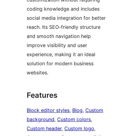
coding knowledge and includes
social media integration for better
reach. Its SEO-friendly structure
and smooth navigation help
improve visibility and user
experience, making it an ideal
solution for modern business
websites.
Features
Block editor styles
, 
Blog
, 
Custom
background
, 
Custom colors
, 
Custom header
, 
Custom logo
, 