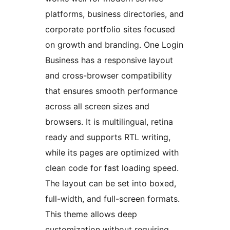
platforms, business directories, and
corporate portfolio sites focused
on growth and branding. One Login
Business has a responsive layout
and cross-browser compatibility
that ensures smooth performance
across all screen sizes and
browsers. It is multilingual, retina
ready and supports RTL writing,
while its pages are optimized with
clean code for fast loading speed.
The layout can be set into boxed,
full-width, and full-screen formats.
This theme allows deep
customization without requiring