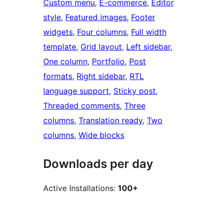
Custom menu
, 
E-commerce
, 
Editor
style
, 
Featured images
, 
Footer
widgets
, 
Four columns
, 
Full width
template
, 
Grid layout
, 
Left sidebar
, 
One column
, 
Portfolio
, 
Post
formats
, 
Right sidebar
, 
RTL
language support
, 
Sticky post
, 
Threaded comments
, 
Three
columns
, 
Translation ready
, 
Two
columns
, 
Wide blocks
Downloads per day
Active Installations:
100+