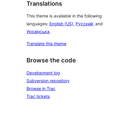
Translations
This theme is available in the following
languages:
English (US)
,
Русский
, and
Українська
.
Translate this theme
Browse the code
Development log
Subversion repository
Browse in Trac
Trac tickets