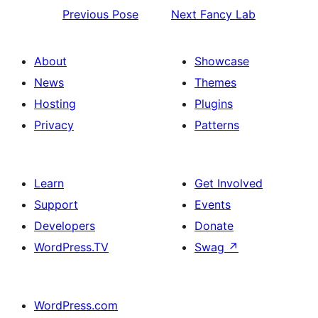
Previous
Pose
Next
Fancy Lab
About
Showcase
News
Themes
Hosting
Plugins
Privacy
Patterns
Learn
Get Involved
Support
Events
Developers
Donate
WordPress.TV
Swag
↗
WordPress.com