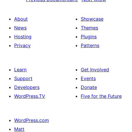
About
Showcase
News
Themes
Hosting
Plugins
Privacy
Patterns
Learn
Get Involved
Support
Events
Developers
Donate
WordPress.TV
Five for the Future
WordPress.com
Matt