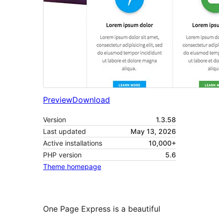
Preview
Download
Version
1.3.58
Last updated
May 13, 2026
Active installations
10,000+
PHP version
5.6
Theme homepage
One Page Express is a beautiful