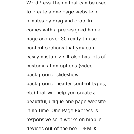
WordPress Theme that can be used
to create a one page website in
minutes by drag and drop. In
comes with a predesigned home
page and over 30 ready to use
content sections that you can
easily customize. It also has lots of
customization options (video
background, slideshow
background, header content types,
etc) that will help you create a
beautiful, unique one page website
in no time. One Page Express is
responsive so it works on mobile
devices out of the box. DEMO: