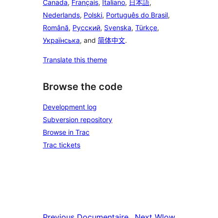
Canada
,
Français
,
Italiano
,
日本語
,
Nederlands
,
Polski
,
Português do Brasil
,
Română
,
Русский
,
Svenska
,
Türkçe
,
Українська
, and
简体中文
.
Translate this theme
Browse the code
Development log
Subversion repository
Browse in Trac
Trac tickets
Previous
Documentaire
Next
Wlow