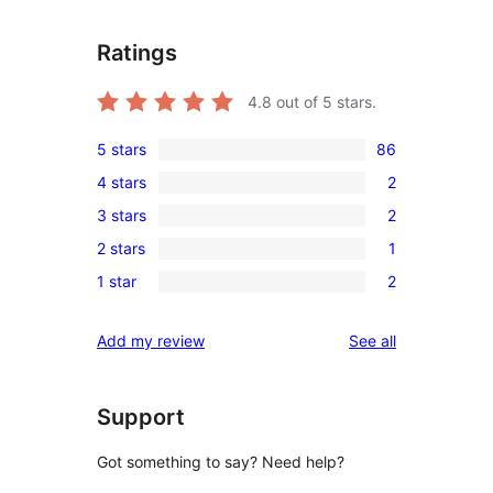
Ratings
4.8
out of 5 stars.
5 stars
86
86
4 stars
2
5-
2
3 stars
2
star
4-
2
reviews
2 stars
1
star
3-
1
reviews
1 star
2
star
2-
2
reviews
star
1-
reviews
Add my review
See all
review
star
reviews
Support
Got something to say? Need help?