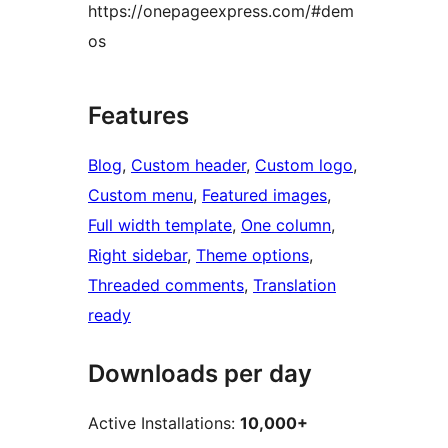
https://onepageexpress.com/#dem
os
Features
Blog
, 
Custom header
, 
Custom logo
, 
Custom menu
, 
Featured images
, 
Full width template
, 
One column
, 
Right sidebar
, 
Theme options
, 
Threaded comments
, 
Translation
ready
Downloads per day
Active Installations:
10,000+