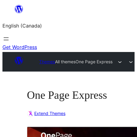
Skip
to
English (Canada)
content
Get WordPress
Themes
All themes
One Page Express
One Page Express
Extend Themes