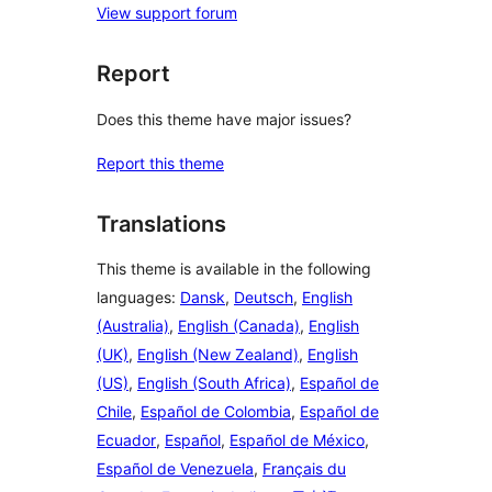
View support forum
Report
Does this theme have major issues?
Report this theme
Translations
This theme is available in the following
languages:
Dansk
,
Deutsch
,
English
(Australia)
,
English (Canada)
,
English
(UK)
,
English (New Zealand)
,
English
(US)
,
English (South Africa)
,
Español de
Chile
,
Español de Colombia
,
Español de
Ecuador
,
Español
,
Español de México
,
Español de Venezuela
,
Français du