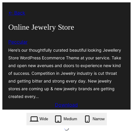
Skip
← Back
to
content
Online Jewelry Store
Peccular
Here’s our thoughtfully curated beautiful looking Jewellery
Store WordPress Ecommerce Theme at your service. Take
and open new avenues and doors to experience new kind
of success. Competition in Jewelry industry is cut throat
and getting bitter and strong every day. New jewelry
stores are coming up & new jewelry brands are getting
created every…
Download
online-jewelry-store.0.1.8.zip
Wide
Medium
Narrow