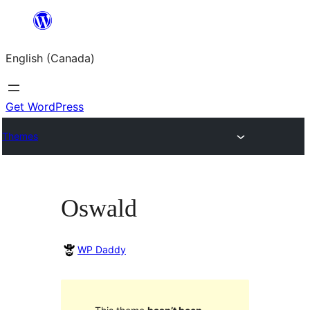
Skip
to
English (Canada)
content
Get WordPress
Themes
Oswald
WP Daddy