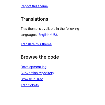
Report this theme
Translations
This theme is available in the following
languages:
English (US)
.
Translate this theme
Browse the code
Development log
Subversion repository
Browse in Trac
Trac tickets