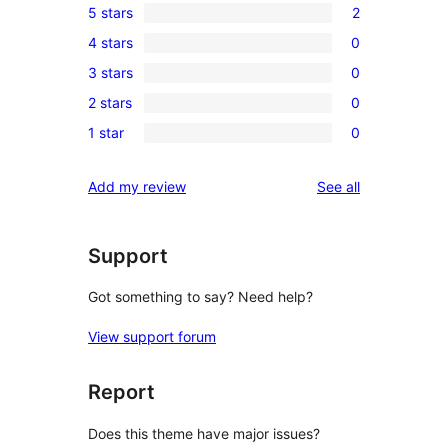
5 stars
2
2
4 stars
0
5-
0
3 stars
0
star
4-
0
reviews
2 stars
0
star
3-
0
reviews
1 star
0
star
2-
0
reviews
star
1-
reviews
Add my review
See all
reviews
star
reviews
Support
Got something to say? Need help?
View support forum
Report
Does this theme have major issues?