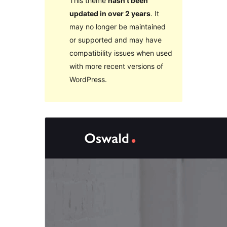
This theme
hasn’t been
updated in over 2 years
. It
may no longer be maintained
or supported and may have
compatibility issues when used
with more recent versions of
WordPress.