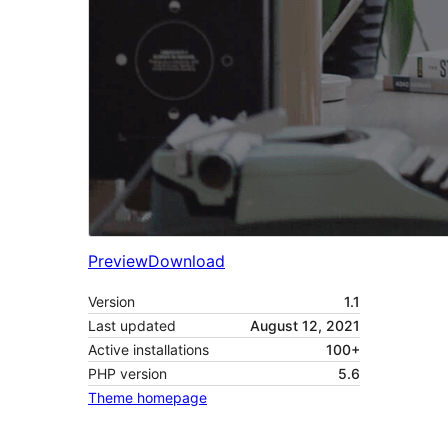
Preview
Download
Version
1.1
Last updated
August 12, 2021
Active installations
100+
PHP version
5.6
Theme homepage