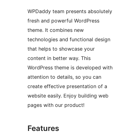
WPDaddy team presents absolutely
fresh and powerful WordPress
theme. It combines new
technologies and functional design
that helps to showcase your
content in better way. This
WordPress theme is developed with
attention to details, so you can
create effective presentation of a
website easily. Enjoy building web
pages with our product!
Features