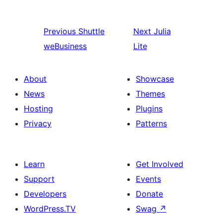
Previous
Shuttle
Next
Julia
weBusiness
Lite
About
Showcase
News
Themes
Hosting
Plugins
Privacy
Patterns
Learn
Get Involved
Support
Events
Developers
Donate
WordPress.TV
Swag
↗