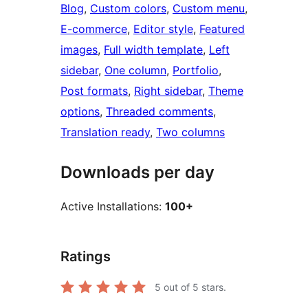
Blog
, 
Custom colors
, 
Custom menu
, 
E-commerce
, 
Editor style
, 
Featured
images
, 
Full width template
, 
Left
sidebar
, 
One column
, 
Portfolio
, 
Post formats
, 
Right sidebar
, 
Theme
options
, 
Threaded comments
, 
Translation ready
, 
Two columns
Downloads per day
Active Installations:
100+
Ratings
5
out of 5 stars.