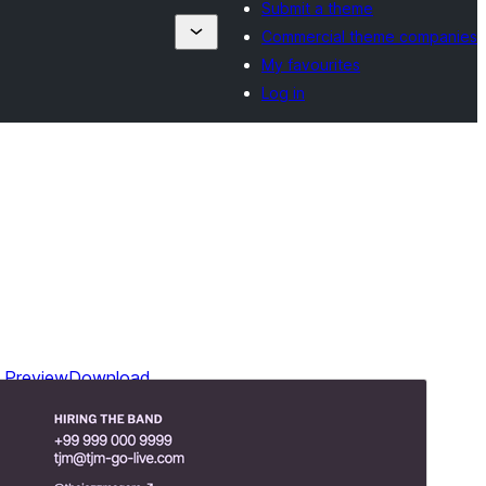
Submit a theme
Commercial theme companies
My favourites
Log in
Preview
Download
Version
1.3
Last updated
August 14, 2024
Active installations
40+