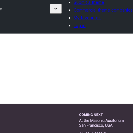
Submit a theme
w
Commercial theme companies
My favourites
Log in