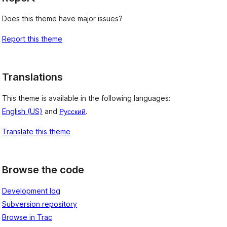
Does this theme have major issues?
Report this theme
Translations
This theme is available in the following languages:
English (US)
and
Русский
.
Translate this theme
Browse the code
Development log
Subversion repository
Browse in Trac