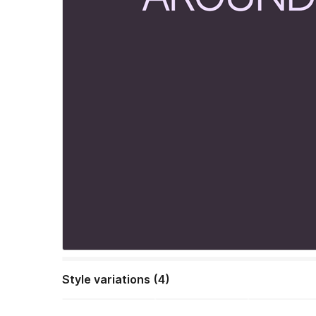
Style variations (4)