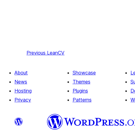
Previous
LeanCV
About
Showcase
L
News
Themes
S
Hosting
Plugins
D
Privacy
Patterns
W