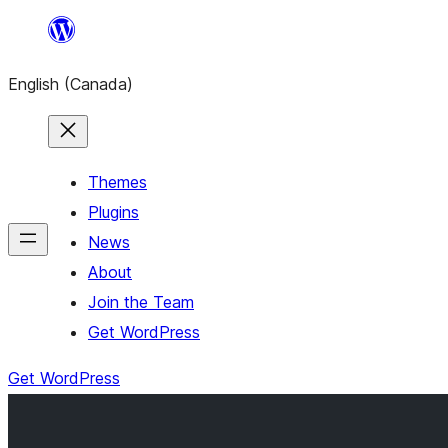
Skip
to
English (Canada)
content
Themes
Plugins
News
About
Join the Team
Get WordPress
Get WordPress