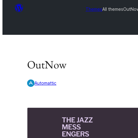
Themes
All themes
OutNo
OutNow
Automattic