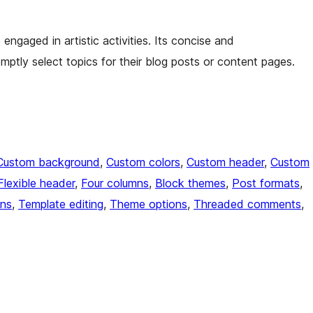
ngaged in artistic activities. Its concise and
mptly select topics for their blog posts or content pages.
Custom background
, 
Custom colors
, 
Custom header
, 
Custom
Flexible header
, 
Four columns
, 
Block themes
, 
Post formats
, 
ons
, 
Template editing
, 
Theme options
, 
Threaded comments
, 