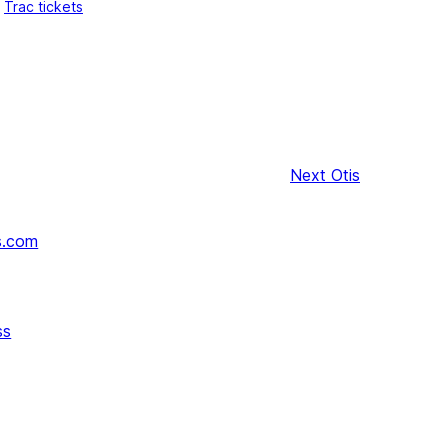
Trac tickets
Next
Otis
s.com
ss