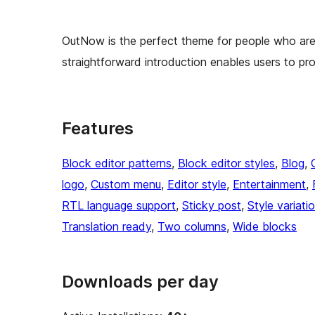
OutNow is the perfect theme for people who are e
straightforward introduction enables users to pro
Features
Block editor patterns
, 
Block editor styles
, 
Blog
, 
logo
, 
Custom menu
, 
Editor style
, 
Entertainment
, 
RTL language support
, 
Sticky post
, 
Style variati
Translation ready
, 
Two columns
, 
Wide blocks
Downloads per day