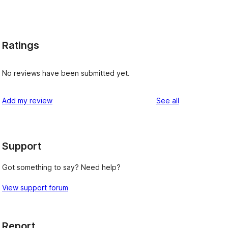
Ratings
No reviews have been submitted yet.
reviews
Add my review
See all
Support
Got something to say? Need help?
View support forum
Report