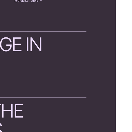
WordPress version
6.0
PHP version
5.7
Theme homepage