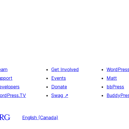
earn
Get Involved
WordPres
upport
Events
Matt
evelopers
Donate
bbPress
ordPress.TV
Swag
↗
BuddyPre
English (Canada)