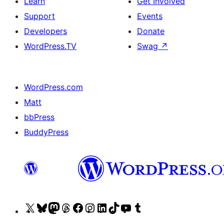
Learn
Get Involved
Support
Events
Developers
Donate
WordPress.TV
Swag
↗
WordPress.com
Matt
bbPress
BuddyPress
Visit
Visit
Visit
Visit
Visit
Visit
Visit
Visit
Visit
Visit