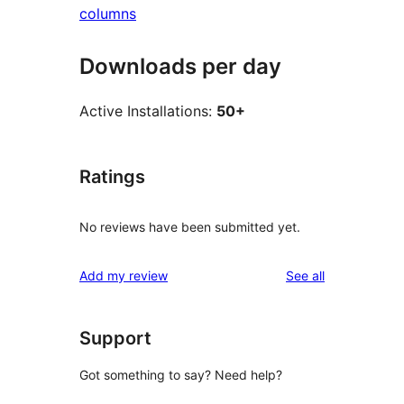
columns
Downloads per day
Active Installations:
50+
Ratings
No reviews have been submitted yet.
reviews
Add my review
See all
Support
Got something to say? Need help?