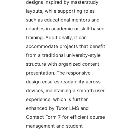
designs inspired by masterstudy
layouts, while supporting roles
such as educational mentors and
coaches in academic or skill-based
training. Additionally, it can
accommodate projects that benefit
from a traditional university-style
structure with organized content
presentation. The responsive
design ensures readability across
devices, maintaining a smooth user
experience, which is further
enhanced by Tutor LMS and
Contact Form 7 for efficient course
management and student