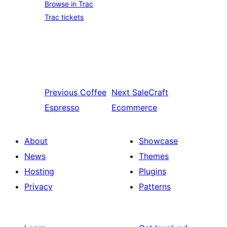
Browse in Trac
Trac tickets
Previous
Coffee
Next
SaleCraft
Espresso
Ecommerce
About
Showcase
News
Themes
Hosting
Plugins
Privacy
Patterns