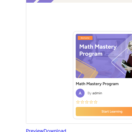
Preview
Download