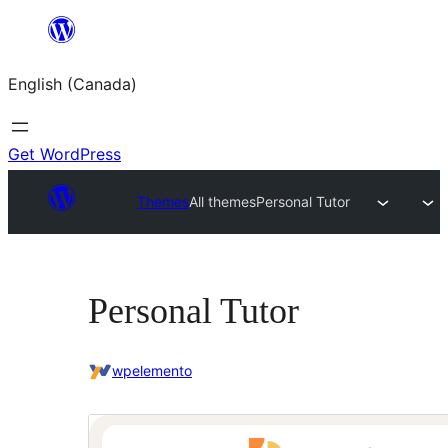
Skip
to
English (Canada)
content
Get WordPress
Themes
All themes
Personal Tutor
Personal Tutor
wpelemento