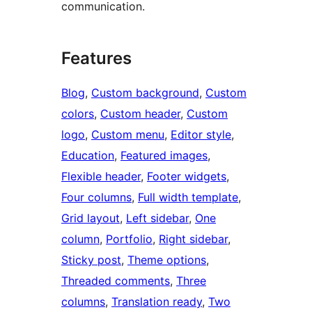
communication.
Features
Blog
, 
Custom background
, 
Custom
colors
, 
Custom header
, 
Custom
logo
, 
Custom menu
, 
Editor style
, 
Education
, 
Featured images
, 
Flexible header
, 
Footer widgets
, 
Four columns
, 
Full width template
, 
Grid layout
, 
Left sidebar
, 
One
column
, 
Portfolio
, 
Right sidebar
, 
Sticky post
, 
Theme options
, 
Threaded comments
, 
Three
columns
, 
Translation ready
, 
Two