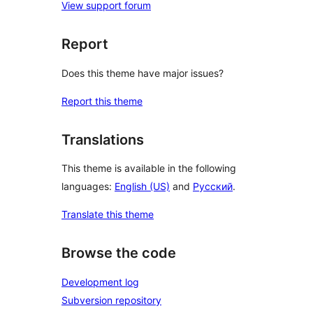
View support forum
Report
Does this theme have major issues?
Report this theme
Translations
This theme is available in the following
languages:
English (US)
and
Русский
.
Translate this theme
Browse the code
Development log
Subversion repository