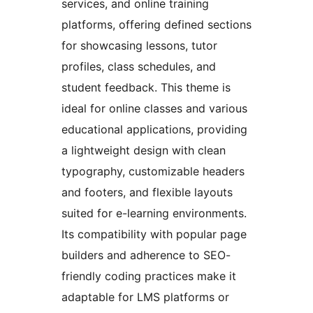
services, and online training
platforms, offering defined sections
for showcasing lessons, tutor
profiles, class schedules, and
student feedback. This theme is
ideal for online classes and various
educational applications, providing
a lightweight design with clean
typography, customizable headers
and footers, and flexible layouts
suited for e-learning environments.
Its compatibility with popular page
builders and adherence to SEO-
friendly coding practices make it
adaptable for LMS platforms or