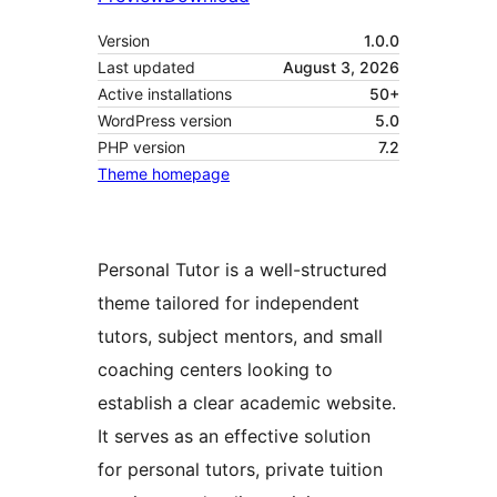
Version
1.0.0
Last updated
August 3, 2026
Active installations
50+
WordPress version
5.0
PHP version
7.2
Theme homepage
Personal Tutor is a well-structured
theme tailored for independent
tutors, subject mentors, and small
coaching centers looking to
establish a clear academic website.
It serves as an effective solution
for personal tutors, private tuition