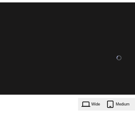
Wide
Medium