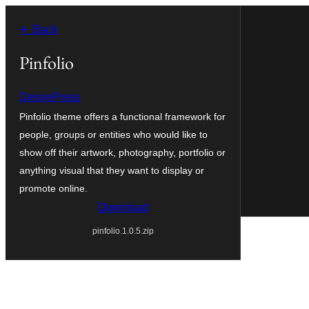
Skip
← Back
to
content
Pinfolio
DesirePress
Pinfolio theme offers a functional framework for
people, groups or entities who would like to
show off their artwork, photography, portfolio or
anything visual that they want to display or
promote online.
Download
pinfolio.1.0.5.zip