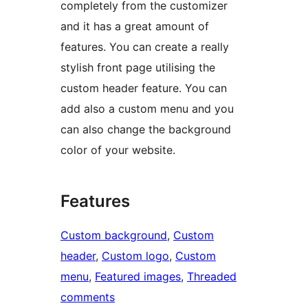
completely from the customizer
and it has a great amount of
features. You can create a really
stylish front page utilising the
custom header feature. You can
add also a custom menu and you
can also change the background
color of your website.
Features
Custom background
, 
Custom
header
, 
Custom logo
, 
Custom
menu
, 
Featured images
, 
Threaded
comments