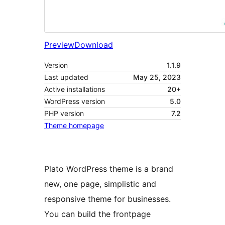
Preview
Download
Version
1.1.9
Last updated
May 25, 2023
Active installations
20+
WordPress version
5.0
PHP version
7.2
Theme homepage
Plato WordPress theme is a brand
new, one page, simplistic and
responsive theme for businesses.
You can build the frontpage