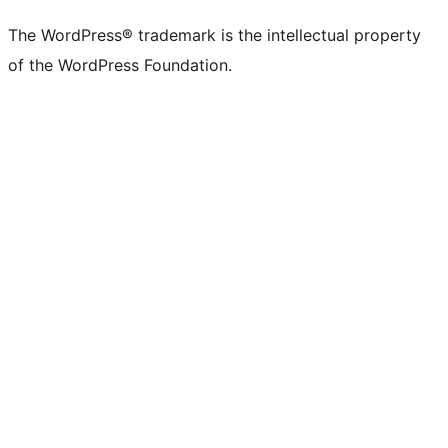
(formerly
account
account
account
page
account
account
account
channel
account
The WordPress® trademark is the intellectual property
Twitter)
of the WordPress Foundation.
account