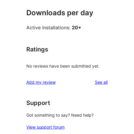
Downloads per day
Active Installations:
20+
Ratings
No reviews have been submitted yet.
reviews
Add my review
See all
Support
Got something to say? Need help?
View support forum