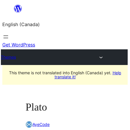
Skip
to
English (Canada)
content
Get WordPress
Themes
This theme is not translated into English (Canada) yet.
Help
translate it!
Plato
AyeCode