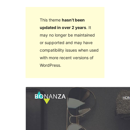
This theme
hasn’t been
updated in over 2 years
. It
may no longer be maintained
or supported and may have
compatibility issues when used
with more recent versions of
WordPress.