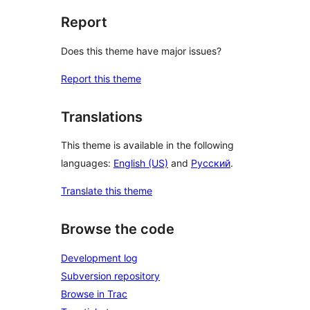
Report
Does this theme have major issues?
Report this theme
Translations
This theme is available in the following
languages:
English (US)
and
Русский
.
Translate this theme
Browse the code
Development log
Subversion repository
Browse in Trac