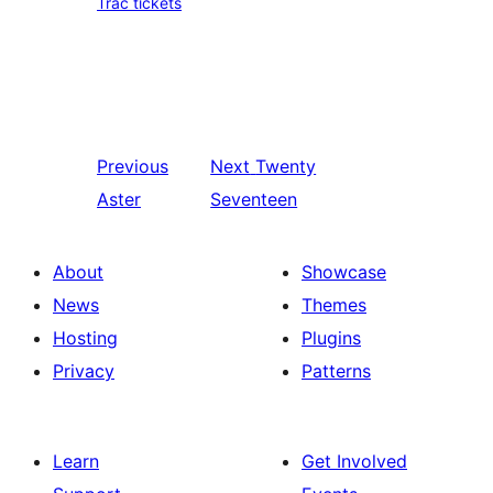
Trac tickets
Previous
Next
Twenty
Aster
Seventeen
About
Showcase
News
Themes
Hosting
Plugins
Privacy
Patterns
Learn
Get Involved