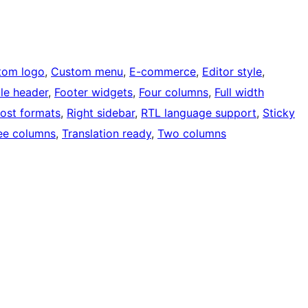
tom logo
, 
Custom menu
, 
E-commerce
, 
Editor style
, 
ble header
, 
Footer widgets
, 
Four columns
, 
Full width
ost formats
, 
Right sidebar
, 
RTL language support
, 
Sticky
ee columns
, 
Translation ready
, 
Two columns