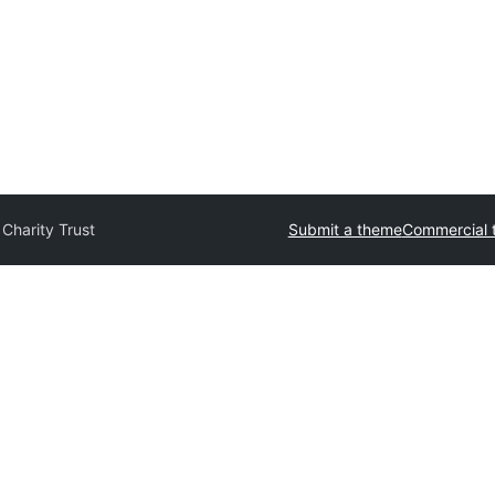
 Charity Trust
Submit a theme
Commercial 