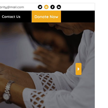
Preview
Download
Version
5.0.3
Last updated
July 15, 2026
Active installations
100+
WordPress version
5.1
PHP version
7.2
Theme homepage