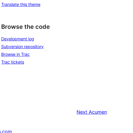
Translate this theme
Browse the code
Development log
Subversion repository
Browse in Trac
Trac tickets
Next
Acumen
s.com