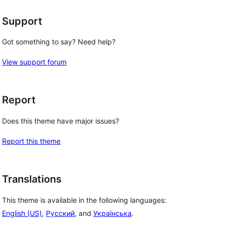
Support
Got something to say? Need help?
View support forum
Report
Does this theme have major issues?
Report this theme
Translations
This theme is available in the following languages:
English (US)
,
Русский
, and
Українська
.