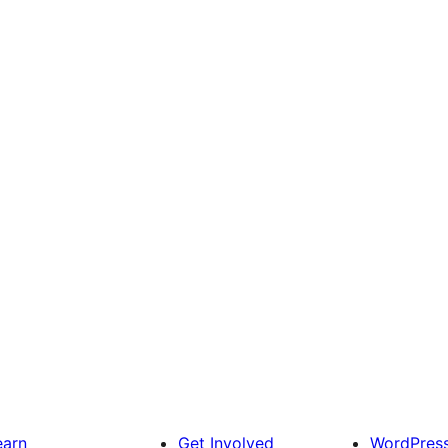
earn
Get Involved
WordPres