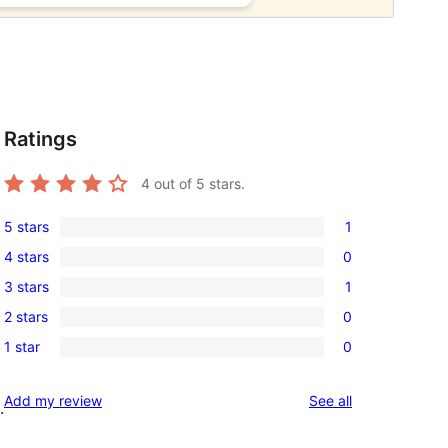
Ratings
4
out of 5 stars.
5 stars
1
1
4 stars
0
5-
0
3 stars
1
star
4-
1
review
2 stars
0
star
3-
0
reviews
1 star
0
star
2-
0
review
star
1-
reviews
Add my review
See all
reviews
.
star
reviews