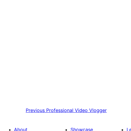
Previous
Professional Video Vlogger
About
Showcase
L