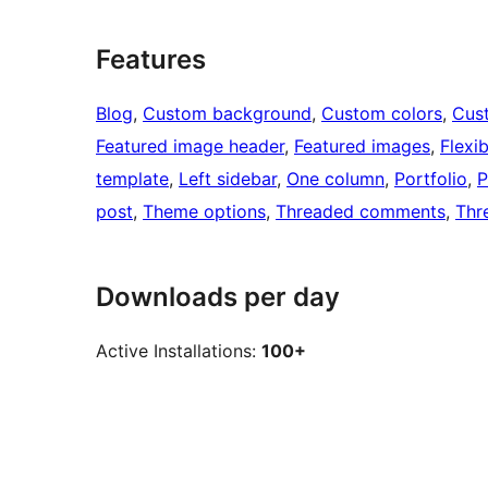
Features
Blog
, 
Custom background
, 
Custom colors
, 
Cus
Featured image header
, 
Featured images
, 
Flexi
template
, 
Left sidebar
, 
One column
, 
Portfolio
, 
P
post
, 
Theme options
, 
Threaded comments
, 
Thr
Downloads per day
Active Installations:
100+