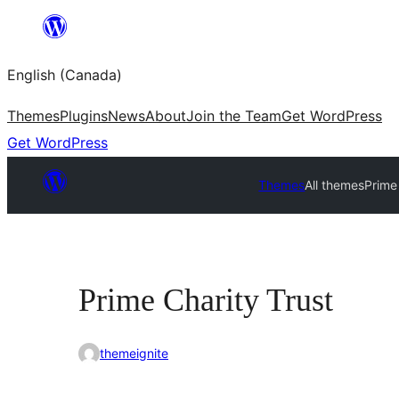
Skip
to
English (Canada)
content
Themes
Plugins
News
About
Join the Team
Get WordPress
Get WordPress
Themes
All themes
Prime
Prime Charity Trust
themeignite