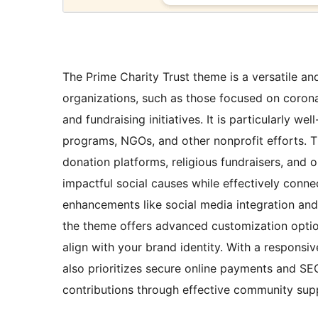
The Prime Charity Trust theme is a versatile an
organizations, such as those focused on corona
and fundraising initiatives. It is particularly wel
programs, NGOs, and other nonprofit efforts. 
donation platforms, religious fundraisers, and
impactful social causes while effectively connec
enhancements like social media integration and
the theme offers advanced customization option
align with your brand identity. With a responsiv
also prioritizes secure online payments and SEO
contributions through effective community supp