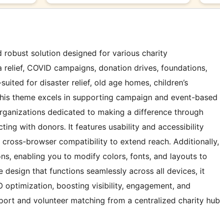
d robust solution designed for various charity
 relief, COVID campaigns, donation drives, foundations,
l-suited for disaster relief, old age homes, children’s
This theme excels in supporting campaign and event-based
 organizations dedicated to making a difference through
ting with donors. It features usability and accessibility
 cross-browser compatibility to extend reach. Additionally,
s, enabling you to modify colors, fonts, and layouts to
e design that functions seamlessly across all devices, it
 optimization, boosting visibility, engagement, and
ort and volunteer matching from a centralized charity hub