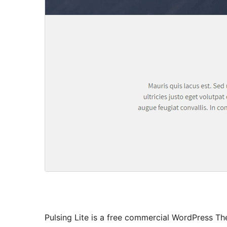
Pulsing Lite is a free commercial WordPress Th