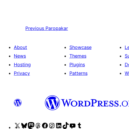
Previous
Paropakar
About
Showcase
L
News
Themes
S
Hosting
Plugins
D
Privacy
Patterns
W
Visit
Visit
Visit
Visit
Visit
Visit
Visit
Visit
Visit
Visit