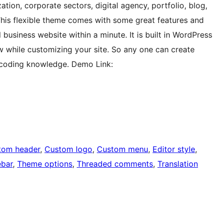
tion, corporate sectors, digital agency, portfolio, blog,
 This flexible theme comes with some great features and
 business website within a minute. It is built in WordPress
w while customizing your site. So any one can create
l coding knowledge. Demo Link:
tom header
, 
Custom logo
, 
Custom menu
, 
Editor style
, 
ebar
, 
Theme options
, 
Threaded comments
, 
Translation