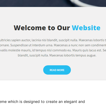
eme which is designed to create an elegant and