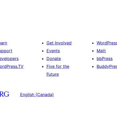
earn
Get Involved
WordPres
upport
Events
Matt
evelopers
Donate
bbPress
ordPress.TV
Five for the
BuddyPre
Future
English (Canada)