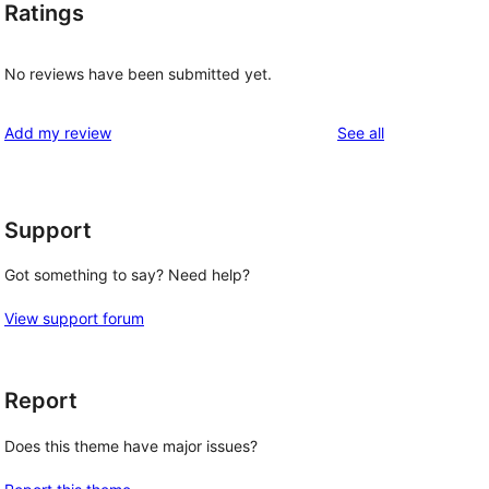
Ratings
No reviews have been submitted yet.
reviews
Add my review
See all
Support
Got something to say? Need help?
View support forum
Report
Does this theme have major issues?