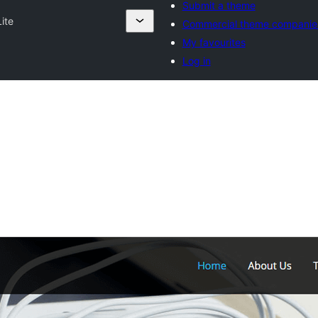
Submit a theme
Lite
Commercial theme companie
My favourites
Log in