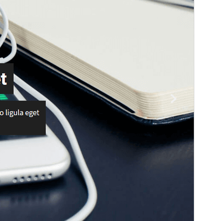
WordPress version
5.0
PHP version
5.6
Theme homepage