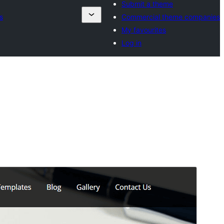
Submit a theme
s
Commercial theme companies
My favourites
Log in
Preview
Download
Version
2.2
Last updated
October 5, 2024
Active installations
100+