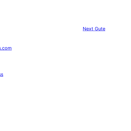
Next
Gute
s.com
ss