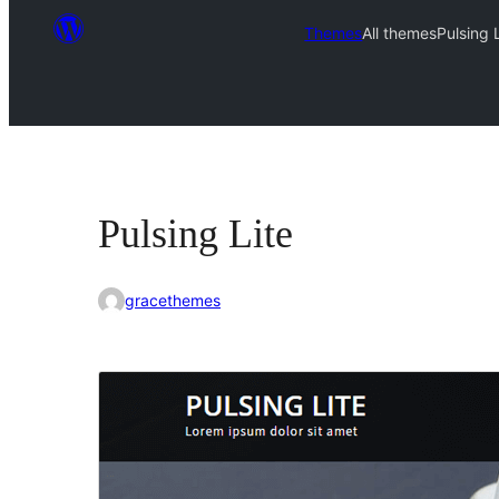
Themes
All themes
Pulsing 
Pulsing Lite
gracethemes