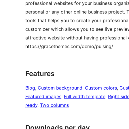
professional websites for your business organiza
personal or any other online business project.
tools that helps you to create your professional
customizer which allows you to see live previe
attractive website without having professiona
https://gracethemes.com/demo/pulsing/
Features
Blog
, 
Custom background
, 
Custom colors
, 
Cus
Featured images
, 
Full width template
, 
Right sid
ready
, 
Two columns
Downloads per day