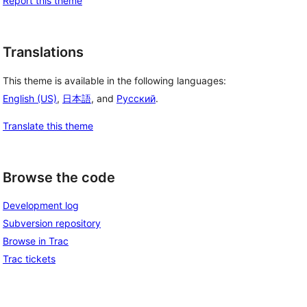
Report this theme
Translations
This theme is available in the following languages:
English (US)
,
日本語
, and
Русский
.
Translate this theme
Browse the code
Development log
Subversion repository
Browse in Trac
Trac tickets