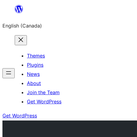
Skip
to
English (Canada)
content
Themes
Plugins
News
About
Join the Team
Get WordPress
Get WordPress