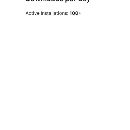
Active Installations:
100+