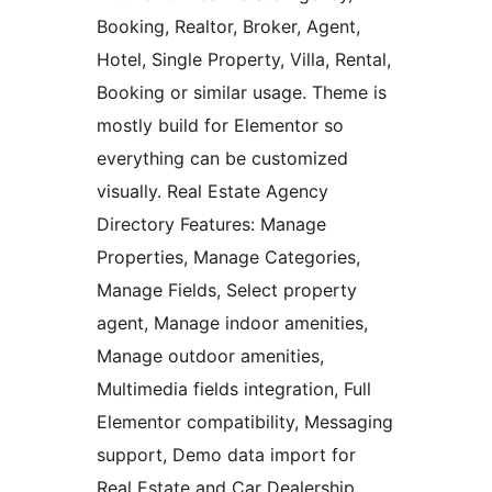
Booking, Realtor, Broker, Agent,
Hotel, Single Property, Villa, Rental,
Booking or similar usage. Theme is
mostly build for Elementor so
everything can be customized
visually. Real Estate Agency
Directory Features: Manage
Properties, Manage Categories,
Manage Fields, Select property
agent, Manage indoor amenities,
Manage outdoor amenities,
Multimedia fields integration, Full
Elementor compatibility, Messaging
support, Demo data import for
Real Estate and Car Dealership,