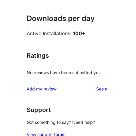
Downloads per day
Active Installations:
100+
Ratings
No reviews have been submitted yet.
reviews
Add my review
See all
Support
Got something to say? Need help?
View support forum