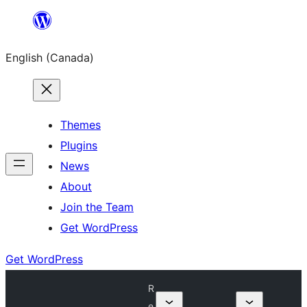
Skip
to
English (Canada)
content
Themes
Plugins
News
About
Join the Team
Get WordPress
Get WordPress
R
e