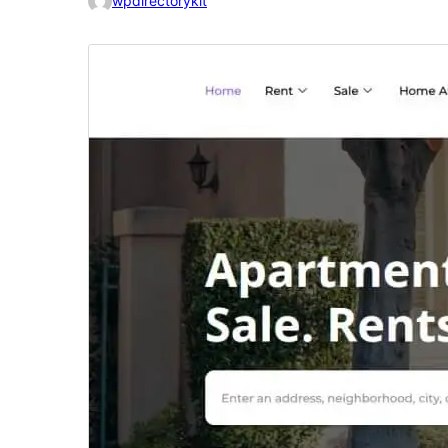
wpdirectorykit