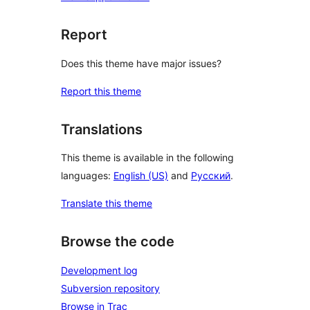
Report
Does this theme have major issues?
Report this theme
Translations
This theme is available in the following
languages:
English (US)
and
Русский
.
Translate this theme
Browse the code
Development log
Subversion repository
Browse in Trac