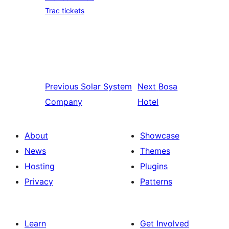
Trac tickets
Previous
Solar System
Next
Bosa
Company
Hotel
About
Showcase
News
Themes
Hosting
Plugins
Privacy
Patterns
Learn
Get Involved