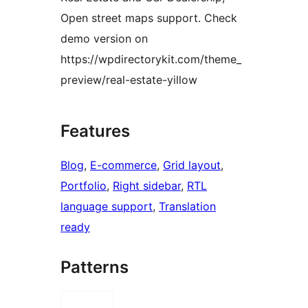
Open street maps support. Check
demo version on
https://wpdirectorykit.com/theme_
preview/real-estate-yillow
Features
Blog
, 
E-commerce
, 
Grid layout
, 
Portfolio
, 
Right sidebar
, 
RTL
language support
, 
Translation
ready
Patterns