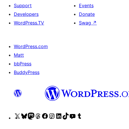
Support
Events
Developers
Donate
WordPress.TV
Swag
↗
WordPress.com
Matt
bbPress
BuddyPress
Visit
Visit
Visit
Visit
Visit
Visit
Visit
Visit
Visit
Visit
our
our
our
our
our
our
our
our
our
our