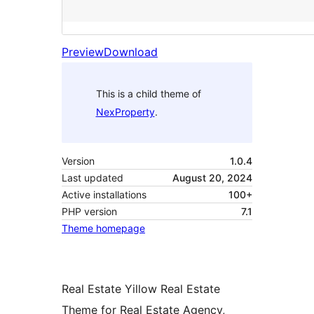
Preview
Download
This is a child theme of
NexProperty
.
Version
1.0.4
Last updated
August 20, 2024
Active installations
100+
PHP version
7.1
Theme homepage
Real Estate Yillow Real Estate
Theme for Real Estate Agency,