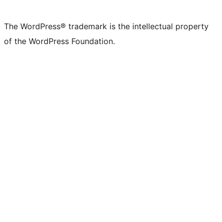
X
Bluesky
Mastodon
Threads
Facebook
Instagram
LinkedIn
TikTok
YouTube
Tumblr
(formerly
account
account
account
page
account
account
account
channel
account
The WordPress® trademark is the intellectual property
Twitter)
of the WordPress Foundation.
account