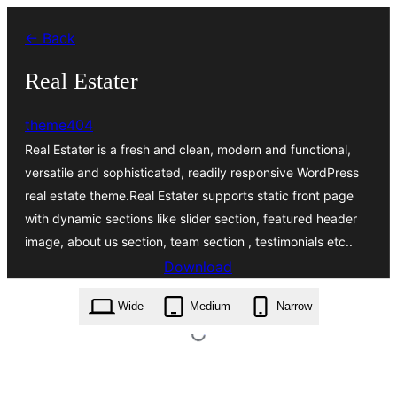
Skip
← Back
to
content
Real Estater
theme404
Real Estater is a fresh and clean, modern and functional,
versatile and sophisticated, readily responsive WordPress
real estate theme.Real Estater supports static front page
with dynamic sections like slider section, featured header
image, about us section, team section , testimonials etc..
Download
real-estater.1.0.8.zip
Wide
Medium
Narrow