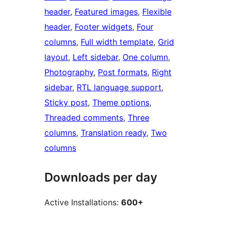
header
, 
Featured images
, 
Flexible
header
, 
Footer widgets
, 
Four
columns
, 
Full width template
, 
Grid
layout
, 
Left sidebar
, 
One column
, 
Photography
, 
Post formats
, 
Right
sidebar
, 
RTL language support
, 
Sticky post
, 
Theme options
, 
Threaded comments
, 
Three
columns
, 
Translation ready
, 
Two
columns
Downloads per day
Active Installations:
600+