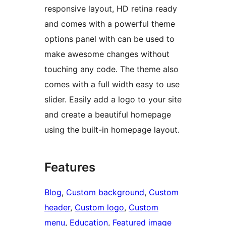
responsive layout, HD retina ready
and comes with a powerful theme
options panel with can be used to
make awesome changes without
touching any code. The theme also
comes with a full width easy to use
slider. Easily add a logo to your site
and create a beautiful homepage
using the built-in homepage layout.
Features
Blog
, 
Custom background
, 
Custom
header
, 
Custom logo
, 
Custom
menu
, 
Education
, 
Featured image