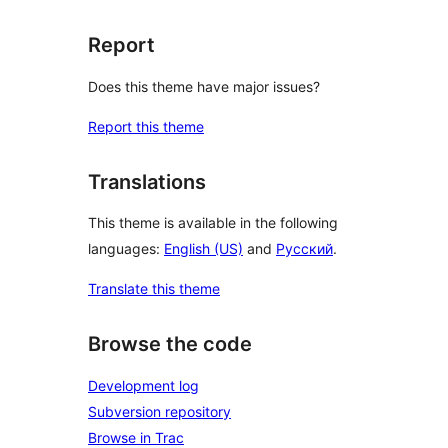
Report
Does this theme have major issues?
Report this theme
Translations
This theme is available in the following
languages:
English (US)
and
Русский
.
Translate this theme
Browse the code
Development log
Subversion repository
Browse in Trac