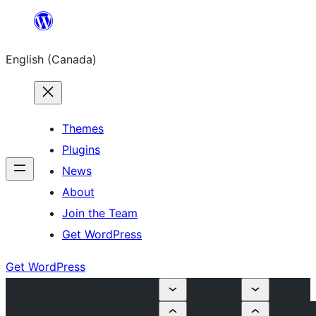
Skip
to
English (Canada)
content
Themes
Plugins
News
About
Join the Team
Get WordPress
Get WordPress