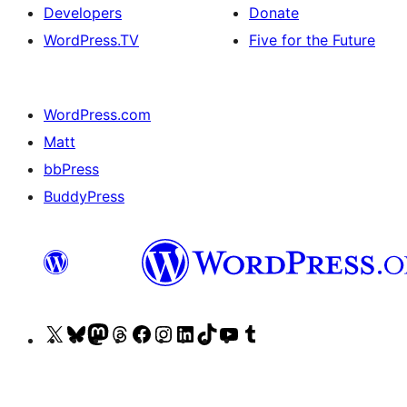
Developers
Donate
WordPress.TV
Five for the Future
WordPress.com
Matt
bbPress
BuddyPress
Visit
Visit
Visit
Visit
Visit
Visit
Visit
Visit
Visit
Visit
our
our
our
our
our
our
our
our
our
our
X
Bluesky
Mastodon
Threads
Facebook
Instagram
LinkedIn
TikTok
YouTube
Tumblr