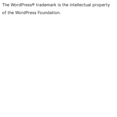
(formerly
account
account
account
page
account
account
account
channel
account
The WordPress® trademark is the intellectual property
Twitter)
of the WordPress Foundation.
account