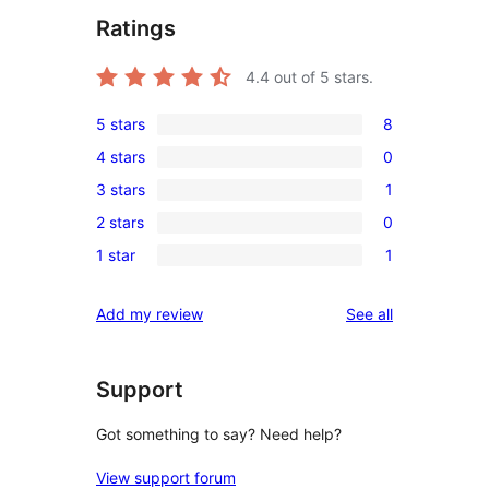
Ratings
4.4
out of 5 stars.
5 stars
8
8
4 stars
0
5-
0
3 stars
1
star
4-
1
reviews
2 stars
0
star
3-
0
reviews
1 star
1
star
2-
1
review
star
1-
reviews
Add my review
See all
reviews
star
review
Support
Got something to say? Need help?
View support forum