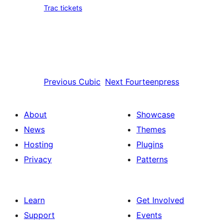
Trac tickets
Previous
Cubic
Next
Fourteenpress
About
Showcase
News
Themes
Hosting
Plugins
Privacy
Patterns
Learn
Get Involved
Support
Events