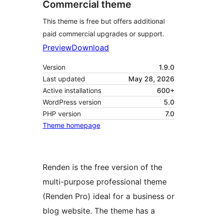
Commercial theme
This theme is free but offers additional
paid commercial upgrades or support.
Preview
Download
Version
1.9.0
Last updated
May 28, 2026
Active installations
600+
WordPress version
5.0
PHP version
7.0
Theme homepage
Renden is the free version of the
multi-purpose professional theme
(Renden Pro) ideal for a business or
blog website. The theme has a