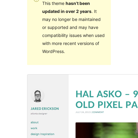
This theme
hasn’t been
updated in over 2 years
. It
may no longer be maintained
or supported and may have
compatibility issues when used
with more recent versions of
WordPress.