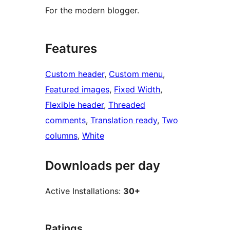
For the modern blogger.
Features
Custom header
, 
Custom menu
, 
Featured images
, 
Fixed Width
, 
Flexible header
, 
Threaded
comments
, 
Translation ready
, 
Two
columns
, 
White
Downloads per day
Active Installations:
30+
Ratings