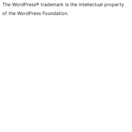
(formerly
account
account
account
page
account
account
account
channel
account
The WordPress® trademark is the intellectual property
Twitter)
of the WordPress Foundation.
account