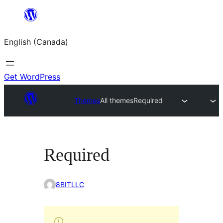
Skip
to
English (Canada)
content
Get WordPress
Themes
All themes
Required
Required
8BITLLC