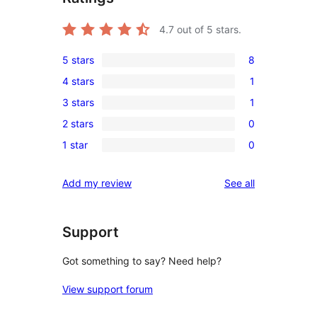
4.7
out of 5 stars.
5 stars
8
8
4 stars
1
5-
1
3 stars
1
star
4-
1
reviews
2 stars
0
star
3-
0
review
1 star
0
star
2-
0
review
star
1-
reviews
Add my review
See all
reviews
star
reviews
Support
Got something to say? Need help?
View support forum