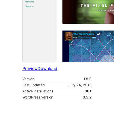
Preview
Download
Version
1.5.0
Last updated
July 24, 2013
Active installations
30+
WordPress version
3.5.2