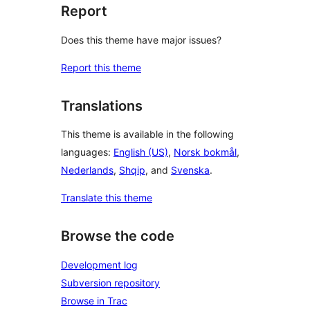
Report
Does this theme have major issues?
Report this theme
Translations
This theme is available in the following
languages:
English (US)
,
Norsk bokmål
,
Nederlands
,
Shqip
, and
Svenska
.
Translate this theme
Browse the code
Development log
Subversion repository
Browse in Trac