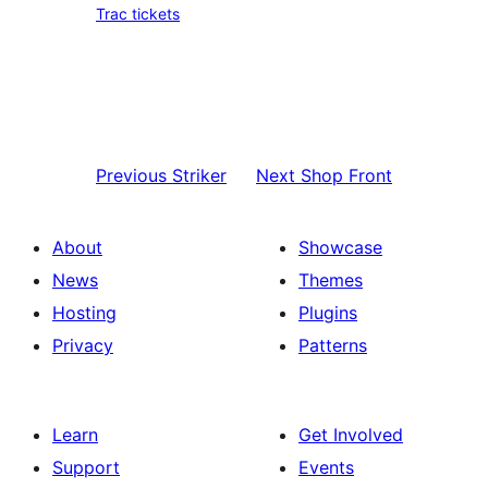
Trac tickets
Previous
Striker
Next
Shop Front
About
Showcase
News
Themes
Hosting
Plugins
Privacy
Patterns
Learn
Get Involved
Support
Events